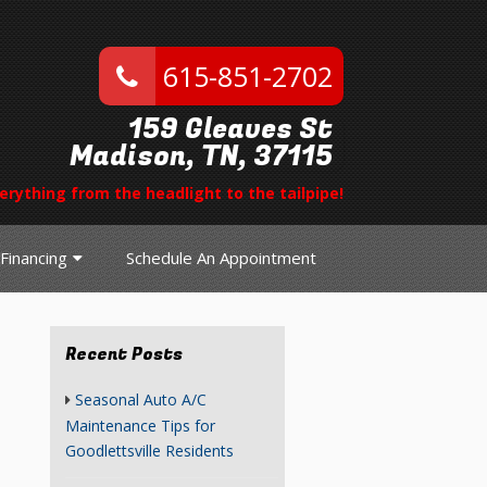
615-851-2702
159 Gleaves St
Madison, TN, 37115
erything from the headlight to the tailpipe!
Financing
Schedule An Appointment
Recent Posts
Seasonal Auto A/C
Maintenance Tips for
Goodlettsville Residents