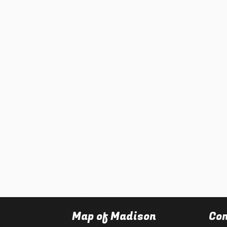
Map of Madison
Con