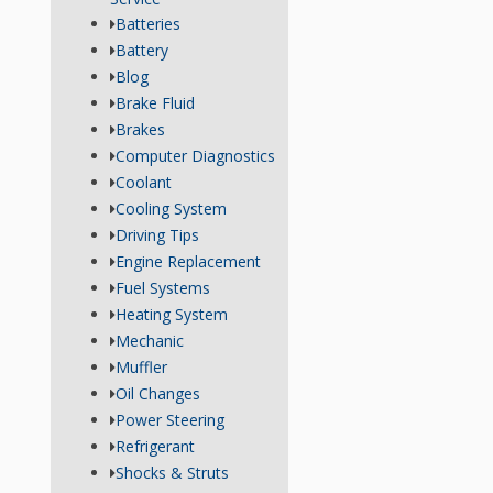
Batteries
Battery
Blog
Brake Fluid
Brakes
Computer Diagnostics
Coolant
Cooling System
Driving Tips
Engine Replacement
Fuel Systems
Heating System
Mechanic
Muffler
Oil Changes
Power Steering
Refrigerant
Shocks & Struts