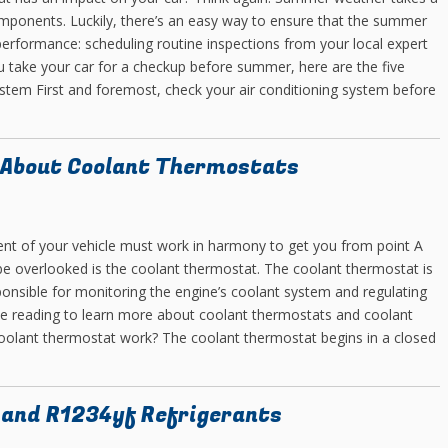
omponents. Luckily, there’s an easy way to ensure that the summer
 performance: scheduling routine inspections from your local expert
 take your car for a checkup before summer, here are the five
system First and foremost, check your air conditioning system before
 About Coolant Thermostats
nt of your vehicle must work in harmony to get you from point A
be overlooked is the coolant thermostat. The coolant thermostat is
sponsible for monitoring the engine’s coolant system and regulating
nue reading to learn more about coolant thermostats and coolant
oolant thermostat work? The coolant thermostat begins in a closed
 and R1234yf Refrigerants