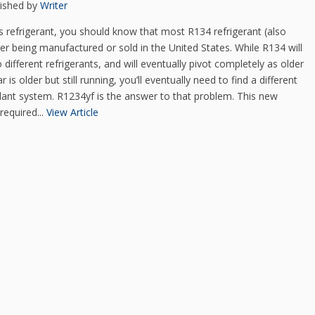
lished by
Writer
s refrigerant, you should know that most R134 refrigerant (also
r being manufactured or sold in the United States. While R134 will
o different refrigerants, and will eventually pivot completely as older
is older but still running, you’ll eventually need to find a different
oolant system. R1234yf is the answer to that problem. This new
required...
View Article