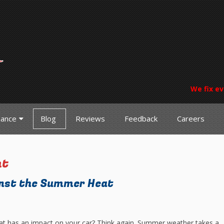
We fix ev
nance
Blog
Reviews
Feedback
Careers
nt
inst the Summer Heat
 that has an impact on your car? Think again. Summer weather takes a