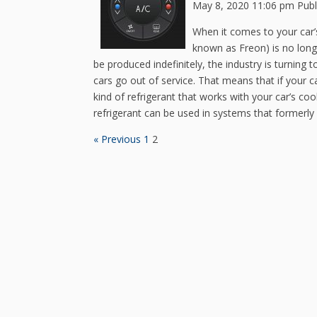
May 8, 2020 11:06 pm
Pub
When it comes to your car’
known as Freon) is no longe
be produced indefinitely, the industry is turning t
cars go out of service. That means that if your car 
kind of refrigerant that works with your car’s c
refrigerant can be used in systems that formerly 
« Previous
1
2