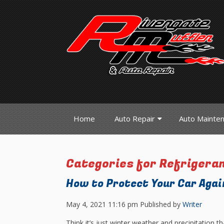
Home
Auto Repair
Auto Mainte
Categories for Refrigera
How to Protect Your Car Aga
May 4, 2021 11:16 pm
Published by
Writer
Think it’s just winter weather and precipitation