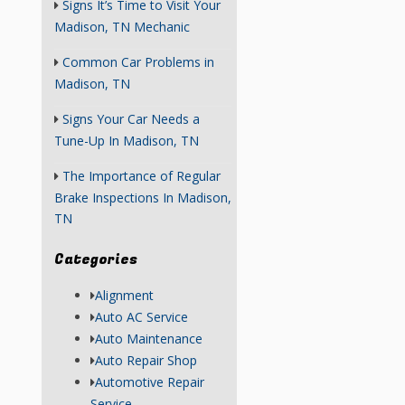
Signs It’s Time to Visit Your
Madison, TN Mechanic
Common Car Problems in
Madison, TN
Signs Your Car Needs a
Tune-Up In Madison, TN
The Importance of Regular
Brake Inspections In Madison,
TN
Categories
Alignment
Auto AC Service
Auto Maintenance
Auto Repair Shop
Automotive Repair
Service