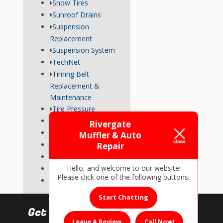
Snow Tires
Sunroof Drains
Suspension
Replacement
Suspension System
TechNet
Timing Belt
Replacement &
Maintenance
Tire Pressure
Transmission
Rivergate
Tune-Up
Muffler & Auto
Used Car Inspections
Repair
Vehicle Repairs
Hello, and welcome to our website!
Wheel Alignment
Please click one of the following buttons:
Wiper Blades
Start Chatting
Get In Touch!
Leave A Review
Call Now!