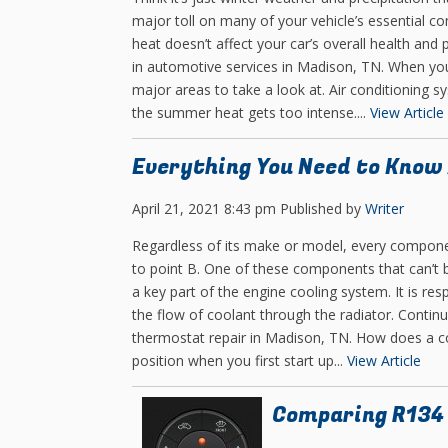
major toll on many of your vehicle’s essential c
heat doesn’t affect your car’s overall health and
in automotive services in Madison, TN. When you
major areas to take a look at. Air conditioning 
the summer heat gets too intense....
View Article
Everything You Need to Know
April 21, 2021 8:43 pm
Published by
Writer
Regardless of its make or model, every compone
to point B. One of these components that can’t 
a key part of the engine cooling system. It is re
the flow of coolant through the radiator. Conti
thermostat repair in Madison, TN. How does a c
position when you first start up...
View Article
Comparing R134