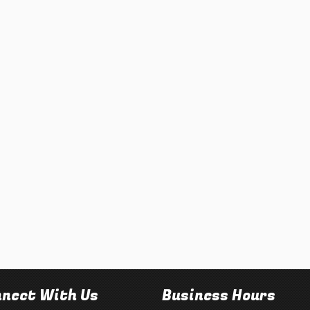
nect With Us
Business Hours