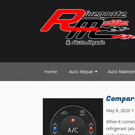
Home
Auto Repair
Auto Mainte
Compari
May 8, 2020 1
When it comes 
refrigerant (a