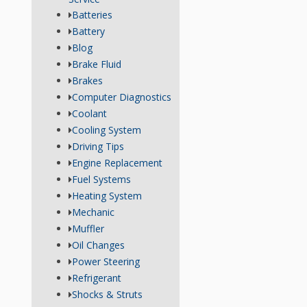
Batteries
Battery
Blog
Brake Fluid
Brakes
Computer Diagnostics
Coolant
Cooling System
Driving Tips
Engine Replacement
Fuel Systems
Heating System
Mechanic
Muffler
Oil Changes
Power Steering
Refrigerant
Shocks & Struts