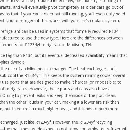
While R134 will be produced indefinitely, the industry is turning to
gerants, and will eventually pivot completely as older cars go out of
eans that if your car is older but still running, you’ll eventually need
rent kind of refrigerant that works with your car’s coolant system.
refrigerant can be used in systems that formerly required R134,
ufactured to use the new type. Here are the differences between
quirements for R1234yf refrigerant in Madison, TN:
ce tag than R134, but its eventual decreased availability means that
pplies dwindle.
the use of an inline heat exchanger. The heat exchanger cools
 sub-cool the R1234yf. This keeps the system running cooler overall.
se ports that are designed to make it harder (or impossible) to
f refrigerants. However, these ports and caps also have a
n O-ring to prevent leaks and keep the inside of the port clean.
an the other liquids in your car, making it a lower fire risk than
n, but it requires a much higher heat, and it tends to burn more
echarged, just like R1234yf. However, the R1234yf recycling
the machines are designed to not allow contaminated refrigerant