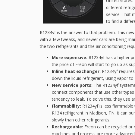
United States. 
different refri
service. That m
to find a diffe
R1234yf is the answer to that problem. This new 
with a few tweaks, and newer cars are being man
the two refrigerants and the air conditioning re
More expensive:
R1234yf has a higher pri
the price of Freon will start to go up as su
Inline heat exchanger:
R1234yf requires 
down the liquid refrigerant, using vapor to
New service ports:
The R1234yf systems u
connect components that use other types o
tendency to leak. To solve this, they use a
Flammability:
R1234yf is less flammable th
R134 refrigerant in Madison, TN. It can bur
slowly than other refrigerants.
Rechargeable:
Freon can be recycled or r
machines and process are more advanced—