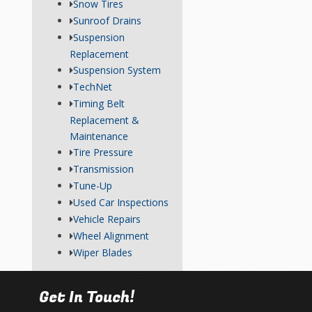
Snow Tires
Sunroof Drains
Suspension
Replacement
Suspension System
TechNet
Timing Belt
Replacement &
Maintenance
Tire Pressure
Transmission
Tune-Up
Used Car Inspections
Vehicle Repairs
Wheel Alignment
Wiper Blades
Get In Touch!