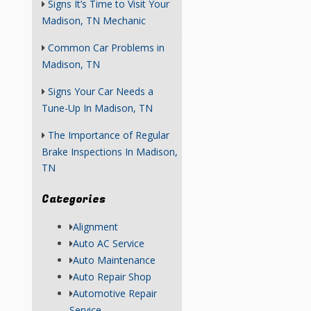
Signs It’s Time to Visit Your
Madison, TN Mechanic
Common Car Problems in
Madison, TN
Signs Your Car Needs a
Tune-Up In Madison, TN
The Importance of Regular
Brake Inspections In Madison,
TN
Categories
Alignment
Auto AC Service
Auto Maintenance
Auto Repair Shop
Automotive Repair
Service