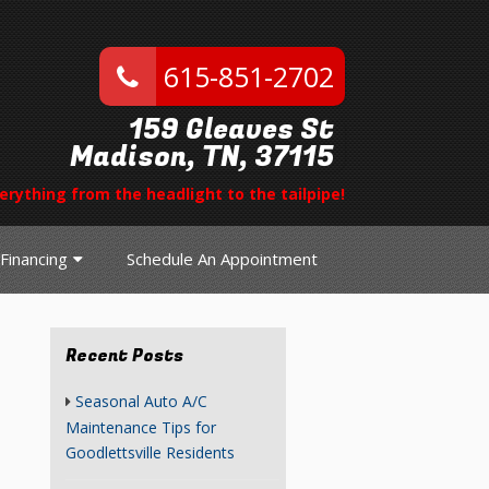
615-851-2702
159 Gleaves St
Madison, TN, 37115
erything from the headlight to the tailpipe!
Financing
Schedule An Appointment
Recent Posts
Seasonal Auto A/C
Maintenance Tips for
Goodlettsville Residents