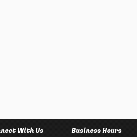
nect With Us
Business Hours