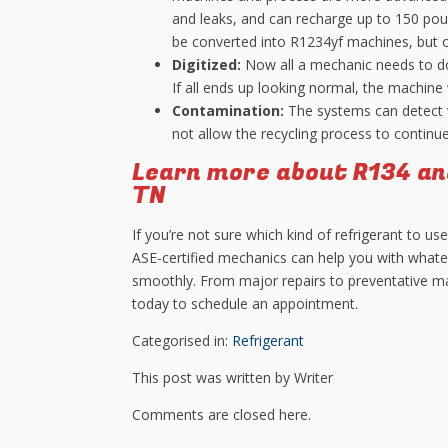
and leaks, and can recharge up to 150 pou
be converted into R1234yf machines, but 
Digitized:
Now all a mechanic needs to do
If all ends up looking normal, the machine 
Contamination:
The systems can detect wh
not allow the recycling process to continu
Learn more about R134 an
TN
If you’re not sure which kind of refrigerant to us
ASE-certified mechanics can help you with whate
smoothly. From major repairs to preventative mai
today to schedule an appointment.
Categorised in:
Refrigerant
This post was written by Writer
Comments are closed here.