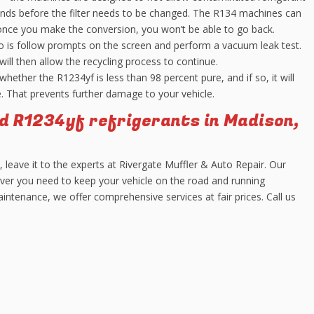
nds before the filter needs to be changed. The R134 machines can
once you make the conversion, you won’t be able to go back.
 is follow prompts on the screen and perform a vacuum leak test.
will then allow the recycling process to continue.
ether the R1234yf is less than 98 percent pure, and if so, it will
e. That prevents further damage to your vehicle.
d R1234yf refrigerants in Madison,
e, leave it to the experts at Rivergate Muffler & Auto Repair. Our
ver you need to keep your vehicle on the road and running
ntenance, we offer comprehensive services at fair prices. Call us