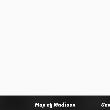
Map of Madison
Con