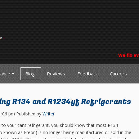
We fix ev
nance
Blog
Reviews
Feedback
Careers
ng R134 and R1234yf Refrigerants
1:06 pm
Published by
Writer
to your car’s refrigerant, you should know that most R134
lso known as Freon) is no longer being manufactured or sold in the