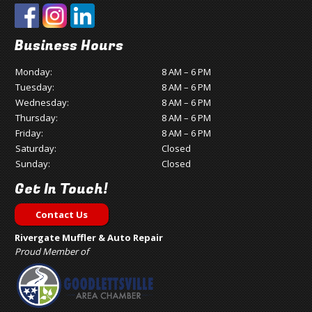
Business Hours
Monday:
8 AM – 6 PM
Tuesday:
8 AM – 6 PM
Wednesday:
8 AM – 6 PM
Thursday:
8 AM – 6 PM
Friday:
8 AM – 6 PM
Saturday:
Closed
Sunday:
Closed
Get In Touch!
Contact Us
Rivergate Muffler & Auto Repair
Proud Member of