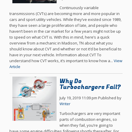
Continuously variable
transmissions (CVTs) are becoming more and more popular in
cars and sport utility vehicles. While they’ve existed since 1989,
they have seen a large proliferation of late, and people who
haven’t been in the car market for a few years might not be up
to speed on what CVT is. With this in mind, here’s a quick
overview from a mechanic in Madison, TN about what you
should know about CVT and whether or not it’d be beneficial to
have in your next vehicle. Information about CVT To
understand how CVT works, it’s important to know how a...
View
Article
Why Do
Turbochargers Fail?
July 19, 2019 11:09 pm
Published by
Writer
Turbochargers are very important
parts of combustion engines, so
when they fail, you’re going to
have some engine difficulties following shortly thereafter. For