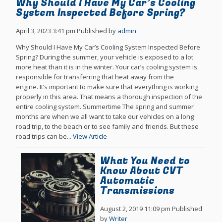
Why Should I Have My Car’s Cooling
System Inspected Before Spring?
April 3, 2023 3:41 pm
Published by
admin
Why Should I Have My Car’s Cooling System Inspected Before
Spring? During the summer, your vehicle is exposed to a lot
more heat than it is in the winter. Your car’s cooling system is
responsible for transferring that heat away from the
engine. It’s important to make sure that everything is working
properly in this area. That means a thorough inspection of the
entire cooling system. Summertime The spring and summer
months are when we all want to take our vehicles on a long
road trip, to the beach or to see family and friends. But these
road trips can be...
View Article
What You Need to
Know About CVT
Automatic
Transmissions
August 2, 2019 11:09 pm
Published
by
Writer