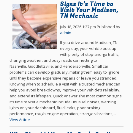
Signs It’s Time to
Visit Your Madison,
TN Mechanic
July 18, 2026 1:27 pm
Published by
admin
If you drive around Madison, TN
every day, your vehicle puts up
with plenty of stop-and-go traffic,
changing weather, and busy roads connecting to
Nashville, Goodlettsville, and Hendersonville. Small car
problems can develop gradually, making them easy to ignore
until they become expensive repairs or leave you stranded.
Knowing when to schedule a visit with a trusted mechanic can
help you avoid breakdowns, improve your vehicle’s reliability,
and extend its lifespan. Quick Answer The most common signs
it’s time to visit a mechanic include unusual noises, warning
lights on your dashboard, fluid leaks, poor braking
performance, rough engine operation, strange vibrations,...
View Article