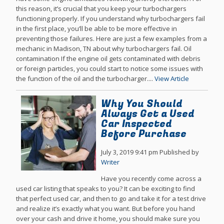
this reason, it’s crucial that you keep your turbochargers
functioning properly. If you understand why turbochargers fail
in the first place, you’ll be able to be more effective in
preventing those failures. Here are just a few examples from a
mechanic in Madison, TN about why turbochargers fail. Oil
contamination If the engine oil gets contaminated with debris
or foreign particles, you could start to notice some issues with
the function of the oil and the turbocharger....
View Article
Why You Should
Always Get a Used
Car Inspected
Before Purchase
July 3, 2019 9:41 pm
Published by
Writer
Have you recently come across a
used car listing that speaks to you? It can be exciting to find
that perfect used car, and then to go and take it for a test drive
and realize it’s exactly what you want. But before you hand
over your cash and drive it home, you should make sure you