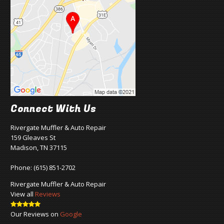
Connect With Us
Rivergate Muffler & Auto Repair
159 Gleaves St
Madison, TN 37115
Phone:
(615) 851-2702
Rivergate Muffler & Auto Repair
View all
Reviews
Our Reviews on
Google