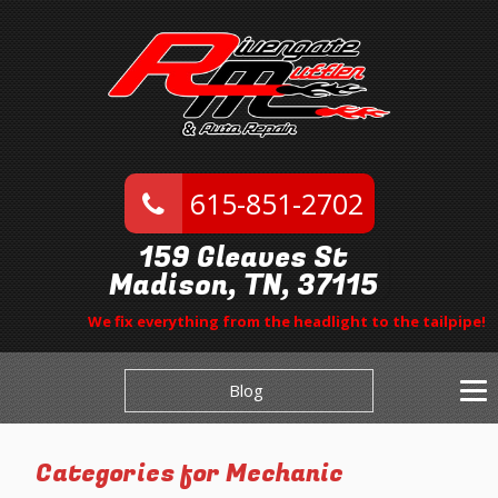
615-851-2702
159 Gleaves St
Madison, TN, 37115
We fix everything from the headlight to the tailpipe!
Blog
Categories for Mechanic