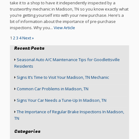
take it to a shop to have it independently inspected by a
trustworthy mechanic in Madison, TN so you know exactly what
you’re getting yourself into with your new purchase. Here’s a
bit of information about the importance of pre-purchase
inspections. Why you...
View Article
1
2
3
4
Next »
Recent Posts
Seasonal Auto A/C Maintenance Tips for Goodlettsville
Residents
Signs It’s Time to Visit Your Madison, TN Mechanic
Common Car Problems in Madison, TN
Signs Your Car Needs a Tune-Up In Madison, TN
The Importance of Regular Brake Inspections In Madison,
TN
Categories