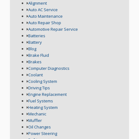
Alignment
Auto AC Service
Auto Maintenance
Auto Repair Shop
Automotive Repair Service
Batteries
Battery
Blog
Brake Fluid
Brakes
Computer Diagnostics
Coolant
Cooling System
Driving Tips
Engine Replacement
Fuel Systems
Heating System
Mechanic
Muffler
Oil Changes
Power Steering