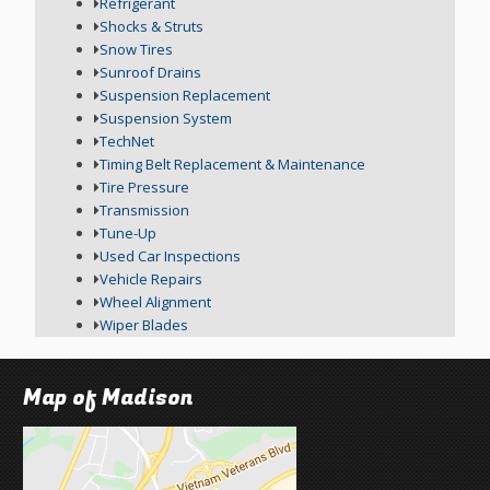
Refrigerant
Shocks & Struts
Snow Tires
Sunroof Drains
Suspension Replacement
Suspension System
TechNet
Timing Belt Replacement & Maintenance
Tire Pressure
Transmission
Tune-Up
Used Car Inspections
Vehicle Repairs
Wheel Alignment
Wiper Blades
Map of Madison