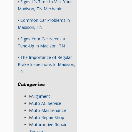
Signs It’s Time to Visit Your
Madison, TN Mechanic
Common Car Problems in
Madison, TN
Signs Your Car Needs a
Tune-Up In Madison, TN
The Importance of Regular
Brake Inspections In Madison,
TN
Categories
Alignment
Auto AC Service
Auto Maintenance
Auto Repair Shop
Automotive Repair
Service