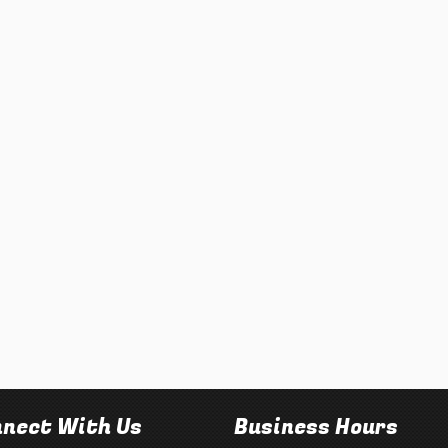
nect With Us
Business Hours