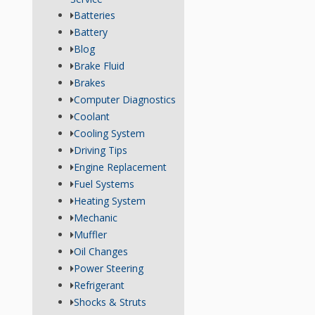
Batteries
Battery
Blog
Brake Fluid
Brakes
Computer Diagnostics
Coolant
Cooling System
Driving Tips
Engine Replacement
Fuel Systems
Heating System
Mechanic
Muffler
Oil Changes
Power Steering
Refrigerant
Shocks & Struts