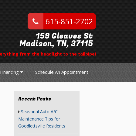
615-851-2702
159 Gleaves St
Madison, TN, 37115
erything from the headlight to the tailpipe!
Financing
Schedule An Appointment
Recent Posts
Seasonal Auto A/C
Maintenance Tips for
Goodlettsville Residents