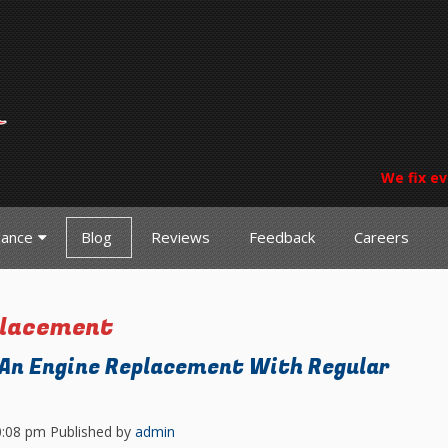
We fix ev
nance
Blog
Reviews
Feedback
Careers
placement
 An Engine Replacement With Regular
0:08 pm
Published by
admin