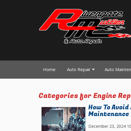
Home
Auto Repair
Auto Mainte
Categories for Engine Re
How To Avoid
Maintenance
December 23, 2024 1