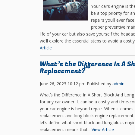
Your car’s engine is th
be a top priority for 
repairs you’ll ever fa
proper preventive mai
life of your car but also save yourself the heada
we’ll explore the essential steps to avoid a cost
Article
What’s the Difference In A Sh
Replacement?
June 26, 2023 10:12 pm
Published by
admin
What’s the Difference In A Short Block And Long
for any car owner. It can be a costly and time-
your car engine is beyond repair. When it comes 
replacement and long block engine replacement. In
let’s define what short block and long block engi
replacement means that...
View Article