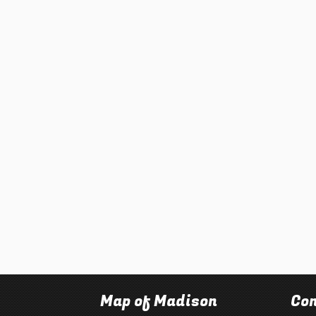
Map of Madison
Con