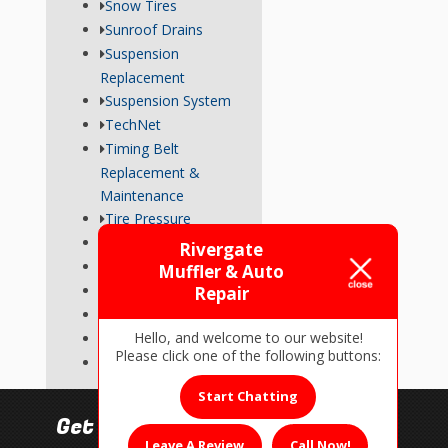
Snow Tires
Sunroof Drains
Suspension
Replacement
Suspension System
TechNet
Timing Belt
Replacement &
Maintenance
Tire Pressure
Transmission
Rivergate
Tune-Up
Muffler & Auto
Used Car Inspections
Repair
Vehicle Repairs
Hello, and welcome to our website!
Wheel Alignment
Please click one of the following buttons:
Wiper Blades
Start Chatting
Get In Touch!
Leave A Review
Call Now!