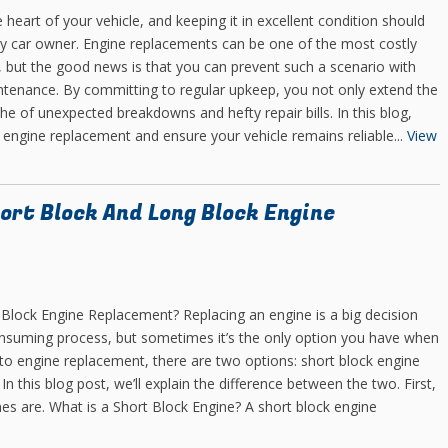
e heart of your vehicle, and keeping it in excellent condition should
any car owner. Engine replacements can be one of the most costly
ce, but the good news is that you can prevent such a scenario with
ntenance. By committing to regular upkeep, you not only extend the
che of unexpected breakdowns and hefty repair bills. In this blog,
ly engine replacement and ensure your vehicle remains reliable...
View
ort Block And Long Block Engine
 Block Engine Replacement? Replacing an engine is a big decision
consuming process, but sometimes it’s the only option you have when
to engine replacement, there are two options: short block engine
 this blog post, we’ll explain the difference between the two. First,
nes are. What is a Short Block Engine? A short block engine