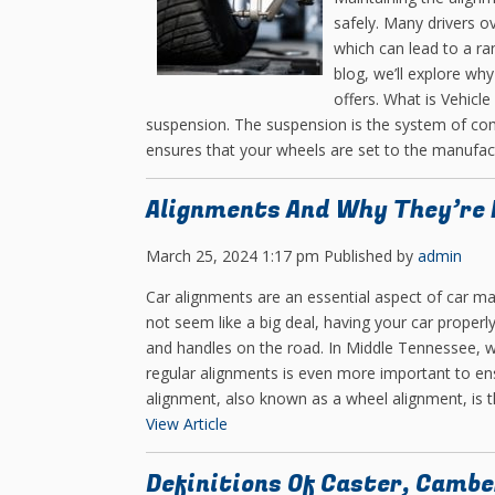
safely. Many drivers o
which can lead to a ran
blog, we’ll explore why
offers. What is Vehicle
suspension. The suspension is the system of com
ensures that your wheels are set to the manufactu
Alignments And Why They’re N
March 25, 2024 1:17 pm
Published by
admin
Car alignments are an essential aspect of car ma
not seem like a big deal, having your car properl
and handles on the road. In Middle Tennessee, 
regular alignments is even more important to ensu
alignment, also known as a wheel alignment, is th
View Article
Definitions Of Caster, Cambe