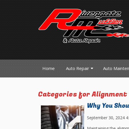
Home
Auto Repair
Auto Mainte
Categories for Alignment
Why You Shou
September 30, 2024 4
Maintaining the alignme