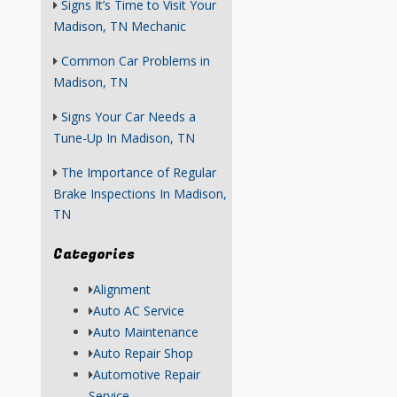
Signs It’s Time to Visit Your
Madison, TN Mechanic
Common Car Problems in
Madison, TN
Signs Your Car Needs a
Tune-Up In Madison, TN
The Importance of Regular
Brake Inspections In Madison,
TN
Categories
Alignment
Auto AC Service
Auto Maintenance
Auto Repair Shop
Automotive Repair
Service