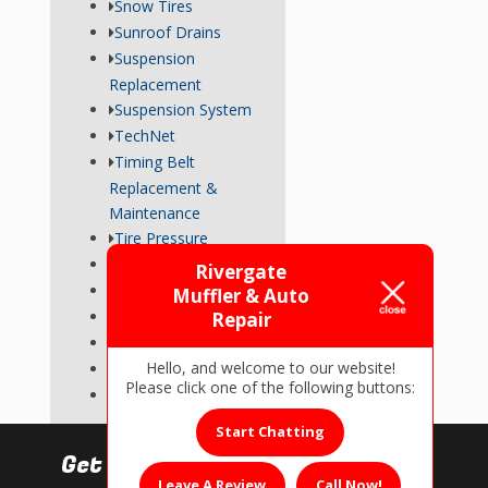
Snow Tires
Sunroof Drains
Suspension
Replacement
Suspension System
TechNet
Timing Belt
Replacement &
Maintenance
Tire Pressure
Transmission
Rivergate
Tune-Up
Muffler & Auto
Used Car Inspections
Repair
Vehicle Repairs
Hello, and welcome to our website!
Wheel Alignment
Please click one of the following buttons:
Wiper Blades
Start Chatting
Get In Touch!
Leave A Review
Call Now!