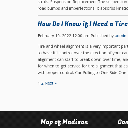
struts. Suspension Replacement The suspension 
road bumps and imperfections. It absorbs kinetic
How Do I Know if I Need a Tir
February 10, 2022 12:00 am
Published by
admin
Tire and wheel alignment is a very important par
to have full control over the direction of your car
alignment can start to break down over time, and
for when to get service for tire alignment that c
with proper control. Car Pulling to One Side One
1
2
Next »
Map of Madison
Con