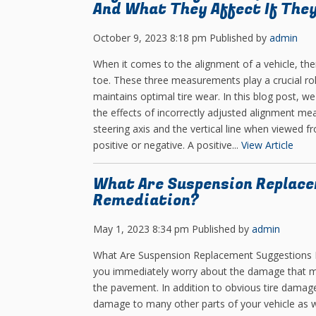
And What They Affect If They
October 9, 2023 8:18 pm
Published by
admin
When it comes to the alignment of a vehicle, th
toe. These three measurements play a crucial role
maintains optimal tire wear. In this blog post, we
the effects of incorrectly adjusted alignment me
steering axis and the vertical line when viewed f
positive or negative. A positive...
View Article
What Are Suspension Replace
Remediation?
May 1, 2023 8:34 pm
Published by
admin
What Are Suspension Replacement Suggestions For
you immediately worry about the damage that mig
the pavement. In addition to obvious tire damag
damage to many other parts of your vehicle as 