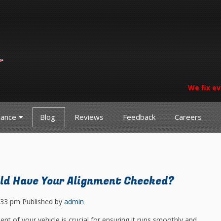
We fix ev
nance
Blog
Reviews
Feedback
Careers
ld Have Your Alignment Checked?
:33 pm
Published by
admin
nt of your vehicle is crucial for ensuring it runs smoothly and