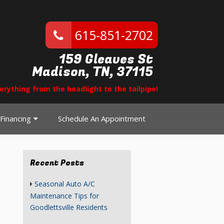
615-851-2702
159 Gleaves St
Madison, TN, 37115
erything from the headlight to the tailpipe!
Financing
Schedule An Appointment
Recent Posts
Seasonal Auto A/C
Maintenance Tips for
Goodlettsville Residents