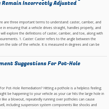
 Remain Incorrectly Adjusted
ere are three important terms to understand: caster, camber, and
 in ensuring that a vehicle drives straight, handles properly, and
 will explore the definitions of caster, camber, and toe, along with
asurements. 1. Caster: Caster refers to the angle between the
rom the side of the vehicle. It is measured in degrees and can be
ment Suggestions For Pot-Hole
 Pot-Hole Remediation? Hitting a pothole is a helpless feeling;
ht be happening to your vehicle as your car hits the large hole in
e like a blowout, repeatedly running over potholes can cause
well, including suspension system components like shocks and