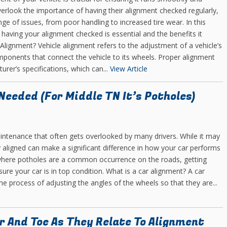
verlook the importance of having their alignment checked regularly,
ge of issues, from poor handling to increased tire wear. In this
 having your alignment checked is essential and the benefits it
 Alignment? Vehicle alignment refers to the adjustment of a vehicle’s
ponents that connect the vehicle to its wheels. Proper alignment
rer’s specifications, which can...
View Article
eeded (For Middle TN It’s Potholes)
intenance that often gets overlooked by many drivers. While it may
y aligned can make a significant difference in how your car performs
where potholes are a common occurrence on the roads, getting
re your car is in top condition. What is a car alignment? A car
e process of adjusting the angles of the wheels so that they are...
r And Toe As They Relate To Alignment