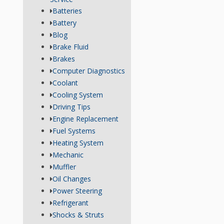
Batteries
Battery
Blog
Brake Fluid
Brakes
Computer Diagnostics
Coolant
Cooling System
Driving Tips
Engine Replacement
Fuel Systems
Heating System
Mechanic
Muffler
Oil Changes
Power Steering
Refrigerant
Shocks & Struts