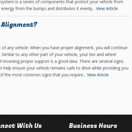
system is a series of components that protect your vehicle from
 energy from the bumps and distributes it evenly...
View Article
e Alignment?
t of any vehicle. When you have proper alignment, you will continue
. Similar to any other part of your vehicle, your tire and wheel
 receiving proper support is a good idea. There are several signs
an help ensure your vehicle remains safe to drive while providing you
 of the most common signs that you require...
View Article
nect With Us
Business Hours