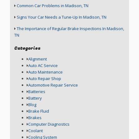
Common Car Problems in Madison, TN
Signs Your Car Needs a Tune-Up In Madison, TN
The Importance of Regular Brake Inspections In Madison,
TN
Categories
Alignment
Auto AC Service
Auto Maintenance
Auto Repair Shop
Automotive Repair Service
Batteries
Battery
Blog
Brake Fluid
Brakes
Computer Diagnostics
Coolant
Cooling System