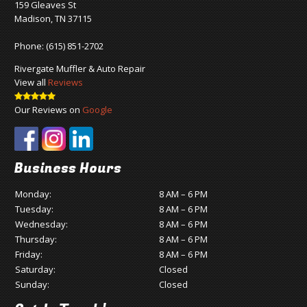
159 Gleaves St
Madison, TN 37115
Phone:
(615) 851-2702
Rivergate Muffler & Auto Repair
View all
Reviews
Our Reviews on
Google
Business Hours
Monday:
8 AM – 6 PM
Tuesday:
8 AM – 6 PM
Wednesday:
8 AM – 6 PM
Thursday:
8 AM – 6 PM
Friday:
8 AM – 6 PM
Saturday:
Closed
Sunday:
Closed