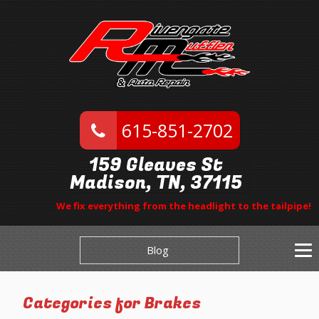
615-851-2702
159 Gleaves St
Madison, TN, 37115
We fix everything from the headlight to the tailpipe!
Blog
Categories for Brakes