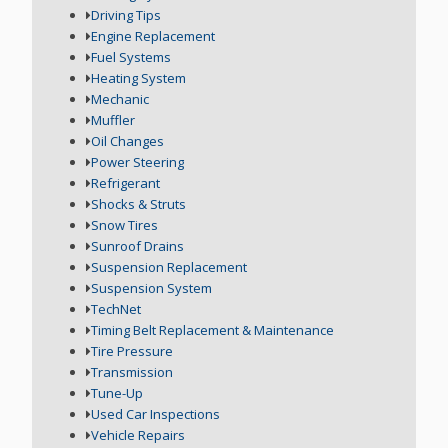
Driving Tips
Engine Replacement
Fuel Systems
Heating System
Mechanic
Muffler
Oil Changes
Power Steering
Refrigerant
Shocks & Struts
Snow Tires
Sunroof Drains
Suspension Replacement
Suspension System
TechNet
Timing Belt Replacement & Maintenance
Tire Pressure
Transmission
Tune-Up
Used Car Inspections
Vehicle Repairs