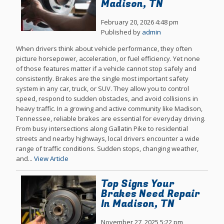
Madison, TN
February 20, 2026 4:48 pm
Published by
admin
When drivers think about vehicle performance, they often
picture horsepower, acceleration, or fuel efficiency. Yet none
of those features matter if a vehicle cannot stop safely and
consistently. Brakes are the single most important safety
system in any car, truck, or SUV. They allow you to control
speed, respond to sudden obstacles, and avoid collisions in
heavy traffic. In a growing and active community like Madison,
Tennessee, reliable brakes are essential for everyday driving.
From busy intersections along Gallatin Pike to residential
streets and nearby highways, local drivers encounter a wide
range of traffic conditions. Sudden stops, changing weather,
and...
View Article
Top Signs Your
Brakes Need Repair
In Madison, TN
November 27, 2025 5:22 pm