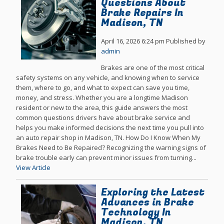
Questions About
Brake Repairs In
Madison, TN
April 16, 2026 6:24 pm
Published by
admin
Brakes are one of the most critical
safety systems on any vehicle, and knowing when to service
them, where to go, and what to expect can save you time,
money, and stress. Whether you are a longtime Madison
resident or new to the area, this guide answers the most
common questions drivers have about brake service and
helps you make informed decisions the next time you pull into
an auto repair shop in Madison, TN. How Do I Know When My
Brakes Need to Be Repaired? Recognizing the warning signs of
brake trouble early can prevent minor issues from turning...
View Article
Exploring the Latest
Advances in Brake
Technology In
Madison, TN