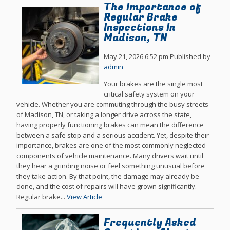
The Importance of
Regular Brake
Inspections In
Madison, TN
May 21, 2026 6:52 pm
Published by
admin
Your brakes are the single most
critical safety system on your
vehicle. Whether you are commuting through the busy streets
of Madison, TN, or taking a longer drive across the state,
having properly functioning brakes can mean the difference
between a safe stop and a serious accident. Yet, despite their
importance, brakes are one of the most commonly neglected
components of vehicle maintenance. Many drivers wait until
they hear a grinding noise or feel something unusual before
they take action. By that point, the damage may already be
done, and the cost of repairs will have grown significantly.
Regular brake...
View Article
Frequently Asked