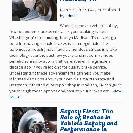
March 20, 2026 1:42 pm
Published
by
admin
When it comes to vehicle safety,
few components are as critical as your braking system.
Whether you’re commuting through Madison, TN or taking a
road trip, having reliable brakes is non-negotiable. The
automotive industry has made tremendous strides in brake
technology over the past few years, and modern vehicles
benefit from innovations that weren’t even imaginable a
decade ago. If you’re looking for quality brake service,
understanding these advancements can help you make
informed decisions about your vehicle’s maintenance and
upgrades. A trusted auto repair shop in Madison, TN can guide
you through these options and ensure your brakes are...
View
Article
Safety First: The
Role of Brakes in
Vehicle Safety and
Performance In