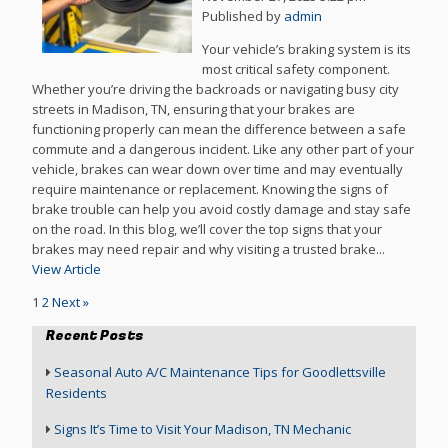
Published by
admin
Your vehicle’s braking system is its
most critical safety component.
Whether you’re driving the backroads or navigating busy city
streets in Madison, TN, ensuring that your brakes are
functioning properly can mean the difference between a safe
commute and a dangerous incident. Like any other part of your
vehicle, brakes can wear down over time and may eventually
require maintenance or replacement. Knowing the signs of
brake trouble can help you avoid costly damage and stay safe
on the road. In this blog, we’ll cover the top signs that your
brakes may need repair and why visiting a trusted brake...
View Article
1
2
Next »
Recent Posts
Seasonal Auto A/C Maintenance Tips for Goodlettsville
Residents
Signs It’s Time to Visit Your Madison, TN Mechanic