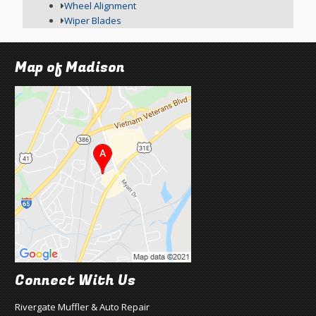
Wheel Alignment
Wiper Blades
Map of Madison
Connect With Us
Rivergate Muffler & Auto Repair