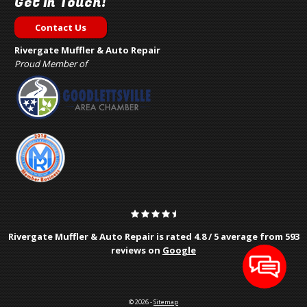
Get In Touch!
Contact Us
Rivergate Muffler & Auto Repair
Proud Member of
Rivergate Muffler & Auto Repair is rated
4.8
/
5
average from
593
reviews on
Google
© 2026 -
Sitemap