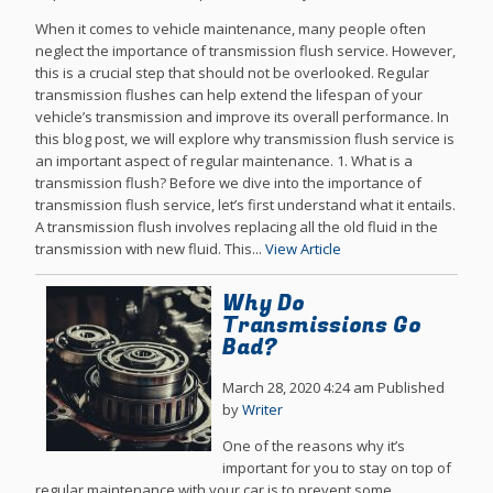
When it comes to vehicle maintenance, many people often
neglect the importance of transmission flush service. However,
this is a crucial step that should not be overlooked. Regular
transmission flushes can help extend the lifespan of your
vehicle’s transmission and improve its overall performance. In
this blog post, we will explore why transmission flush service is
an important aspect of regular maintenance. 1. What is a
transmission flush? Before we dive into the importance of
transmission flush service, let’s first understand what it entails.
A transmission flush involves replacing all the old fluid in the
transmission with new fluid. This...
View Article
Why Do
Transmissions Go
Bad?
March 28, 2020 4:24 am
Published
by
Writer
One of the reasons why it’s
important for you to stay on top of
regular maintenance with your car is to prevent some