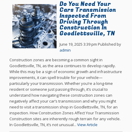
Do You Need Your
Cars Transmission
Inspected From
Driving Through
Construction In
Goodlettsville, TN
June 19, 2025 3:39 pm
Published by
admin
Construction zones are becoming a common sight in
Goodlettsville, TN, as the area continues to develop rapidly.
While this may be a sign of economic growth and infrastructure
improvements, it can spell trouble for your vehicle—
particularly your transmission. Whether you’re a long-time
resident or someone just passing through, it’s crucial to
understand how navigating these construction zones can
negatively affect your car’s transmission and why you might
need to visit a transmission shop in Goodlettsville, TN, for an
inspection. How Construction Zones Affect Your Transmission
Construction sites are inherently rough terrain for any vehicle.
In Goodlettsville, TN, it’s not unusual...
View Article