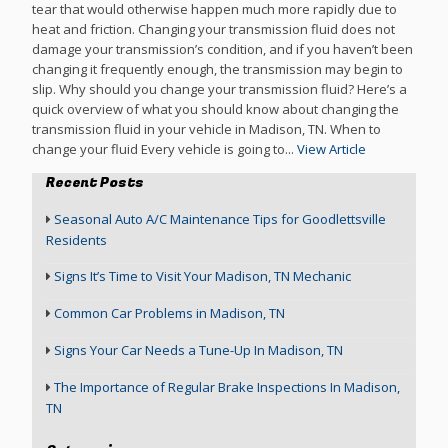
tear that would otherwise happen much more rapidly due to
heat and friction. Changing your transmission fluid does not
damage your transmission’s condition, and if you haven’t been
changing it frequently enough, the transmission may begin to
slip. Why should you change your transmission fluid? Here’s a
quick overview of what you should know about changing the
transmission fluid in your vehicle in Madison, TN. When to
change your fluid Every vehicle is going to...
View Article
Recent Posts
Seasonal Auto A/C Maintenance Tips for Goodlettsville
Residents
Signs It’s Time to Visit Your Madison, TN Mechanic
Common Car Problems in Madison, TN
Signs Your Car Needs a Tune-Up In Madison, TN
The Importance of Regular Brake Inspections In Madison,
TN