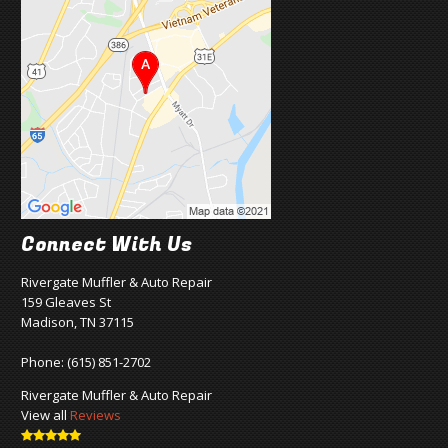
Connect With Us
Rivergate Muffler & Auto Repair
159 Gleaves St
Madison, TN 37115
Phone:
(615) 851-2702
Rivergate Muffler & Auto Repair
View all
Reviews