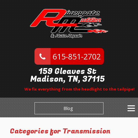
615-851-2702
159 Gleaves St
Madison, TN, 37115
We fix everything from the headlight to the tailpipe!
Blog
Categories for Transmission