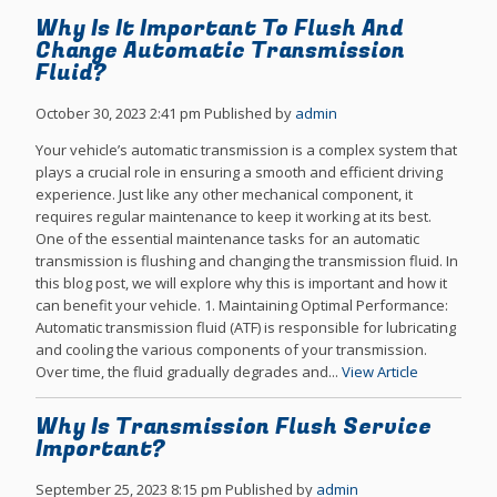
Why Is It Important To Flush And
Change Automatic Transmission
Fluid?
October 30, 2023 2:41 pm
Published by
admin
Your vehicle’s automatic transmission is a complex system that
plays a crucial role in ensuring a smooth and efficient driving
experience. Just like any other mechanical component, it
requires regular maintenance to keep it working at its best.
One of the essential maintenance tasks for an automatic
transmission is flushing and changing the transmission fluid. In
this blog post, we will explore why this is important and how it
can benefit your vehicle. 1. Maintaining Optimal Performance:
Automatic transmission fluid (ATF) is responsible for lubricating
and cooling the various components of your transmission.
Over time, the fluid gradually degrades and...
View Article
Why Is Transmission Flush Service
Important?
September 25, 2023 8:15 pm
Published by
admin