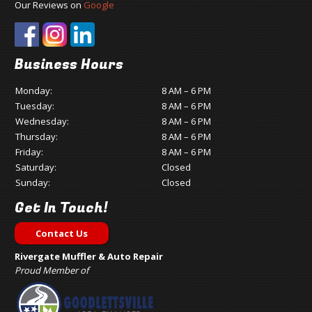
Our Reviews on
Google
Business Hours
Monday:
8 AM – 6 PM
Tuesday:
8 AM – 6 PM
Wednesday:
8 AM – 6 PM
Thursday:
8 AM – 6 PM
Friday:
8 AM – 6 PM
Saturday:
Closed
Sunday:
Closed
Get In Touch!
Contact Us
Rivergate Muffler & Auto Repair
Proud Member of