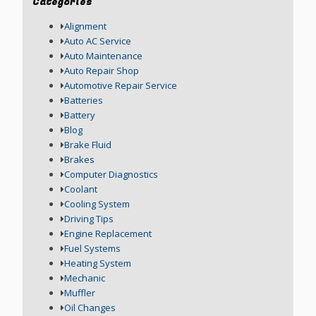
Categories
Alignment
Auto AC Service
Auto Maintenance
Auto Repair Shop
Automotive Repair Service
Batteries
Battery
Blog
Brake Fluid
Brakes
Computer Diagnostics
Coolant
Cooling System
Driving Tips
Engine Replacement
Fuel Systems
Heating System
Mechanic
Muffler
Oil Changes