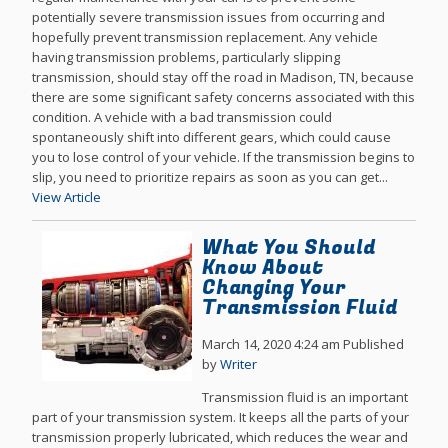
potentially severe transmission issues from occurring and
hopefully prevent transmission replacement. Any vehicle
having transmission problems, particularly slipping
transmission, should stay off the road in Madison, TN, because
there are some significant safety concerns associated with this
condition. A vehicle with a bad transmission could
spontaneously shift into different gears, which could cause
you to lose control of your vehicle. If the transmission begins to
slip, you need to prioritize repairs as soon as you can get...
View Article
What You Should
Know About
Changing Your
Transmission Fluid
March 14, 2020 4:24 am
Published
by
Writer
Transmission fluid is an important
part of your transmission system. It keeps all the parts of your
transmission properly lubricated, which reduces the wear and