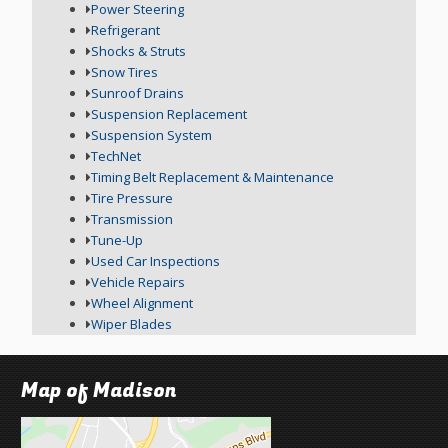
Power Steering
Refrigerant
Shocks & Struts
Snow Tires
Sunroof Drains
Suspension Replacement
Suspension System
TechNet
Timing Belt Replacement & Maintenance
Tire Pressure
Transmission
Tune-Up
Used Car Inspections
Vehicle Repairs
Wheel Alignment
Wiper Blades
Map of Madison