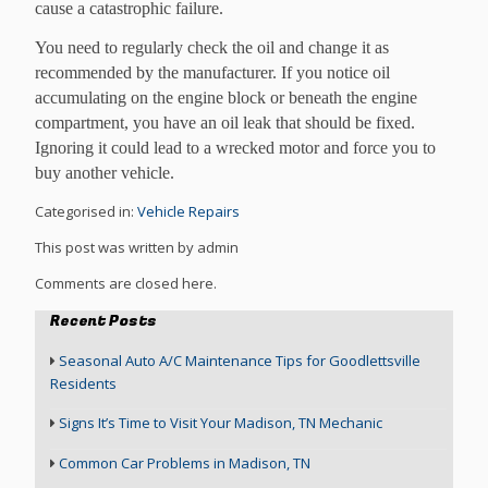
cause a catastrophic failure.
You need to regularly check the oil and change it as
recommended by the manufacturer. If you notice oil
accumulating on the engine block or beneath the engine
compartment, you have an oil leak that should be fixed.
Ignoring it could lead to a wrecked motor and force you to
buy another vehicle.
Categorised in:
Vehicle Repairs
This post was written by admin
Comments are closed here.
Recent Posts
Seasonal Auto A/C Maintenance Tips for Goodlettsville
Residents
Signs It’s Time to Visit Your Madison, TN Mechanic
Common Car Problems in Madison, TN