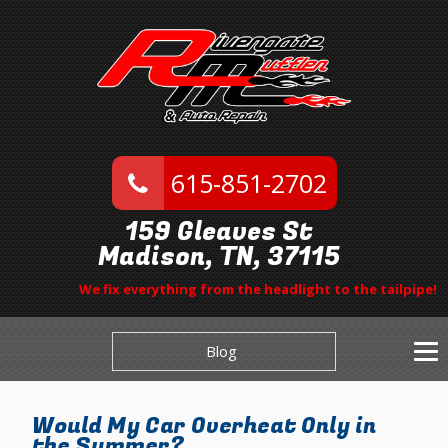
615-851-2702
159 Gleaves St
Madison, TN, 37115
We fix everything from the headlight to the tailpipe!
Blog
Would My Car Overheat Only in
the Summer?