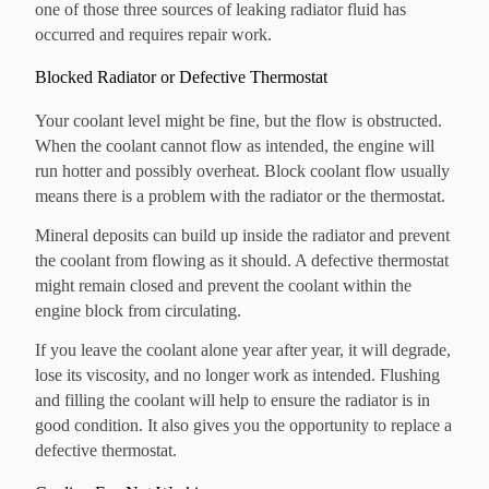
one of those three sources of leaking radiator fluid has
occurred and requires repair work.
Blocked Radiator or Defective Thermostat
Your coolant level might be fine, but the flow is obstructed.
When the coolant cannot flow as intended, the engine will
run hotter and possibly overheat. Block coolant flow usually
means there is a problem with the radiator or the thermostat.
Mineral deposits can build up inside the radiator and prevent
the coolant from flowing as it should. A defective thermostat
might remain closed and prevent the coolant within the
engine block from circulating.
If you leave the coolant alone year after year, it will degrade,
lose its viscosity, and no longer work as intended.
Flushing
and filling the coolant will help to ensure the radiator is in
good condition. It also gives you the opportunity to replace a
defective thermostat.