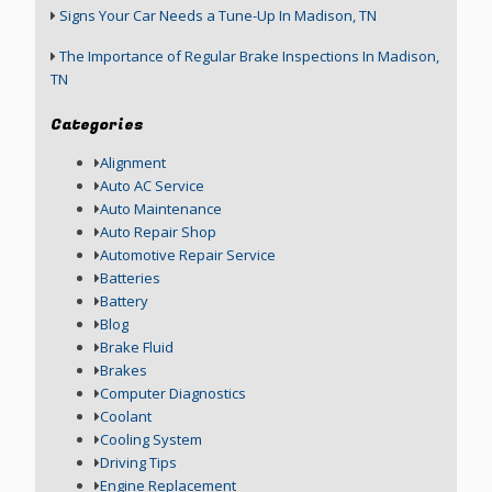
Signs Your Car Needs a Tune-Up In Madison, TN
The Importance of Regular Brake Inspections In Madison,
TN
Categories
Alignment
Auto AC Service
Auto Maintenance
Auto Repair Shop
Automotive Repair Service
Batteries
Battery
Blog
Brake Fluid
Brakes
Computer Diagnostics
Coolant
Cooling System
Driving Tips
Engine Replacement