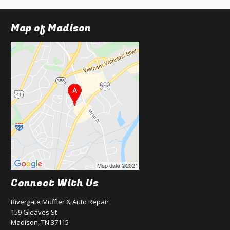
Map of Madison
Connect With Us
Rivergate Muffler & Auto Repair
159 Gleaves St
Madison, TN 37115