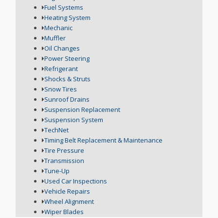
Fuel Systems
Heating System
Mechanic
Muffler
Oil Changes
Power Steering
Refrigerant
Shocks & Struts
Snow Tires
Sunroof Drains
Suspension Replacement
Suspension System
TechNet
Timing Belt Replacement & Maintenance
Tire Pressure
Transmission
Tune-Up
Used Car Inspections
Vehicle Repairs
Wheel Alignment
Wiper Blades