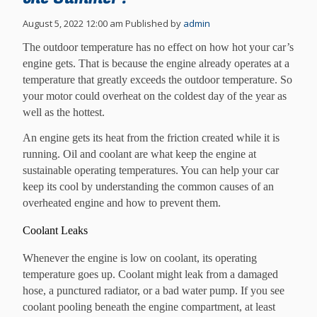
August 5, 2022 12:00 am
Published by
admin
The outdoor temperature has no effect on how hot your car’s
engine gets. That is because the engine already operates at a
temperature that greatly exceeds the outdoor temperature. So
your motor could overheat on the coldest day of the year as
well as the hottest.
An engine gets its heat from the friction created while it is
running. Oil and coolant are what keep the engine at
sustainable operating temperatures. You can help your car
keep its cool by understanding the common causes of an
overheated engine and how to prevent them.
Coolant Leaks
Whenever the engine is low on coolant, its operating
temperature goes up. Coolant might leak from a damaged
hose, a punctured radiator, or a bad water pump. If you see
coolant pooling beneath the engine compartment, at least