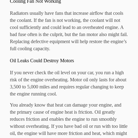
Cooling Fan Not Working
Radiators usually have fans that increase airflow that cools
the coolant. If the fan is not working, the coolant will not
cool sufficiently and could lead to an overheated engine. A
bad fuse often is the culprit, but the fan motor also might fail.
Replacing defective equipment will help restore the engine’s
full cooling capacity.
Oil Leaks Could Destroy Motors
If you never check the oil level on your car, you run a high
risk of the engine overheating. Motor oil only lasts for about
3,500 to 5,000 miles and requires regular changing to keep
the engine running cool.
You already know that heat can damage your engine, and
the primary cause of engine heat is friction. Oil greatly
reduces friction and enables the engine to run smoothly
without overheating. If you have bad oil or run with too little
oil, the engine will have more friction and heat, which might