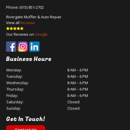
Phone:
(615) 851-2702
Rivergate Muffler & Auto Repair
View all
Reviews
Our Reviews on
Google
Business Hours
Monday:
8 AM – 6 PM
Tuesday:
8 AM – 6 PM
Wednesday:
8 AM – 6 PM
Thursday:
8 AM – 6 PM
Friday:
8 AM – 6 PM
Saturday:
Closed
Sunday:
Closed
Get In Touch!
Contact Us