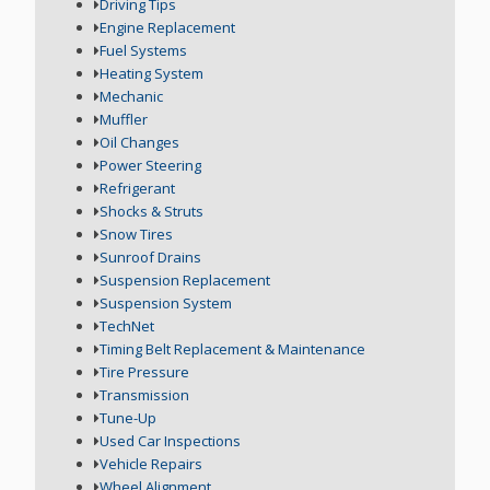
Driving Tips
Engine Replacement
Fuel Systems
Heating System
Mechanic
Muffler
Oil Changes
Power Steering
Refrigerant
Shocks & Struts
Snow Tires
Sunroof Drains
Suspension Replacement
Suspension System
TechNet
Timing Belt Replacement & Maintenance
Tire Pressure
Transmission
Tune-Up
Used Car Inspections
Vehicle Repairs
Wheel Alignment