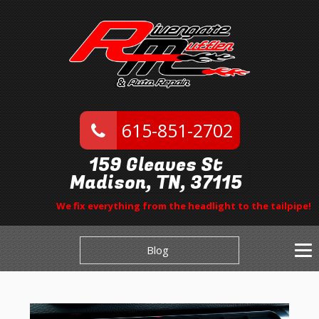
615-851-2702
159 Gleaves St
Madison, TN, 37115
We fix everything from the headlight to the tailpipe!
Blog