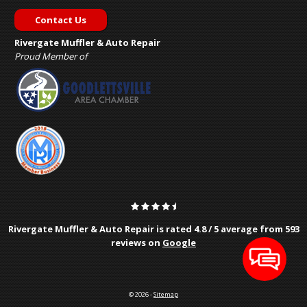
Contact Us
Rivergate Muffler & Auto Repair
Proud Member of
Rivergate Muffler & Auto Repair is rated
4.8
/
5
average from
593
reviews on
Google
© 2026 -
Sitemap