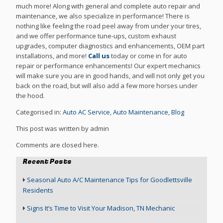
much more! Along with general and complete auto repair and
maintenance, we also specialize in performance! There is
nothing like feeling the road peel away from under your tires,
and we offer performance tune-ups, custom exhaust
upgrades, computer diagnostics and enhancements, OEM part
installations, and more!
Call us
today or come in for auto
repair or performance enhancements! Our expert mechanics
will make sure you are in good hands, and will not only get you
back on the road, but will also add a few more horses under
the hood.
Categorised in:
Auto AC Service
,
Auto Maintenance
,
Blog
This post was written by admin
Comments are closed here.
Recent Posts
Seasonal Auto A/C Maintenance Tips for Goodlettsville
Residents
Signs It’s Time to Visit Your Madison, TN Mechanic