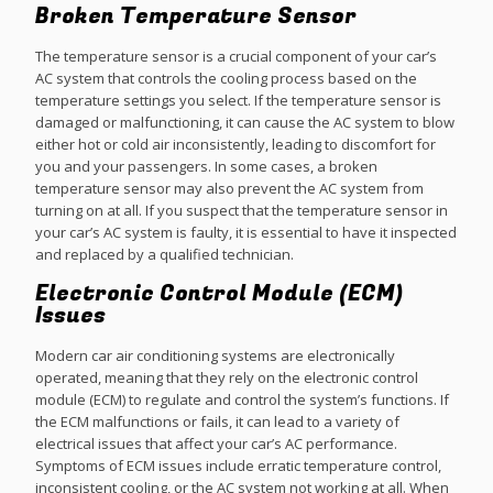
Broken Temperature Sensor
The temperature sensor is a crucial component of your car’s
AC system that controls the cooling process based on the
temperature settings you select. If the temperature sensor is
damaged or malfunctioning, it can cause the AC system to blow
either hot or cold air inconsistently, leading to discomfort for
you and your passengers. In some cases, a broken
temperature sensor may also prevent the AC system from
turning on at all. If you suspect that the temperature sensor in
your car’s AC system is faulty, it is essential to have it inspected
and replaced by a qualified technician.
Electronic Control Module (ECM)
Issues
Modern car air conditioning systems are electronically
operated, meaning that they rely on the electronic control
module (ECM) to regulate and control the system’s functions. If
the ECM malfunctions or fails, it can lead to a variety of
electrical issues that affect your car’s AC performance.
Symptoms of ECM issues include erratic temperature control,
inconsistent cooling, or the AC system not working at all. When