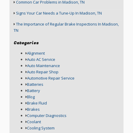
Common Car Problems in Madison, TN
Signs Your Car Needs a Tune-Up In Madison, TN
The Importance of Regular Brake Inspections In Madison,
TN
Categories
Alignment
Auto AC Service
Auto Maintenance
Auto Repair Shop
Automotive Repair Service
Batteries
Battery
Blog
Brake Fluid
Brakes
Computer Diagnostics
Coolant
Cooling System