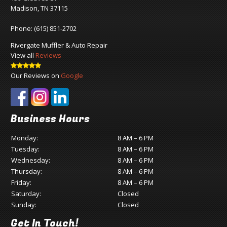
Madison, TN 37115
Phone:
(615) 851-2702
Rivergate Muffler & Auto Repair
View all
Reviews
Our Reviews on
Google
Business Hours
Monday:
8 AM – 6 PM
Tuesday:
8 AM – 6 PM
Wednesday:
8 AM – 6 PM
Thursday:
8 AM – 6 PM
Friday:
8 AM – 6 PM
Saturday:
Closed
Sunday:
Closed
Get In Touch!