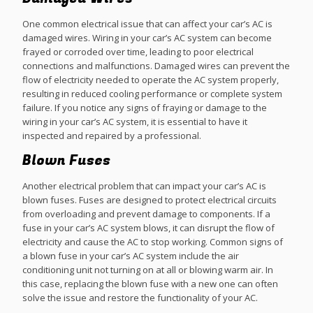
One common electrical issue that can affect your car’s AC is
damaged wires. Wiring in your car’s AC system can become
frayed or corroded over time, leading to poor electrical
connections and malfunctions. Damaged wires can prevent the
flow of electricity needed to operate the AC system properly,
resulting in reduced cooling performance or complete system
failure. If you notice any signs of fraying or damage to the
wiring in your car’s AC system, it is essential to have it
inspected and repaired by a professional.
Blown Fuses
Another electrical problem that can impact your car’s AC is
blown fuses. Fuses are designed to protect electrical circuits
from overloading and prevent damage to components. If a
fuse in your car’s AC system blows, it can disrupt the flow of
electricity and cause the AC to stop working. Common signs of
a blown fuse in your car’s AC system include the air
conditioning unit not turning on at all or blowing warm air. In
this case, replacing the blown fuse with a new one can often
solve the issue and restore the functionality of your AC.