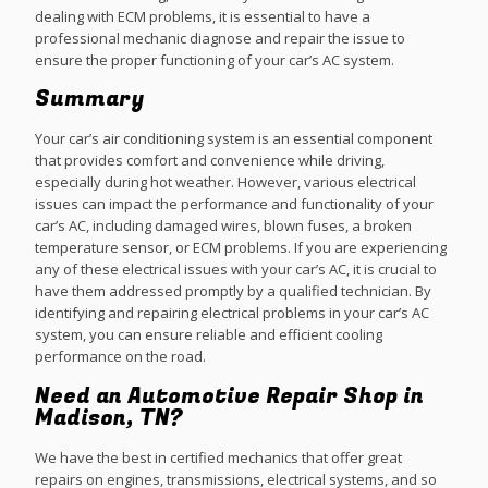
dealing with ECM problems, it is essential to have a
professional mechanic diagnose and repair the issue to
ensure the proper functioning of your car’s AC system.
Summary
Your car’s air conditioning system is an essential component
that provides comfort and convenience while driving,
especially during hot weather. However, various electrical
issues can impact the performance and functionality of your
car’s AC, including damaged wires, blown fuses, a broken
temperature sensor, or ECM problems. If you are experiencing
any of these electrical issues with your car’s AC, it is crucial to
have them addressed promptly by a qualified technician. By
identifying and repairing electrical problems in your car’s AC
system, you can ensure reliable and efficient cooling
performance on the road.
Need an Automotive Repair Shop in
Madison, TN?
We have the best in certified mechanics that offer great
repairs on engines, transmissions, electrical systems, and so