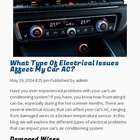
What Type Of Electrical Issues
Affect My Car AC?
May 29, 2024 8:25 pm
Published by
admin
Have you ever experienced problems with your car’s air
conditioning system? If you have, you know how frustrating it
can be, especially during the hot summer months. There are
several electrical issues that can affect your car’s AC, ranging
from damaged wires to a broken temperature sensor. In this
blog, we will explore the different types of electrical problems
that can impact your car’s air conditioning system.
Damaged Wires