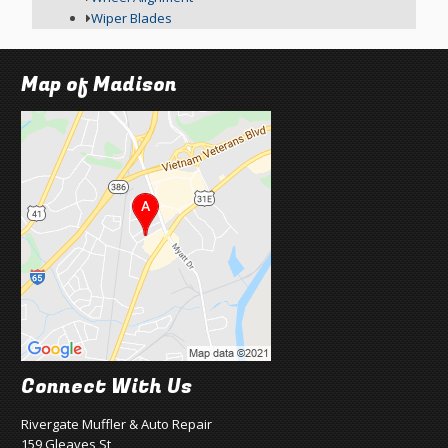
Wiper Blades
Map of Madison
Connect With Us
Rivergate Muffler & Auto Repair
159 Gleaves St