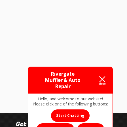
Rivergate
Muffler & Auto
Repair
Hello, and welcome to our website!
Please click one of the following buttons:
Start Chatting
Get In Touch!