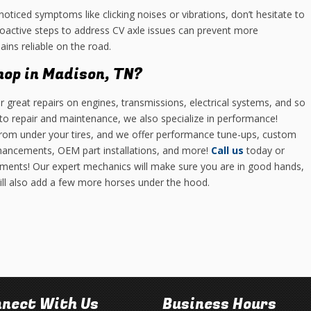
noticed symptoms like clicking noises or vibrations, don’t hesitate to
roactive steps to address CV axle issues can prevent more
ins reliable on the road.
hop in Madison, TN?
r great repairs on engines, transmissions, electrical systems, and so
o repair and maintenance, we also specialize in performance!
 from under your tires, and we offer performance tune-ups, custom
hancements, OEM part installations, and more!
Call us
today or
ments! Our expert mechanics will make sure you are in good hands,
will also add a few more horses under the hood.
nect With Us
Business Hours