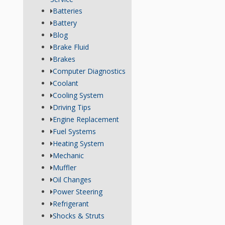
Batteries
Battery
Blog
Brake Fluid
Brakes
Computer Diagnostics
Coolant
Cooling System
Driving Tips
Engine Replacement
Fuel Systems
Heating System
Mechanic
Muffler
Oil Changes
Power Steering
Refrigerant
Shocks & Struts