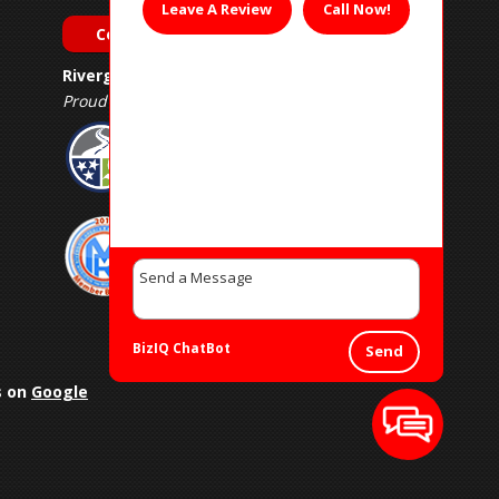
Leave A Review
Call Now!
Contact Us
Rivergate Muffler & Auto Repair
Proud Member of
BizIQ
ChatBot
Send
s on
Google