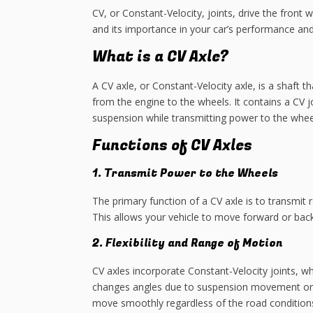
CV, or Constant-Velocity, joints, drive the fron
and its importance in your car’s performance and 
What is a CV Axle?
A CV axle, or Constant-Velocity axle, is a shaft 
from the engine to the wheels. It contains a CV j
suspension while transmitting power to the whee
Functions of CV Axles
1. Transmit Power to the Wheels
The primary function of a CV axle is to transmit
This allows your vehicle to move forward or bac
2. Flexibility and Range of Motion
CV axles incorporate Constant-Velocity joints, w
changes angles due to suspension movement or ste
move smoothly regardless of the road condition