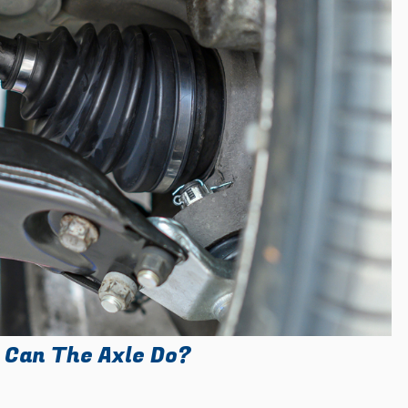
 Can The Axle Do?