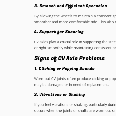
3. Smooth and Efficient Operation
By allowing the wheels to maintain a constant spe
smoother and more comfortable ride. This also 
4. Support for Steering
CV axles play a crucial role in supporting the st
or right smoothly while maintaining consistent p
Signs of CV Axle Problems
1. Clicking or Popping Sounds
Worn-out CV joints often produce clicking or popp
may be damaged or in need of replacement.
2. Vibrations or Shaking
If you feel vibrations or shaking, particularly dur
occurs when the joints or shafts are worn out or