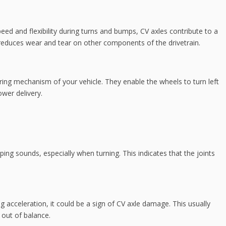
ed and flexibility during turns and bumps, CV axles contribute to a
reduces wear and tear on other components of the drivetrain.
eering mechanism of your vehicle. They enable the wheels to turn left
ower delivery.
ing sounds, especially when turning. This indicates that the joints
ing acceleration, it could be a sign of CV axle damage. This usually
 out of balance.