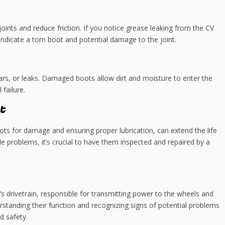
joints and reduce friction. If you notice grease leaking from the CV
 indicate a torn boot and potential damage to the joint.
ears, or leaks. Damaged boots allow dirt and moisture to enter the
failure.
t
ots for damage and ensuring proper lubrication, can extend the life
xle problems, it’s crucial to have them inspected and repaired by a
s drivetrain, responsible for transmitting power to the wheels and
standing their function and recognizing signs of potential problems
d safety.