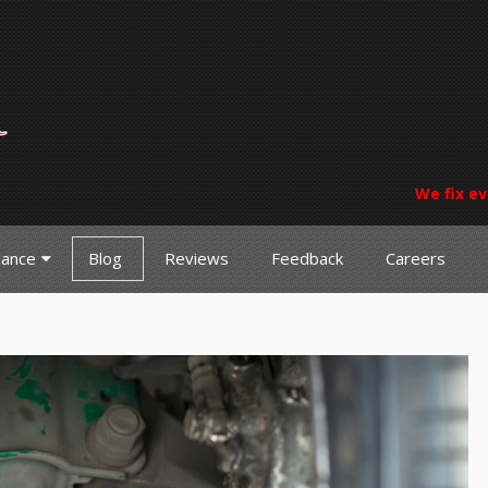
We fix ev
nance
Blog
Reviews
Feedback
Careers