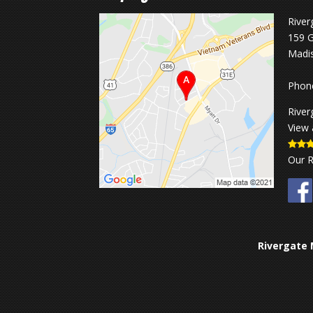
River
159 G
Madi
Phon
River
View 
Our 
Rivergate 