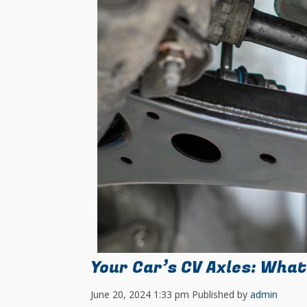
Your Car’s CV Axles: What
June 20, 2024 1:33 pm
Published by
admin