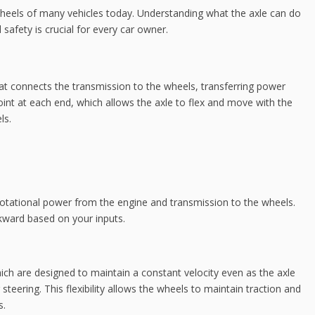
t wheels of many vehicles today. Understanding what the axle can do
safety is crucial for every car owner.
that connects the transmission to the wheels, transferring power
oint at each end, which allows the axle to flex and move with the
ls.
 rotational power from the engine and transmission to the wheels.
kward based on your inputs.
hich are designed to maintain a constant velocity even as the axle
ering. This flexibility allows the wheels to maintain traction and
s.