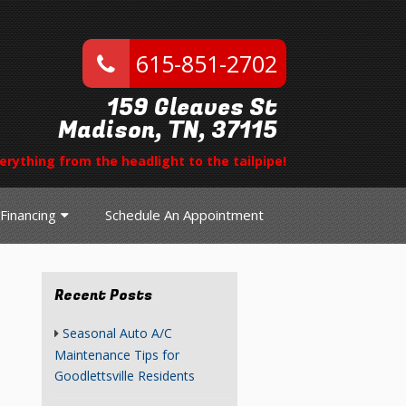
615-851-2702
159 Gleaves St
Madison, TN, 37115
erything from the headlight to the tailpipe!
Financing
Schedule An Appointment
Recent Posts
Seasonal Auto A/C
Maintenance Tips for
Goodlettsville Residents