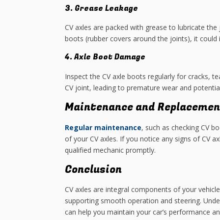
3. Grease Leakage
CV axles are packed with grease to lubricate the 
boots (rubber covers around the joints), it could
4. Axle Boot Damage
Inspect the CV axle boots regularly for cracks, t
CV joint, leading to premature wear and potential 
Maintenance and Replacemen
Regular maintenance
, such as checking CV bo
of your CV axles. If you notice any signs of CV a
qualified mechanic promptly.
Conclusion
CV axles are integral components of your vehicle’
supporting smooth operation and steering. Under
can help you maintain your car’s performance an