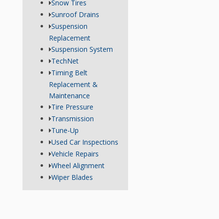
Snow Tires
Sunroof Drains
Suspension
Replacement
Suspension System
TechNet
Timing Belt
Replacement &
Maintenance
Tire Pressure
Transmission
Tune-Up
Used Car Inspections
Vehicle Repairs
Wheel Alignment
Wiper Blades