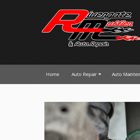
Home
Auto Repair
Auto Mainte