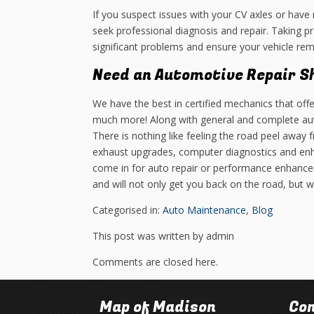
If you suspect issues with your CV axles or have 
seek professional diagnosis and repair. Taking p
significant problems and ensure your vehicle rema
Need an Automotive Repair S
We have the best in certified mechanics that offe
much more! Along with general and complete aut
There is nothing like feeling the road peel away
exhaust upgrades, computer diagnostics and en
come in for auto repair or performance enhance
and will not only get you back on the road, but 
Categorised in:
Auto Maintenance
,
Blog
This post was written by admin
Comments are closed here.
Map of Madison
Con