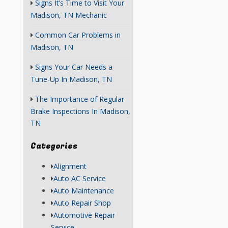
Signs It’s Time to Visit Your
Madison, TN Mechanic
Common Car Problems in
Madison, TN
Signs Your Car Needs a
Tune-Up In Madison, TN
The Importance of Regular
Brake Inspections In Madison,
TN
Categories
Alignment
Auto AC Service
Auto Maintenance
Auto Repair Shop
Automotive Repair
Service