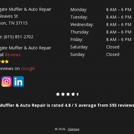
gate Muffler & Auto Repair
Monday:
8 AM – 6 PM
leaves St
Tuesday:
8 AM – 6 PM
son, TN 37115
Wednesday:
8 AM – 6 PM
Thursday:
8 AM – 6 PM
e:
(615) 851-2702
Friday:
8 AM – 6 PM
Saturday:
Closed
gate Muffler & Auto Repair
Sunday:
Closed
all
Reviews
Reviews on
Google
Muffler & Auto Repair is rated
4.8
/
5
average from
593
review
© 2026 -
Sitemap