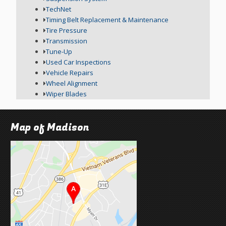
TechNet
Timing Belt Replacement & Maintenance
Tire Pressure
Transmission
Tune-Up
Used Car Inspections
Vehicle Repairs
Wheel Alignment
Wiper Blades
Map of Madison