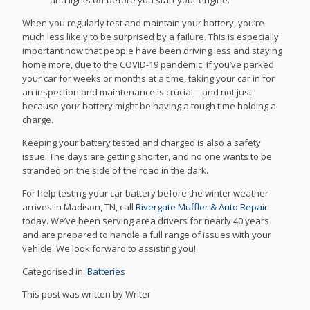
and lights off before you start your engine.
When you regularly test and maintain your battery, you’re
much less likely to be surprised by a failure. This is especially
important now that people have been driving less and staying
home more, due to the COVID-19 pandemic. If you’ve parked
your car for weeks or months at a time, taking your car in for
an inspection and maintenance is crucial—and not just
because your battery might be having a tough time holding a
charge.
Keeping your battery tested and charged is also a safety
issue. The days are getting shorter, and no one wants to be
stranded on the side of the road in the dark.
For help testing your car battery before the winter weather
arrives in Madison, TN, call
Rivergate Muffler & Auto Repair
today. We’ve been serving area drivers for nearly 40 years
and are prepared to handle a full range of issues with your
vehicle. We look forward to assisting you!
Categorised in:
Batteries
This post was written by Writer