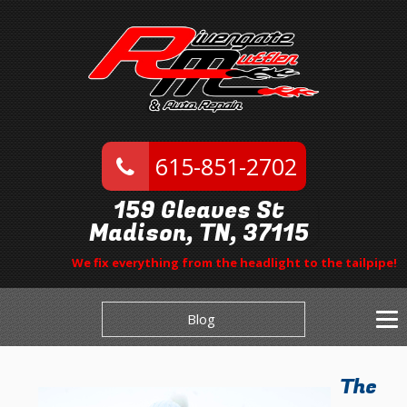
615-851-2702
159 Gleaves St
Madison, TN, 37115
We fix everything from the headlight to the tailpipe!
Blog
The