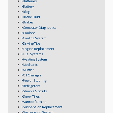
Batteries
Battery
Blog
Brake Fluid
Brakes
Computer Diagnostics
Coolant
Cooling System
Driving Tips
Engine Replacement
Fuel Systems
Heating System
Mechanic
Muffler
Oil Changes
Power Steering
Refrigerant
Shocks & Struts
Snow Tires
Sunroof Drains
Suspension Replacement
Suspension System