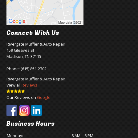
Connect With Us
Rivergate Muffler & Auto Repair
159 Gleaves St
Madison, TN 37115
Phone:
(615) 851-2702
Rivergate Muffler & Auto Repair
View all
Reviews
Our Reviews on
Google
Business Hours
Monday:
8 AM – 6 PM