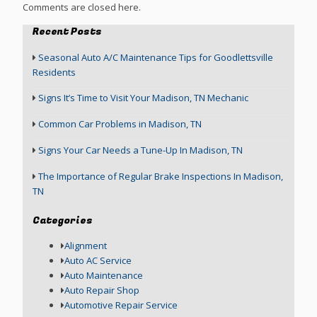
Comments are closed here.
Recent Posts
Seasonal Auto A/C Maintenance Tips for Goodlettsville
Residents
Signs It’s Time to Visit Your Madison, TN Mechanic
Common Car Problems in Madison, TN
Signs Your Car Needs a Tune-Up In Madison, TN
The Importance of Regular Brake Inspections In Madison,
TN
Categories
Alignment
Auto AC Service
Auto Maintenance
Auto Repair Shop
Automotive Repair Service