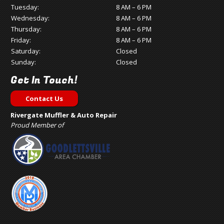
Tuesday:
8 AM – 6 PM
Wednesday:
8 AM – 6 PM
Thursday:
8 AM – 6 PM
Friday:
8 AM – 6 PM
Saturday:
Closed
Sunday:
Closed
Get In Touch!
Contact Us
Rivergate Muffler & Auto Repair
Proud Member of