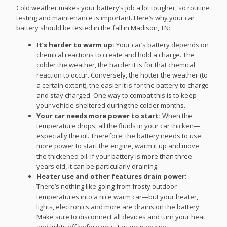
Cold weather makes your battery’s job a lot tougher, so routine
testing and maintenance is important. Here’s why your car
battery should be tested in the fall in Madison, TN:
It’s harder to warm up:
Your car’s battery depends on
chemical reactions to create and hold a charge. The
colder the weather, the harder it is for that chemical
reaction to occur. Conversely, the hotter the weather (to
a certain extent), the easier it is for the battery to charge
and stay charged. One way to combat this is to keep
your vehicle sheltered during the colder months.
Your car needs more power to start:
When the
temperature drops, all the fluids in your car thicken—
especially the oil. Therefore, the battery needs to use
more power to start the engine, warm it up and move
the thickened oil. If your battery is more than three
years old, it can be particularly draining.
Heater use and other features drain power:
There’s nothing like going from frosty outdoor
temperatures into a nice warm car—but your heater,
lights, electronics and more are drains on the battery.
Make sure to disconnect all devices and turn your heat