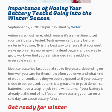
Importance of Having Your
Battery Tested Going Into the
Winter Season
September 17, 2020 5:34 pm
Published by
Writer
Autumn is almost here, which means it’s a smart time to get
your car’s battery tested. Testing your car battery before
winter in Madison, TN is the best way to ensure that you won’t
wake up on an icy morning with a dead battery and no way to
get to work—or find yourself stranded in the middle of
miserable weather.
Most car batteries last about three to five years, depending on
how well you care for them, how often you drive and what kind
of weather conditions they’ve been exposed to. If your battery
is due to be replaced, autumn is a great time to get it done—car
batteries have a tougher job in the wintertime. If your battery is
already at the end of its lifespan, even starting your car on a
cold day can cause battery failure.
Get ready for winter