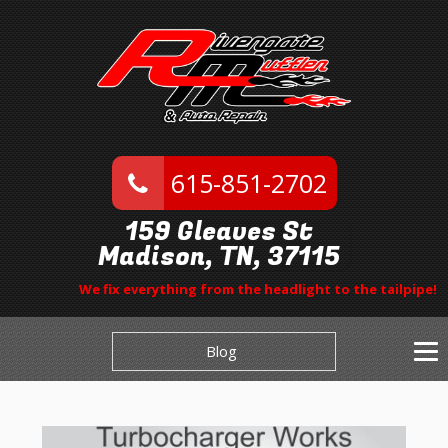
615-851-2702
159 Gleaves St
Madison, TN, 37115
We fix everything from the headlight to the tailpipe!
Blog