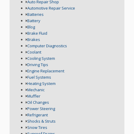
Auto Repair Shop
Automotive Repair Service
Batteries
Battery
Blog
Brake Fluid
Brakes
Computer Diagnostics
Coolant
Cooling System
Driving Tips
Engine Replacement
Fuel Systems
Heating System
Mechanic
Muffler
Oil Changes
Power Steering
Refrigerant
Shocks & Struts
Snow Tires
Sunroof Drains