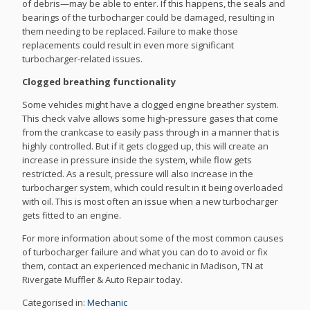
of debris—may be able to enter. If this happens, the seals and
bearings of the turbocharger could be damaged, resulting in
them needing to be replaced. Failure to make those
replacements could result in even more significant
turbocharger-related issues.
Clogged breathing functionality
Some vehicles might have a clogged engine breather system.
This check valve allows some high-pressure gases that come
from the crankcase to easily pass through in a manner that is
highly controlled. But if it gets clogged up, this will create an
increase in pressure inside the system, while flow gets
restricted. As a result, pressure will also increase in the
turbocharger system, which could result in it being overloaded
with oil. This is most often an issue when a new turbocharger
gets fitted to an engine.
For more information about some of the most common causes
of turbocharger failure and what you can do to avoid or fix
them, contact an experienced mechanic in Madison, TN at
Rivergate Muffler & Auto Repair today.
Categorised in:
Mechanic