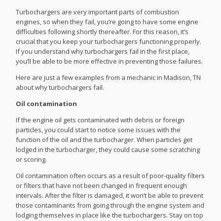
Turbochargers are very important parts of combustion
engines, so when they fail, you’re going to have some engine
difficulties following shortly thereafter. For this reason, it’s
crucial that you keep your turbochargers functioning properly.
If you understand why turbochargers fail in the first place,
you’ll be able to be more effective in preventing those failures.
Here are just a few examples from a mechanic in Madison, TN
about why turbochargers fail.
Oil contamination
If the engine oil gets contaminated with debris or foreign
particles, you could start to notice some issues with the
function of the oil and the turbocharger. When particles get
lodged in the turbocharger, they could cause some scratching
or scoring.
Oil contamination often occurs as a result of poor-quality filters
or filters that have not been changed in frequent enough
intervals. After the filter is damaged, it won’t be able to prevent
those contaminants from going through the engine system and
lodging themselves in place like the turbochargers. Stay on top