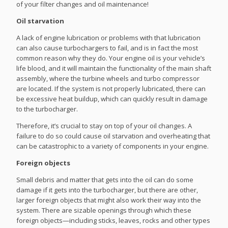
of your filter changes and oil maintenance!
Oil starvation
A lack of engine lubrication or problems with that lubrication
can also cause turbochargers to fail, and is in fact the most
common reason why they do. Your engine oil is your vehicle’s
life blood, and it will maintain the functionality of the main shaft
assembly, where the turbine wheels and turbo compressor
are located. If the system is not properly lubricated, there can
be excessive heat buildup, which can quickly result in damage
to the turbocharger.
Therefore, it’s crucial to stay on top of your oil changes. A
failure to do so could cause oil starvation and overheating that
can be catastrophic to a variety of components in your engine.
Foreign objects
Small debris and matter that gets into the oil can do some
damage if it gets into the turbocharger, but there are other,
larger foreign objects that might also work their way into the
system. There are sizable openings through which these
foreign objects—including sticks, leaves, rocks and other types