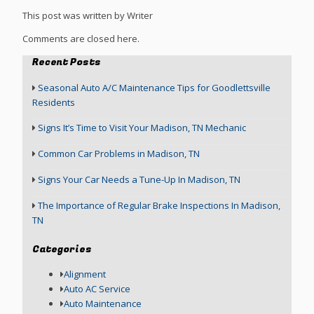
This post was written by Writer
Comments are closed here.
Recent Posts
Seasonal Auto A/C Maintenance Tips for Goodlettsville
Residents
Signs It’s Time to Visit Your Madison, TN Mechanic
Common Car Problems in Madison, TN
Signs Your Car Needs a Tune-Up In Madison, TN
The Importance of Regular Brake Inspections In Madison,
TN
Categories
Alignment
Auto AC Service
Auto Maintenance