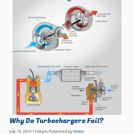
Why Do Turbochargers Fail?
July 19, 2019 11:09 pm
Published by
Writer