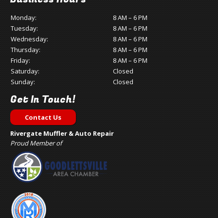
Monday:
8 AM – 6 PM
Tuesday:
8 AM – 6 PM
Wednesday:
8 AM – 6 PM
Thursday:
8 AM – 6 PM
Friday:
8 AM – 6 PM
Saturday:
Closed
Sunday:
Closed
Get In Touch!
Contact Us
Rivergate Muffler & Auto Repair
Proud Member of