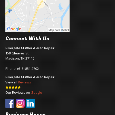
Connect With Us
Rivergate Muffler & Auto Repair
159 Gleaves St
Madison, TN 37115
Phone:
(615) 851-2702
Rivergate Muffler & Auto Repair
View all
Reviews
Our Reviews on
Google
Business Hours