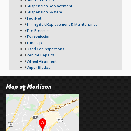
Suspension Replacement
Suspension System
TechNet
Timing Belt Replacement & Maintenance
Tire Pressure
Transmission
Tune-Up
Used Car Inspections
Vehicle Repairs
Wheel Alignment
Wiper Blades
Map of Madison