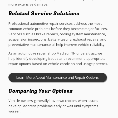
more extensive damage.
Related Service Solutions
Professional automotive repair services address the most
common vehicle problems before they become major failures.
Services such as brake repairs, cooling system maintenance,
suspension inspections, battery testing, exhaust repairs, and
preventative maintenance all help improve vehicle reliability.
As an automotive repair shop Madison TN drivers trust, we
help identify developing issues and recommend appropriate
repair options based on vehicle condition and usage patterns.
Learn More About Maintenance and Repair Options
Comparing Your Options
Vehicle owners generally have two choices when issues
develop: address problems early or wait until symptoms
worsen.