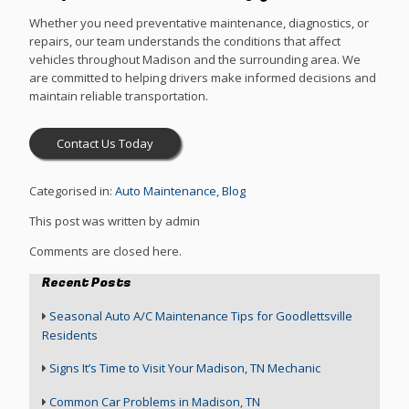
Whether you need preventative maintenance, diagnostics, or
repairs, our team understands the conditions that affect
vehicles throughout Madison and the surrounding area. We
are committed to helping drivers make informed decisions and
maintain reliable transportation.
Contact Us Today
Categorised in:
Auto Maintenance
,
Blog
This post was written by admin
Comments are closed here.
Recent Posts
Seasonal Auto A/C Maintenance Tips for Goodlettsville
Residents
Signs It’s Time to Visit Your Madison, TN Mechanic
Common Car Problems in Madison, TN