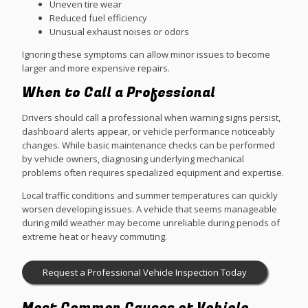
Uneven tire wear
Reduced fuel efficiency
Unusual exhaust noises or odors
Ignoring these symptoms can allow minor issues to become
larger and more expensive repairs.
When to Call a Professional
Drivers should call a professional when warning signs persist,
dashboard alerts appear, or vehicle performance noticeably
changes. While basic maintenance checks can be performed
by vehicle owners, diagnosing underlying mechanical
problems often requires specialized equipment and expertise.
Local traffic conditions and summer temperatures can quickly
worsen developing issues. A vehicle that seems manageable
during mild weather may become unreliable during periods of
extreme heat or heavy commuting.
Request a Professional Vehicle Inspection Today