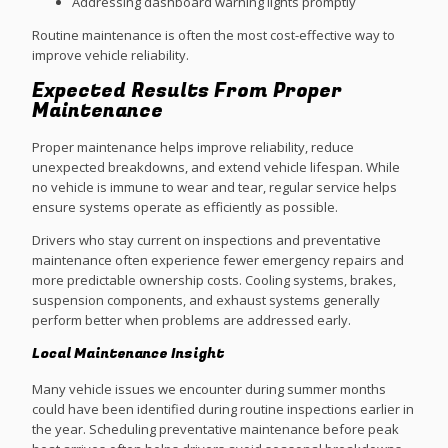
Addressing dashboard warning lights promptly
Routine maintenance is often the most cost-effective way to
improve vehicle reliability.
Expected Results From Proper
Maintenance
Proper maintenance helps improve reliability, reduce
unexpected breakdowns, and extend vehicle lifespan. While
no vehicle is immune to wear and tear, regular service helps
ensure systems operate as efficiently as possible.
Drivers who stay current on inspections and preventative
maintenance often experience fewer emergency repairs and
more predictable ownership costs. Cooling systems, brakes,
suspension components, and exhaust systems generally
perform better when problems are addressed early.
Local Maintenance Insight
Many vehicle issues we encounter during summer months
could have been identified during routine inspections earlier in
the year. Scheduling preventative maintenance before peak