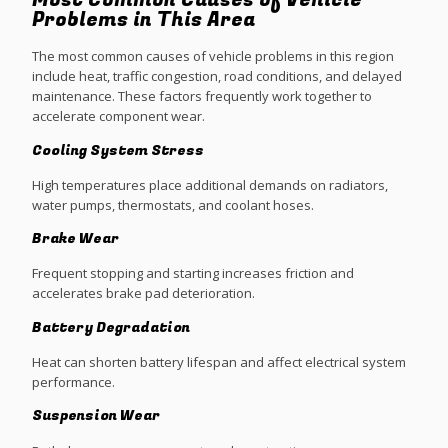
Most Common Causes of Vehicle
Problems in This Area
The most common causes of vehicle problems in this region
include heat, traffic congestion, road conditions, and delayed
maintenance. These factors frequently work together to
accelerate component wear.
Cooling System Stress
High temperatures place additional demands on radiators,
water pumps, thermostats, and coolant hoses.
Brake Wear
Frequent stopping and starting increases friction and
accelerates brake pad deterioration.
Battery Degradation
Heat can shorten battery lifespan and affect electrical system
performance.
Suspension Wear