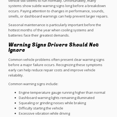
vehicle still seems to run normally. Unfortunately, many
systems show subtle warning signs long before a breakdown
occurs. Paying attention to changes in performance, sounds,
smells, or dashboard warnings can help prevent larger repairs.
Seasonal maintenance is particularly important before the
hottest months of the year when cooling systems and
batteries face their greatest demands.
Warning Signs Drivers Should Not
Ignore
Common vehicle problems often present clear warning signs
before a major failure occurs. Recognizing these symptoms
early can help reduce repair costs and improve vehicle
reliability.
Common warning signs include:
Engine temperature gauge running higher than normal
Dashboard warning lights remaining illuminated
Squealing or grinding noises while braking
Difficulty starting the vehicle
Excessive vibration while driving