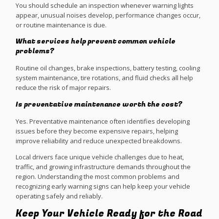
You should schedule an inspection whenever warning lights
appear, unusual noises develop, performance changes occur,
or routine maintenance is due.
What services help prevent common vehicle
problems?
Routine oil changes, brake inspections, battery testing, cooling
system maintenance, tire rotations, and fluid checks all help
reduce the risk of major repairs.
Is preventative maintenance worth the cost?
Yes. Preventative maintenance often identifies developing
issues before they become expensive repairs, helping
improve reliability and reduce unexpected breakdowns.
Local drivers face unique vehicle challenges due to heat,
traffic, and growing infrastructure demands throughout the
region. Understanding the most common problems and
recognizing early warning signs can help keep your vehicle
operating safely and reliably.
Keep Your Vehicle Ready for the Road