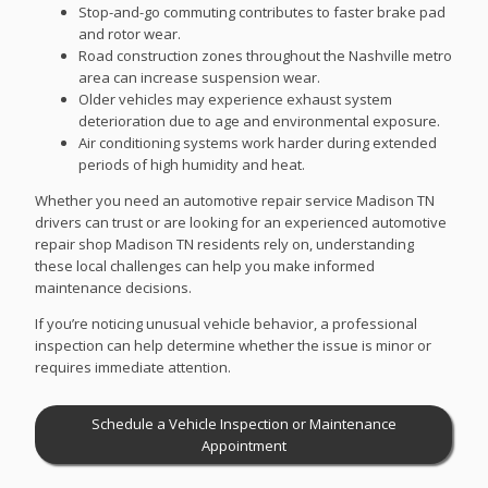
Stop-and-go commuting contributes to faster brake pad
and rotor wear.
Road construction zones throughout the Nashville metro
area can increase suspension wear.
Older vehicles may experience exhaust system
deterioration due to age and environmental exposure.
Air conditioning systems work harder during extended
periods of high humidity and heat.
Whether you need an automotive repair service Madison TN
drivers can trust or are looking for an experienced automotive
repair shop Madison TN residents rely on, understanding
these local challenges can help you make informed
maintenance decisions.
If you’re noticing unusual vehicle behavior, a professional
inspection can help determine whether the issue is minor or
requires immediate attention.
Schedule a Vehicle Inspection or Maintenance
Appointment