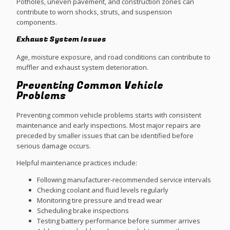
Potholes, uneven pavement, and construction zones can
contribute to worn shocks, struts, and suspension
components.
Exhaust System Issues
Age, moisture exposure, and road conditions can contribute to
muffler and exhaust system deterioration.
Preventing Common Vehicle
Problems
Preventing common vehicle problems starts with consistent
maintenance and early inspections. Most major repairs are
preceded by smaller issues that can be identified before
serious damage occurs.
Helpful maintenance practices include:
Following manufacturer-recommended service intervals
Checking coolant and fluid levels regularly
Monitoring tire pressure and tread wear
Scheduling brake inspections
Testing battery performance before summer arrives