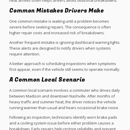
heat arrives often helps drivers avoid seasonal breakdowns.
Common Mistakes Drivers Make
One common mistake is waiting until a problem becomes
severe before seeking repairs. The consequence is often
higher repair costs and increased risk of breakdowns.
Another frequent mistake is ignoring dashboard warning lights.
These alerts are designed to notify drivers when systems
require attention.
A better approach is scheduling inspections when symptoms
first appear, even if the vehicle still seems to operate normally.
A Common Local Scenario
A common local scenario involves a commuter who drives daily
between Madison and downtown Nashville. After months of
heavy traffic and summer heat, the driver notices the vehicle
running warmer than usual and hears occasional brake noise.
Following an inspection, technicians identify worn brake pads
and a cooling system issue before either problem causes a
breakdown. Early repairs help restore reliability and prevent