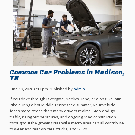
Common Car Problems in Madison,
TN
June 19, 2026 6:13 pm
Published by
admin
If you drive through Rivergate, Neely’s Bend, or along Gallatin
Pike during a hot Middle Tennessee summer, your vehicle
faces more stress than many drivers realize. Stop-and-go
traffic, rising temperatures, and ongoing road construction
throughout the growing Nashville metro area can all contribute
to wear and tear on cars, trucks, and SUVs.