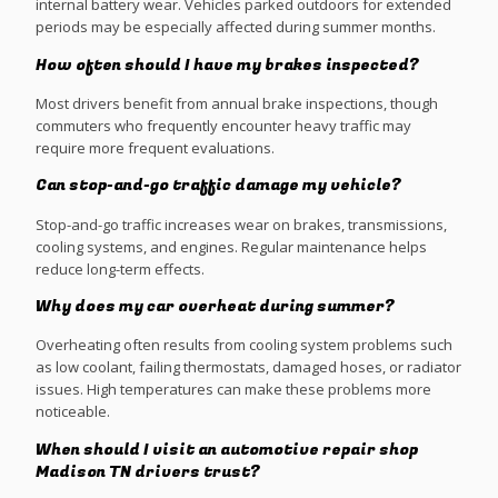
internal battery wear. Vehicles parked outdoors for extended
periods may be especially affected during summer months.
How often should I have my brakes inspected?
Most drivers benefit from annual brake inspections, though
commuters who frequently encounter heavy traffic may
require more frequent evaluations.
Can stop-and-go traffic damage my vehicle?
Stop-and-go traffic increases wear on brakes, transmissions,
cooling systems, and engines. Regular maintenance helps
reduce long-term effects.
Why does my car overheat during summer?
Overheating often results from cooling system problems such
as low coolant, failing thermostats, damaged hoses, or radiator
issues. High temperatures can make these problems more
noticeable.
When should I visit an automotive repair shop
Madison TN drivers trust?