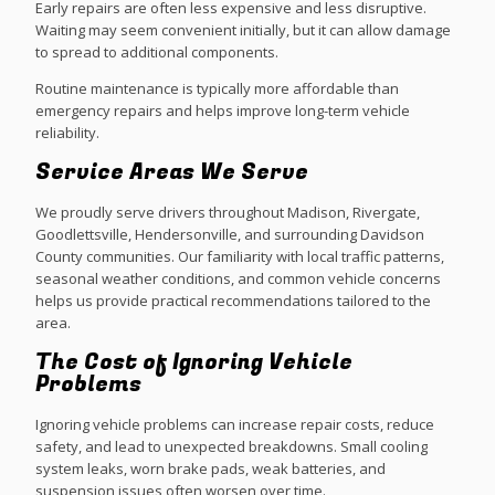
Early repairs are often less expensive and less disruptive.
Waiting may seem convenient initially, but it can allow damage
to spread to additional components.
Routine maintenance is typically more affordable than
emergency repairs and helps improve long-term vehicle
reliability.
Service Areas We Serve
We proudly serve drivers throughout Madison, Rivergate,
Goodlettsville, Hendersonville, and surrounding Davidson
County communities. Our familiarity with local traffic patterns,
seasonal weather conditions, and common vehicle concerns
helps us provide practical recommendations tailored to the
area.
The Cost of Ignoring Vehicle
Problems
Ignoring vehicle problems can increase repair costs, reduce
safety, and lead to unexpected breakdowns. Small cooling
system leaks, worn brake pads, weak batteries, and
suspension issues often worsen over time.