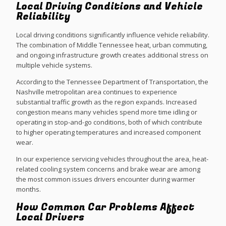
Local Driving Conditions and Vehicle
Reliability
Local driving conditions significantly influence vehicle reliability.
The combination of Middle Tennessee heat, urban commuting,
and ongoing infrastructure growth creates additional stress on
multiple vehicle systems.
According to the Tennessee Department of Transportation, the
Nashville metropolitan area continues to experience
substantial traffic growth as the region expands. Increased
congestion means many vehicles spend more time idling or
operating in stop-and-go conditions, both of which contribute
to higher operating temperatures and increased component
wear.
In our experience servicing vehicles throughout the area, heat-
related cooling system concerns and brake wear are among
the most common issues drivers encounter during warmer
months.
How Common Car Problems Affect
Local Drivers