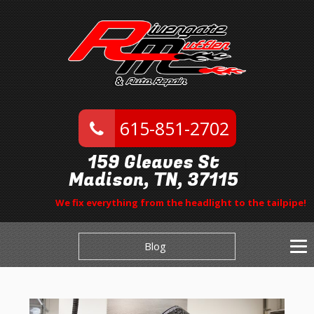
615-851-2702
159 Gleaves St
Madison, TN, 37115
We fix everything from the headlight to the tailpipe!
Blog