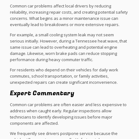
Common car problems affect local drivers by reducing
reliability, increasing repair costs, and creating potential safety
concerns. What begins as a minor maintenance issue can
eventually lead to breakdowns or more extensive repairs.
For example, a small cooling system leak may not seem
serious initially. However, during a Tennessee heat wave, that
same issue can lead to overheating and potential engine
damage. Likewise, worn brake pads can reduce stopping
performance during heavy commuter traffic.
For residents who depend on their vehicles for daily work
commutes, school transportation, or family activities,
unexpected repairs can create significant inconvenience.
Expert Commentary
Common car problems are often easier and less expensive to
address when caught early. Regular inspections allow
technicians to identify developing issues before major
components are affected.
We frequently see drivers postpone service because the