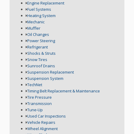
Engine Replacement
Fuel Systems
Heating System
Mechanic
Muffler
Oil Changes
Power Steering
Refrigerant
Shocks & Struts
Snow Tires
Sunroof Drains
Suspension Replacement
Suspension System
TechNet
Timing Belt Replacement & Maintenance
Tire Pressure
Transmission
Tune-Up
Used Car Inspections
Vehicle Repairs
Wheel Alignment