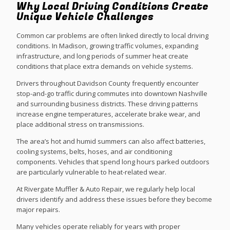
Why Local Driving Conditions Create
Unique Vehicle Challenges
Common car problems are often linked directly to local driving
conditions. In Madison, growing traffic volumes, expanding
infrastructure, and long periods of summer heat create
conditions that place extra demands on vehicle systems.
Drivers throughout Davidson County frequently encounter
stop-and-go traffic during commutes into downtown Nashville
and surrounding business districts. These driving patterns
increase engine temperatures, accelerate brake wear, and
place additional stress on transmissions.
The area’s hot and humid summers can also affect batteries,
cooling systems, belts, hoses, and air conditioning
components. Vehicles that spend long hours parked outdoors
are particularly vulnerable to heat-related wear.
At Rivergate Muffler & Auto Repair, we regularly help local
drivers identify and address these issues before they become
major repairs.
Many vehicles operate reliably for years with proper