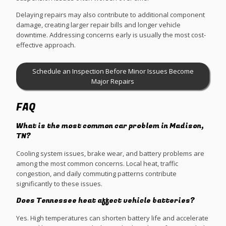
Delaying repairs may also contribute to additional component
damage, creating larger repair bills and longer vehicle
downtime. Addressing concerns early is usually the most cost-
effective approach.
Schedule an Inspection Before Minor Issues Become
Major Repairs
FAQ
What is the most common car problem in Madison,
TN?
Cooling system issues, brake wear, and battery problems are
among the most common concerns. Local heat, traffic
congestion, and daily commuting patterns contribute
significantly to these issues.
Does Tennessee heat affect vehicle batteries?
Yes. High temperatures can shorten battery life and accelerate