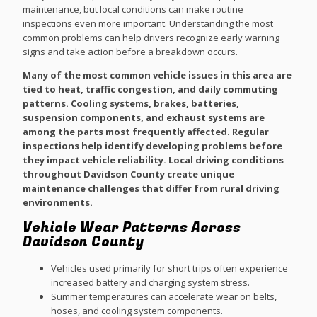
maintenance, but local conditions can make routine
inspections even more important. Understanding the most
common problems can help drivers recognize early warning
signs and take action before a breakdown occurs.
Many of the most common vehicle issues in this area are
tied to heat, traffic congestion, and daily commuting
patterns. Cooling systems, brakes, batteries,
suspension components, and exhaust systems are
among the parts most frequently affected. Regular
inspections help identify developing problems before
they impact vehicle reliability. Local driving conditions
throughout Davidson County create unique
maintenance challenges that differ from rural driving
environments.
Vehicle Wear Patterns Across
Davidson County
Vehicles used primarily for short trips often experience
increased battery and charging system stress.
Summer temperatures can accelerate wear on belts,
hoses, and cooling system components.