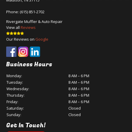
Madison, TN 37115
Phone:
(615) 851-2702
Rivergate Muffler & Auto Repair
View all
Reviews
Our Reviews on
Google
Business Hours
Monday:
8 AM – 6 PM
Tuesday:
8 AM – 6 PM
Wednesday:
8 AM – 6 PM
Thursday:
8 AM – 6 PM
Friday:
8 AM – 6 PM
Saturday:
Closed
Sunday:
Closed
Get In Touch!