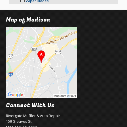
Wiper Blades
Map of Madison
Connect With Us
Rivergate Muffler & Auto Repair
159 Gleaves St