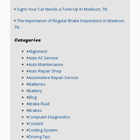
Signs Your Car Needs a Tune-Up In Madison, TN
The Importance of Regular Brake Inspections In Madison,
TN
Categories
Alignment
Auto AC Service
Auto Maintenance
Auto Repair Shop
Automotive Repair Service
Batteries
Battery
Blog
Brake Fluid
Brakes
Computer Diagnostics
Coolant
Cooling System
Driving Tips