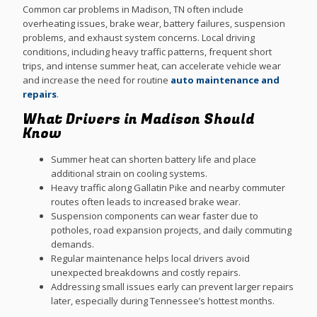
Common car problems in Madison, TN often include
overheating issues, brake wear, battery failures, suspension
problems, and exhaust system concerns. Local driving
conditions, including heavy traffic patterns, frequent short
trips, and intense summer heat, can accelerate vehicle wear
and increase the need for routine
auto maintenance and
repairs
.
What Drivers in Madison Should
Know
Summer heat can shorten battery life and place
additional strain on cooling systems.
Heavy traffic along Gallatin Pike and nearby commuter
routes often leads to increased brake wear.
Suspension components can wear faster due to
potholes, road expansion projects, and daily commuting
demands.
Regular maintenance helps local drivers avoid
unexpected breakdowns and costly repairs.
Addressing small issues early can prevent larger repairs
later, especially during Tennessee’s hottest months.