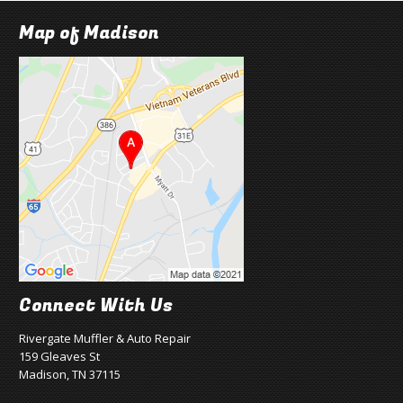
Map of Madison
Connect With Us
Rivergate Muffler & Auto Repair
159 Gleaves St
Madison, TN 37115