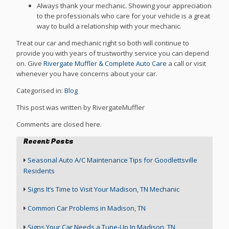
Always thank your mechanic. Showing your appreciation
to the professionals who care for your vehicle is a great
way to build a relationship with your mechanic.
Treat our car and mechanic right so both will continue to
provide you with years of trustworthy service you can depend
on. Give
Rivergate Muffler & Complete Auto Care
a call or visit
whenever you have concerns about your car.
Categorised in:
Blog
This post was written by RivergateMuffler
Comments are closed here.
Recent Posts
Seasonal Auto A/C Maintenance Tips for Goodlettsville
Residents
Signs It’s Time to Visit Your Madison, TN Mechanic
Common Car Problems in Madison, TN
Signs Your Car Needs a Tune-Up In Madison, TN