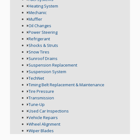
Heating System
Mechanic
Muffler
Oil Changes
Power Steering
Refrigerant
Shocks & Struts
Snow Tires
Sunroof Drains
Suspension Replacement
Suspension System
TechNet
Timing Belt Replacement & Maintenance
Tire Pressure
Transmission
Tune-Up
Used Car Inspections
Vehicle Repairs
Wheel Alignment
Wiper Blades