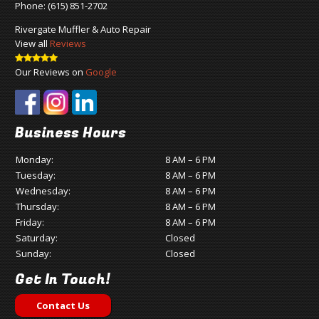
Phone:
(615) 851-2702
Rivergate Muffler & Auto Repair
View all
Reviews
Our Reviews on
Google
Business Hours
Monday:
8 AM – 6 PM
Tuesday:
8 AM – 6 PM
Wednesday:
8 AM – 6 PM
Thursday:
8 AM – 6 PM
Friday:
8 AM – 6 PM
Saturday:
Closed
Sunday:
Closed
Get In Touch!
Contact Us