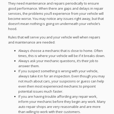
They need maintenance and repairs periodically to ensure
good performance. When there are gaps and delays in repair
services, the problems you’ll experience from your vehicle will
become worse. You may notice any issues right away, but that
doesn’t mean nothing is going on underneath your vehicle’s
hood.
Rules that will serve you and your vehicle well when repairs
and maintenance are needed:
Always choose a mechanic that is close to home. Often
times, this is where your vehicle will be if it breaks down.
Always ask your mechanic questions, it’s their job to
answer them.
If you suspect something is wrong with your vehicle,
always take it in for an inspection. Even though you may
not much about cars, your suspicions or guess can help
even then most experienced mechanic to pinpoint
potential issues much faster.
If you are having trouble affording any repair work,
inform your mechanic before they begin any work. Many
auto repair shops are very reasonable and are more
than willing to work with their customers.