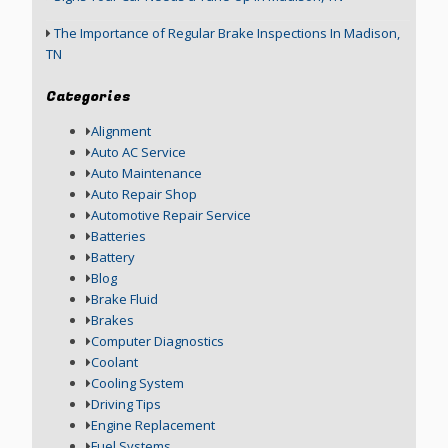
The Importance of Regular Brake Inspections In Madison,
TN
Categories
Alignment
Auto AC Service
Auto Maintenance
Auto Repair Shop
Automotive Repair Service
Batteries
Battery
Blog
Brake Fluid
Brakes
Computer Diagnostics
Coolant
Cooling System
Driving Tips
Engine Replacement
Fuel Systems