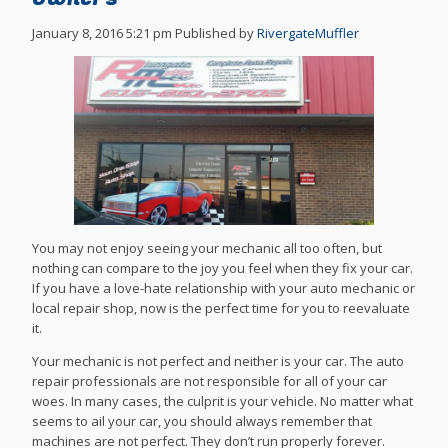
January 8, 2016 5:21 pm
Published by
RivergateMuffler
You may not enjoy seeing your mechanic all too often, but
nothing can compare to the joy you feel when they fix your car.
If you have a love-hate relationship with your auto mechanic or
local repair shop, now is the perfect time for you to reevaluate
it.
Your mechanic is not perfect and neither is your car. The auto
repair professionals are not responsible for all of your car
woes. In many cases, the culprit is your vehicle. No matter what
seems to ail your car, you should always remember that
machines are not perfect. They don’t run properly forever.