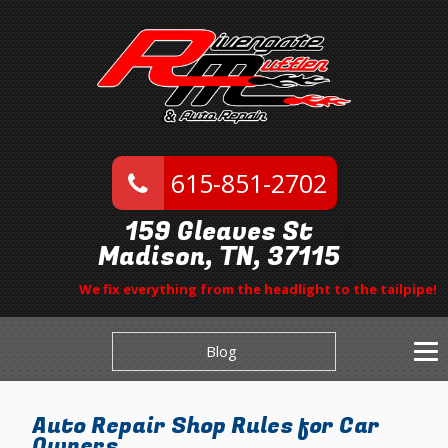
615-851-2702
159 Gleaves St
Madison, TN, 37115
We fix everything from the headlight to the tailpipe!
Blog
Auto Repair Shop Rules for Car
Owners