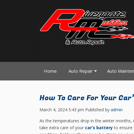
Home
Auto Repair
Auto Mainte
How To Care For Your Car’
March 4, 2024 5:43 pm
Published by
admin
As the temperatures drop in the winter months, it
take extra care of your
car’s battery
to ensure 