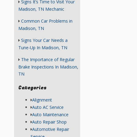
Signs It’s Time to Visit Your
Madison, TN Mechanic
Common Car Problems in
Madison, TN
Signs Your Car Needs a
Tune-Up In Madison, TN
The Importance of Regular
Brake Inspections In Madison,
TN
Categories
Alignment
Auto AC Service
Auto Maintenance
Auto Repair Shop
Automotive Repair
Service