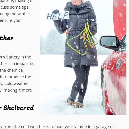
battery, making it
iscuss some tips
uring the winter
ensure your
ther
r’s battery in the
ther can impact its
the chemical
 it to produce the
ly, cold weather
ry, making it more
or Sheltered
y from the cold weather is to park your vehicle in a garage or