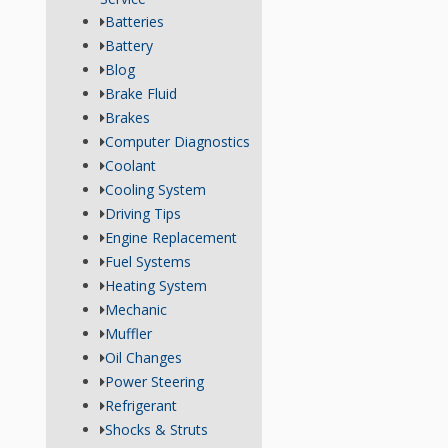
Batteries
Battery
Blog
Brake Fluid
Brakes
Computer Diagnostics
Coolant
Cooling System
Driving Tips
Engine Replacement
Fuel Systems
Heating System
Mechanic
Muffler
Oil Changes
Power Steering
Refrigerant
Shocks & Struts