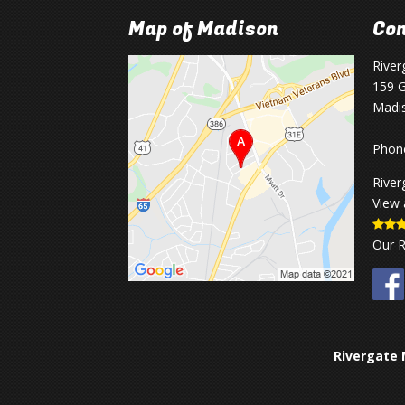
Map of Madison
Con
River
159 G
Madi
Phon
River
View 
Our 
Rivergate 