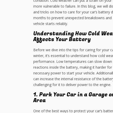
condition. Cold weather can put a strain on your 
more vulnerable to failure. In this blog, we will d
and tricks on how to care for your car’s battery d
months to prevent unexpected breakdowns and 
vehicle starts reliably.
Understanding How Cold Wea
Affects Your Battery
Before we dive into the tips for caring for your ca
winter, it’s essential to understand how cold wea
performance. Low temperatures can slow down 
reactions inside the battery, making it harder for
necessary power to start your vehicle. Additional
can increase the internal resistance of the batte
challenging for it to deliver power to the engine.
1. Park Your Car in a Garage 
Area
One of the best ways to protect your car’s batter