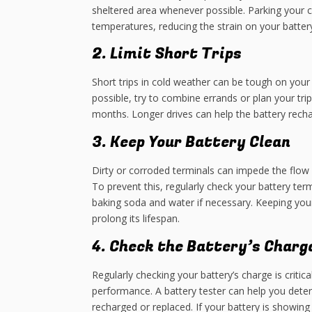
sheltered area whenever possible. Parking your c
temperatures, reducing the strain on your battery
2. Limit Short Trips
Short trips in cold weather can be tough on your c
possible, try to combine errands or plan your tri
months. Longer drives can help the battery recha
3. Keep Your Battery Clean
Dirty or corroded terminals can impede the flow of
To prevent this, regularly check your battery ter
baking soda and water if necessary. Keeping you
prolong its lifespan.
4. Check the Battery’s Charg
Regularly checking your battery’s charge is critic
performance. A battery tester can help you determ
recharged or replaced. If your battery is showing 