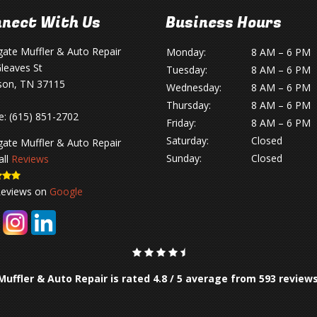
nect With Us
Business Hours
gate Muffler & Auto Repair
Monday:
8 AM – 6 PM
leaves St
Tuesday:
8 AM – 6 PM
son, TN 37115
Wednesday:
8 AM – 6 PM
Thursday:
8 AM – 6 PM
e:
(615) 851-2702
Friday:
8 AM – 6 PM
Saturday:
Closed
gate Muffler & Auto Repair
Sunday:
Closed
all
Reviews
Reviews on
Google
Muffler & Auto Repair is rated
4.8
/
5
average from
593
review