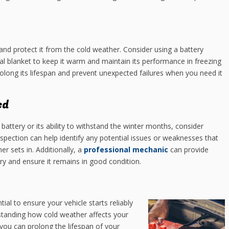
 and protect it from the cold weather. Consider using a battery
mal blanket to keep it warm and maintain its performance in freezing
rolong its lifespan and prevent unexpected failures when you need it
ed
 battery or its ability to withstand the winter months, consider
inspection can help identify any potential issues or weaknesses that
 sets in. Additionally, a
professional mechanic
can provide
y and ensure it remains in good condition.
tial to ensure your vehicle starts reliably
tanding how cold weather affects your
you can prolong the lifespan of your