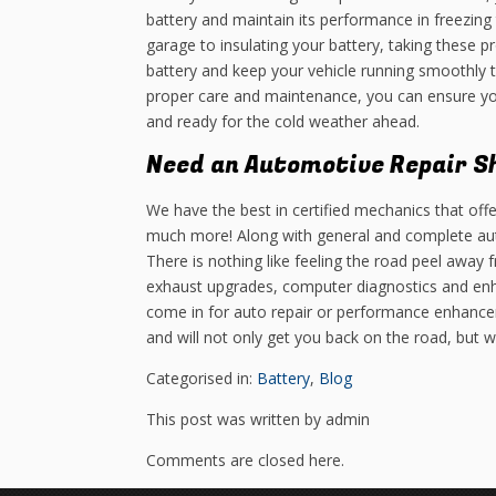
battery and maintain its performance in freezing
garage to insulating your battery, taking these p
battery and keep your vehicle running smoothly 
proper care and maintenance, you can ensure you
and ready for the cold weather ahead.
Need an Automotive Repair S
We have the best in certified mechanics that offe
much more! Along with general and complete aut
There is nothing like feeling the road peel away
exhaust upgrades, computer diagnostics and en
come in for auto repair or performance enhance
and will not only get you back on the road, but 
Categorised in:
Battery
,
Blog
This post was written by admin
Comments are closed here.