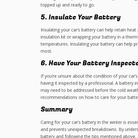
topped up and ready to go.
5. Insulate Your Battery
Insulating your car’s battery can help retain heat
insulation kit or wrapping your battery in a ther
temperatures. Insulating your battery can help p
most.
6. Have Your Battery Inspect
If you’re unsure about the condition of your car’s
having it inspected by a professional. A battery 
may need to be addressed before the cold weather
recommendations on how to care for your batter
Summary
Caring for your car’s battery in the winter is essen
and prevents unexpected breakdowns. By unders
battery and following the tips mentioned above, 