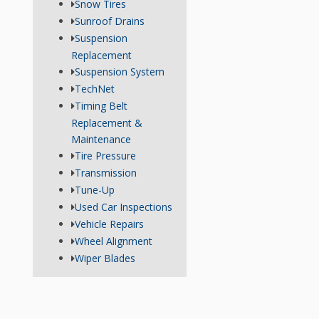
Snow Tires
Sunroof Drains
Suspension
Replacement
Suspension System
TechNet
Timing Belt
Replacement &
Maintenance
Tire Pressure
Transmission
Tune-Up
Used Car Inspections
Vehicle Repairs
Wheel Alignment
Wiper Blades