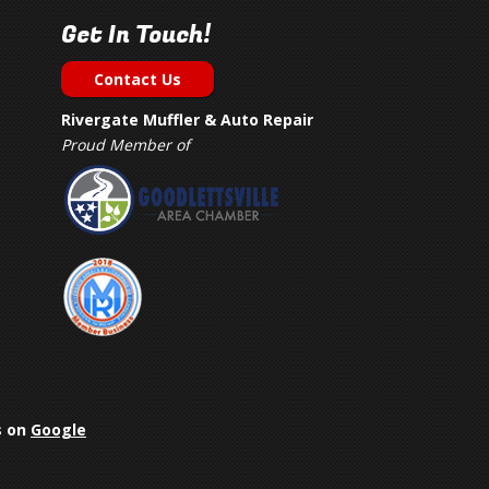
Get In Touch!
Contact Us
Rivergate Muffler & Auto Repair
Proud Member of
s on
Google