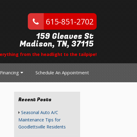
615-851-2702
159 Gleaves St
Madison, TN, 37115
erything from the headlight to the tailpipe!
Financing
Schedule An Appointment
Recent Posts
Seasonal Auto A/C
Maintenance Tips for
Goodlettsville Residents