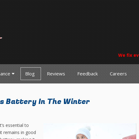
We fix ev
nance
Blog
Reviews
Feedback
Careers
s Battery In The Winter
’s essential to
it remains in good