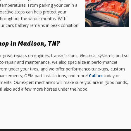
 temperatures. From parking your car in a
roactive steps can help protect your
throughout the winter months. With
r car’s battery remains in peak condition
hop in Madison, TN?
r great repairs on engines, transmissions, electrical systems, and so
o repair and maintenance, we also specialize in performance!
 from under your tires, and we offer performance tune-ups, custom
hancements, OEM part installations, and more!
Call us
today or
ments! Our expert mechanics will make sure you are in good hands,
will also add a few more horses under the hood.