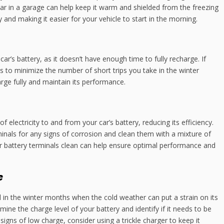
ar in a garage can help keep it warm and shielded from the freezing
 and making it easier for your vehicle to start in the morning.
ar’s battery, as it doesn’t have enough time to fully recharge. If
ps to minimize the number of short trips you take in the winter
rge fully and maintain its performance.
 electricity to and from your car’s battery, reducing its efficiency.
minals for any signs of corrosion and clean them with a mixture of
r battery terminals clean can help ensure optimal performance and
e
al in the winter months when the cold weather can put a strain on its
ine the charge level of your battery and identify if it needs to be
signs of low charge, consider using a trickle charger to keep it