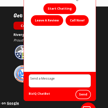
Start Chatting
Get In Touch!
Leave A Review
Call Now!
Contact Us
Rivergate Muffler & Auto Repair
Proud Member of
BizIQ
ChatBot
Send
s on
Google