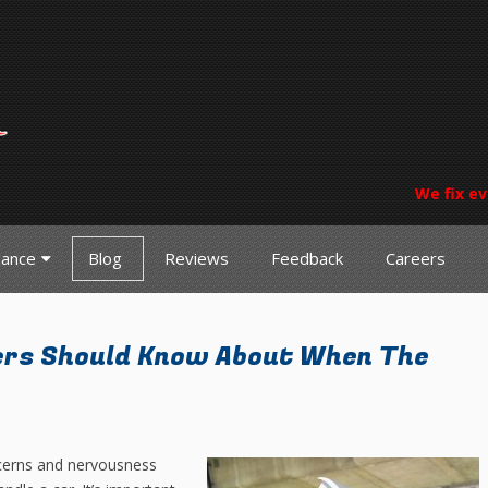
We fix ev
nance
Blog
Reviews
Feedback
Careers
ers Should Know About When The
cerns and nervousness