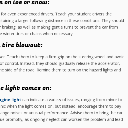
n on ice or snow:
 for even experienced drivers. Teach your student drivers the
taining a larger following distance in these conditions. They should
 braking, as well as making gentle turns to prevent the car from
e winter tires or chains when necessary.
 tire blowout:
iver. Teach them to keep a firm grip on the steering wheel and avoid
of control. Instead, they should gradually release the accelerator,
 the side of the road. Remind them to turn on the hazard lights and
e light comes on:
gine light
can indicate a variety of issues, ranging from minor to
anic when the light comes on, but instead, encourage them to pay
range noises or unusual performance. Advise them to bring the car
ssue promptly, as ongoing neglect can worsen the problem and lead