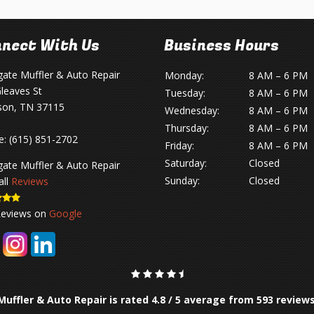
nect With Us
Business Hours
gate Muffler & Auto Repair
Monday:
8 AM – 6 PM
leaves St
Tuesday:
8 AM – 6 PM
son, TN 37115
Wednesday:
8 AM – 6 PM
Thursday:
8 AM – 6 PM
e:
(615) 851-2702
Friday:
8 AM – 6 PM
Saturday:
Closed
gate Muffler & Auto Repair
Sunday:
Closed
all
Reviews
Reviews on
Google
Muffler & Auto Repair is rated
4.8
/
5
average from
593
review