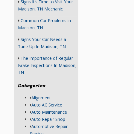
Signs It’s Time to Visit Your
Madison, TN Mechanic
Common Car Problems in
Madison, TN
Signs Your Car Needs a
Tune-Up In Madison, TN
The Importance of Regular
Brake Inspections In Madison,
TN
Categories
Alignment
Auto AC Service
Auto Maintenance
Auto Repair Shop
Automotive Repair
Service