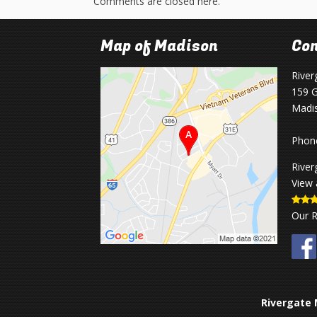
Comments are closed here.
Map of Madison
Con
River
159 G
Madi
Phon
River
View 
Our 
Rivergate 