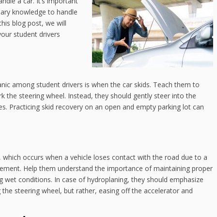
ndle a car. It’s important
sary knowledge to handle
this blog post, we will
our student drivers
nic among student drivers is when the car skids. Teach them to
 the steering wheel. Instead, they should gently steer into the
kes. Practicing skid recovery on an open and empty parking lot can
, which occurs when a vehicle loses contact with the road due to a
avement. Help them understand the importance of maintaining proper
ing wet conditions. In case of hydroplaning, they should emphasize
 the steering wheel, but rather, easing off the accelerator and