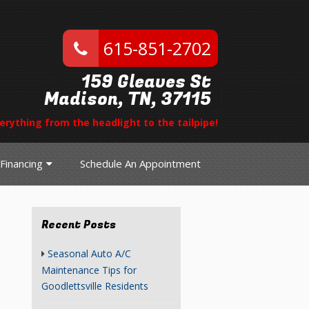
615-851-2702
159 Gleaves St
Madison, TN, 37115
erything from the headlight to the tailpipe!
Financing
Schedule An Appointment
Recent Posts
Seasonal Auto A/C
Maintenance Tips for
Goodlettsville Residents