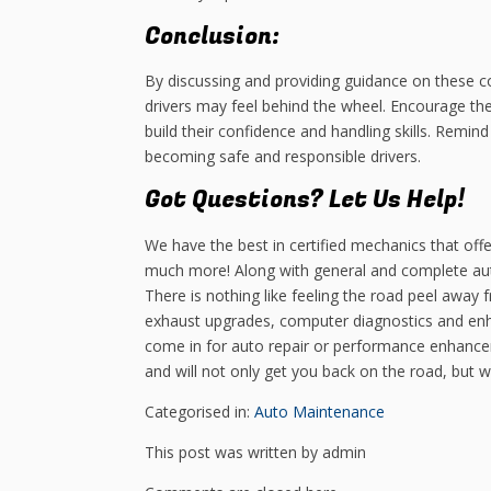
Conclusion:
By discussing and providing guidance on these c
drivers may feel behind the wheel. Encourage them
build their confidence and handling skills. Remi
becoming safe and responsible drivers.
Got Questions? Let Us Help!
We have the best in certified mechanics that offe
much more! Along with general and complete aut
There is nothing like feeling the road peel away
exhaust upgrades, computer diagnostics and en
come in for auto repair or performance enhance
and will not only get you back on the road, but 
Categorised in:
Auto Maintenance
This post was written by admin