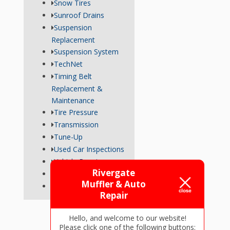
Snow Tires
Sunroof Drains
Suspension
Replacement
Suspension System
TechNet
Timing Belt
Replacement &
Maintenance
Tire Pressure
Transmission
Tune-Up
Used Car Inspections
Vehicle Repairs
Rivergate
Wheel Alignment
Muffler & Auto
Wiper Blades
Repair
Hello, and welcome to our website!
Please click one of the following buttons: