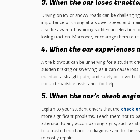
3. When the car loses tractio
Driving on icy or snowy roads can be challenging
importance of driving at a slower speed and main
also be aware of avoiding sudden acceleration or
losing traction. Moreover, encourage them to us
4. When the car experiences a
A tire blowout can be unnerving for a student dr
sudden braking or swerving, as it can cause loss 
maintain a straight path, and safely pull over to
contact roadside assistance for help.
5. When the car’s check engin
Explain to your student drivers that the
check en
more significant problems. Teach them not to p
attention to any accompanying signs, such as st
to a trusted mechanic to diagnose and fix the i
to costly repairs.