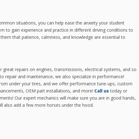
ommon situations, you can help ease the anxiety your student
 to gain experience and practice in different driving conditions to
nd them that patience, calmness, and knowledge are essential to
r great repairs on engines, transmissions, electrical systems, and so
o repair and maintenance, we also specialize in performance!
 from under your tires, and we offer performance tune-ups, custom
hancements, OEM part installations, and more!
Call us
today or
ments! Our expert mechanics will make sure you are in good hands,
will also add a few more horses under the hood.