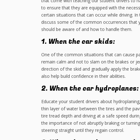
that come with teaching our student drivers to ha
to ensure that they are equipped with the neces
certain situations that can occur while driving. In 
discuss some of the common occurrences that y
should be aware of and how to handle them.
1. When the car skids:
One of the common situations that can cause pa
remain calm and not to slam on the brakes or jerk
direction of the skid and gradually apply the bra
also help build confidence in their abilities.
2. When the car hydroplanes:
Educate your student drivers about hydroplaning
thin layer of water between the tires and the p
tire tread depth and driving at a safe speed dur
the importance of not abruptly braking or turning
steering straight until they regain control.