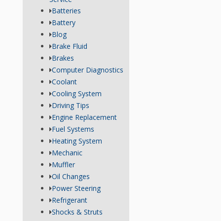
Batteries
Battery
Blog
Brake Fluid
Brakes
Computer Diagnostics
Coolant
Cooling System
Driving Tips
Engine Replacement
Fuel Systems
Heating System
Mechanic
Muffler
Oil Changes
Power Steering
Refrigerant
Shocks & Struts