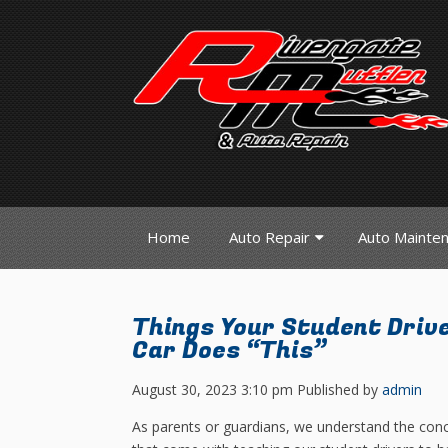
Home
Auto Repair
Auto Mainte
Things Your Student Driv
Car Does “This”
August 30, 2023 3:10 pm
Published by
admin
As parents or guardians, we understand the con