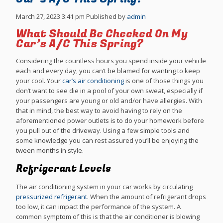
March 27, 2023 3:41 pm
Published by
admin
What Should Be Checked On My
Car’s A/C This Spring?
Considering the countless hours you spend inside your vehicle
each and every day, you can’t be blamed for wanting to keep
your cool. Your
car’s air conditioning
is one of those things you
don’t want to see die in a pool of your own sweat, especially if
your passengers are young or old and/or have allergies. With
that in mind, the best way to avoid having to rely on the
aforementioned power outlets is to do your homework before
you pull out of the driveway. Using a few simple tools and
some knowledge you can rest assured you’ll be enjoying the
tween months in style.
Refrigerant Levels
The air conditioning system in your car works by circulating
pressurized refrigerant
. When the amount of refrigerant drops
too low, it can impact the performance of the system. A
common symptom of this is that the air conditioner is blowing