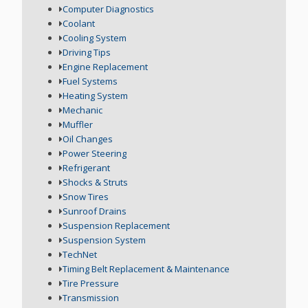
Computer Diagnostics
Coolant
Cooling System
Driving Tips
Engine Replacement
Fuel Systems
Heating System
Mechanic
Muffler
Oil Changes
Power Steering
Refrigerant
Shocks & Struts
Snow Tires
Sunroof Drains
Suspension Replacement
Suspension System
TechNet
Timing Belt Replacement & Maintenance
Tire Pressure
Transmission