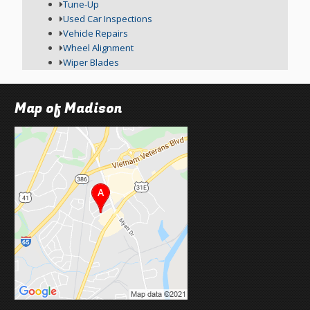
Tune-Up
Used Car Inspections
Vehicle Repairs
Wheel Alignment
Wiper Blades
Map of Madison