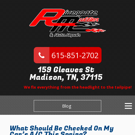
615-851-2702
159 Gleaves St
Madison, TN, 37115
We fix everything from the headlight to the tailpipe!
Blog
What Should Be Checked On My
Car’s A/C This Spring?