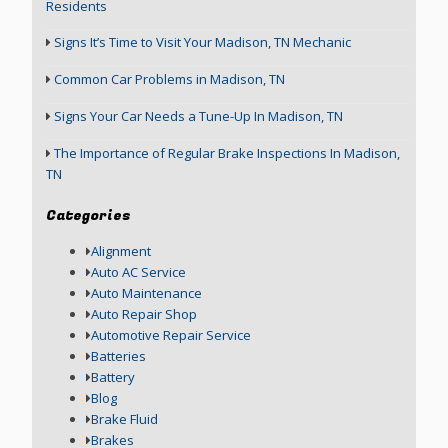
Residents
Signs It’s Time to Visit Your Madison, TN Mechanic
Common Car Problems in Madison, TN
Signs Your Car Needs a Tune-Up In Madison, TN
The Importance of Regular Brake Inspections In Madison,
TN
Categories
Alignment
Auto AC Service
Auto Maintenance
Auto Repair Shop
Automotive Repair Service
Batteries
Battery
Blog
Brake Fluid
Brakes