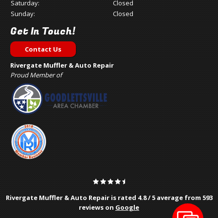
Saturday:
Closed
Sunday:
Closed
Get In Touch!
Contact Us
Rivergate Muffler & Auto Repair
Proud Member of
Rivergate Muffler & Auto Repair is rated
4.8
/
5
average from
593
reviews on
Google