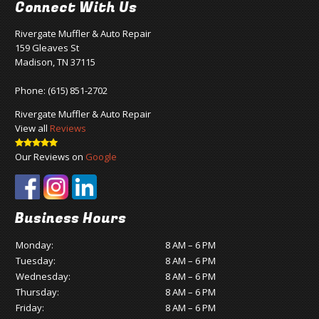
Connect With Us
Rivergate Muffler & Auto Repair
159 Gleaves St
Madison, TN 37115
Phone:
(615) 851-2702
Rivergate Muffler & Auto Repair
View all
Reviews
Our Reviews on
Google
Business Hours
Monday:
8 AM – 6 PM
Tuesday:
8 AM – 6 PM
Wednesday:
8 AM – 6 PM
Thursday:
8 AM – 6 PM
Friday:
8 AM – 6 PM