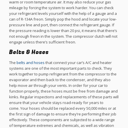
warm or room temperature air. It may also reduce your gas
mileage by forcing the system to work harder. You can check
your refrigerant levels yourself with the help of a gauge and a
can of R-134A freon. Simply pop the hood and locate your low-
pressure line and port, then connect the refrigerant gauge. If
the pressure reading is lower than 20 psi, it means that there’s
not enough freon in the system. The compressor clutch will not
engage unless there’s sufficient freon.
Belts & Hoses
The
belts and hoses
that connect your car’s A/C and heater
systems are one of the most important parts to check. They
work together to pump refrigerant from the compressor to the
evaporator and then back to the condenser, and they also
help move air through your vents. In order for your car to
function properly, these hoses must be free from damage and
kinks. Regular inspections and replacements of these parts will
ensure that your vehicle stays road-ready for years to
come. Your hoses should be replaced every 50,000 miles or at
the first sign of damage to ensure they’re performing their job
effectively. These components are subjected to a wide range
of temperature extremes and chemicals, as well as vibration