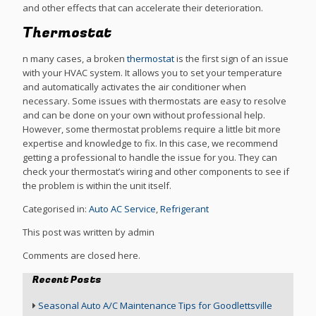
and other effects that can accelerate their deterioration.
Thermostat
n many cases, a broken
thermostat
is the first sign of an issue
with your HVAC system. It allows you to set your temperature
and automatically activates the air conditioner when
necessary. Some issues with thermostats are easy to resolve
and can be done on your own without professional help.
However, some thermostat problems require a little bit more
expertise and knowledge to fix. In this case, we recommend
getting a professional to handle the issue for you. They can
check your thermostat’s wiring and other components to see if
the problem is within the unit itself.
Categorised in:
Auto AC Service
,
Refrigerant
This post was written by admin
Comments are closed here.
Recent Posts
Seasonal Auto A/C Maintenance Tips for Goodlettsville