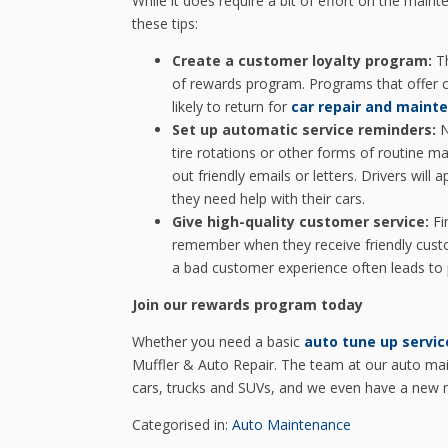
While it does require a bit of effort on the maint
these tips:
Create a customer loyalty program:
Th
of rewards program. Programs that offer c
likely to return for
car repair and maint
Set up automatic service reminders:
N
tire rotations or other forms of routine m
out friendly emails or letters. Drivers will
they need help with their cars.
Give high-quality customer service:
Fi
remember when they receive friendly custo
a bad customer experience often leads to 
Join our rewards program today
Whether you need a basic
auto tune up servic
Muffler & Auto Repair. The team at our auto mai
cars, trucks and SUVs, and we even have a new r
Categorised in:
Auto Maintenance