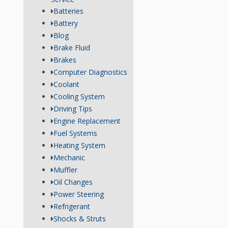
Batteries
Battery
Blog
Brake Fluid
Brakes
Computer Diagnostics
Coolant
Cooling System
Driving Tips
Engine Replacement
Fuel Systems
Heating System
Mechanic
Muffler
Oil Changes
Power Steering
Refrigerant
Shocks & Struts