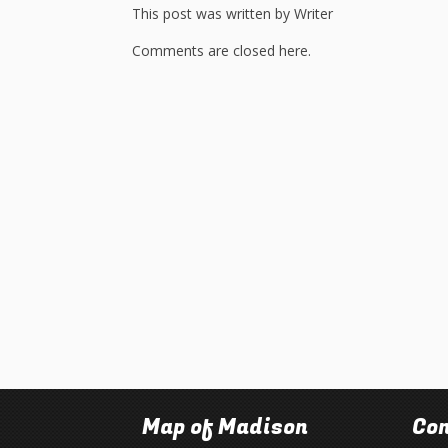
This post was written by Writer
Comments are closed here.
Map of Madison
Con