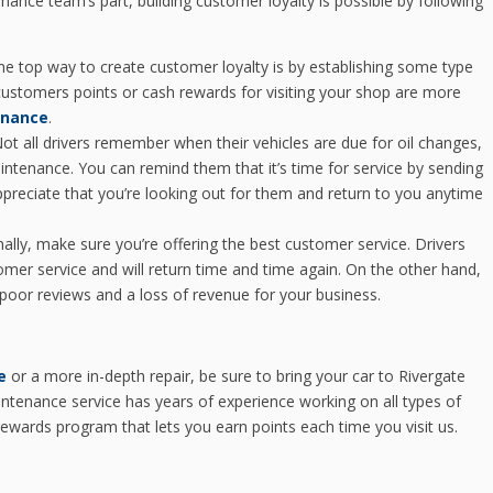
enance team’s part, building customer loyalty is possible by following
e top way to create customer loyalty is by establishing some type
ustomers points or cash rewards for visiting your shop are more
enance
.
ot all drivers remember when their vehicles are due for oil changes,
aintenance. You can remind them that it’s time for service by sending
 appreciate that you’re looking out for them and return to you anytime
nally, make sure you’re offering the best customer service. Drivers
mer service and will return time and time again. On the other hand,
poor reviews and a loss of revenue for your business.
e
or a more in-depth repair, be sure to bring your car to Rivergate
ntenance service has years of experience working on all types of
ewards program that lets you earn points each time you visit us.