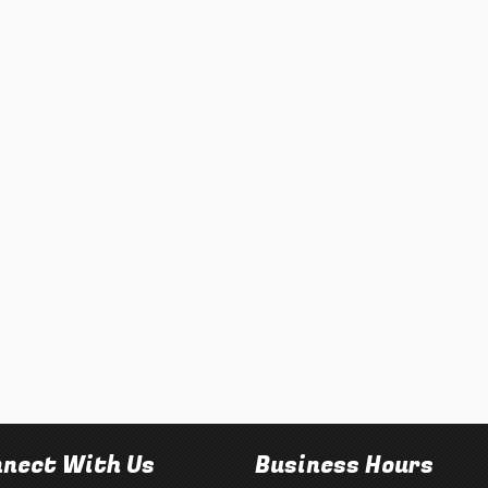
nect With Us
Business Hours