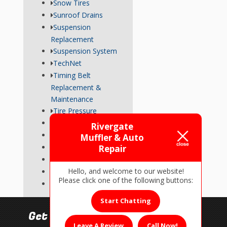
Snow Tires
Sunroof Drains
Suspension
Replacement
Suspension System
TechNet
Timing Belt
Replacement &
Maintenance
Tire Pressure
Transmission
Rivergate
Tune-Up
Muffler & Auto
Used Car Inspections
Repair
Vehicle Repairs
Hello, and welcome to our website!
Wheel Alignment
Please click one of the following buttons:
Wiper Blades
Start Chatting
Get In Touch!
Leave A Review
Call Now!