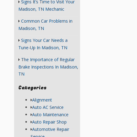
Signs It’s Time to Visit Your
Madison, TN Mechanic
Common Car Problems in
Madison, TN
Signs Your Car Needs a
Tune-Up In Madison, TN
The Importance of Regular
Brake Inspections In Madison,
TN
Categories
Alignment
Auto AC Service
Auto Maintenance
Auto Repair Shop
Automotive Repair
Service