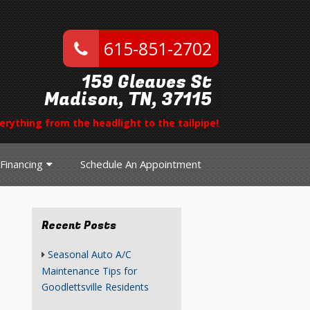
615-851-2702
159 Gleaves St
Madison, TN, 37115
erything from the headlight to the tailpipe!
Financing
Schedule An Appointment
Recent Posts
Seasonal Auto A/C
Maintenance Tips for
Goodlettsville Residents