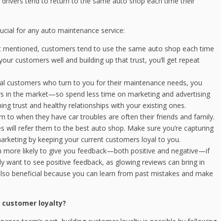
drivers tend to return to the same auto shop each time their
rucial for any auto maintenance service:
t mentioned, customers tend to use the same auto shop each time
your customers well and building up that trust, you’ll get repeat
yal customers who turn to you for their maintenance needs, you
ors in the market—so spend less time on marketing and advertising
ng trust and healthy relationships with your existing ones.
rn to when they have car troubles are often their friends and family.
ones will refer them to the best auto shop. Make sure you’re capturing
rketing by keeping your current customers loyal to you.
more likely to give you feedback—both positive and negative—if
ly want to see positive feedback, as glowing reviews can bring in
also beneficial because you can learn from past mistakes and make
 customer loyalty?