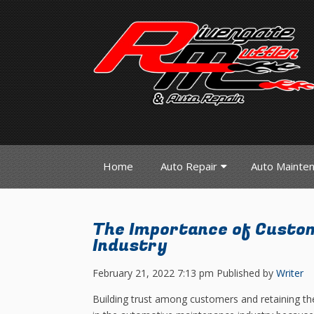
Home
Auto Repair
Auto Mainte
The Importance of Custom
Industry
February 21, 2022 7:13 pm
Published by
Writer
Building trust among customers and retaining the