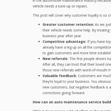
in the automotive maintenance industry because 
vehicle needs a tune-up or repairs.
This post will cover why customer loyalty is so c
Greater customer retention:
As we jus
their vehicle needs some help. By treating 
business year after year.
Competitive advantage:
If you have lo
already have a leg up on all the competit
to gain customers and more time establishi
New referrals:
The first people drivers tu
After all, they can trust that their loved 
those new referrals with word-of-mouth ma
Valuable feedback:
Customers are much 
they’re loyal to your business. You obvious
new customers, but negative feedback is 
corrections going forward.
How can an auto maintenance service build