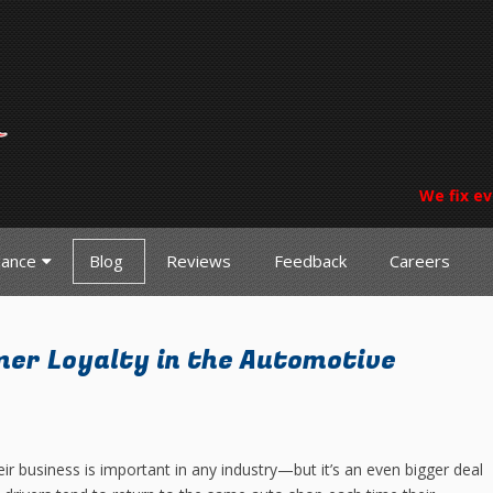
We fix ev
nance
Blog
Reviews
Feedback
Careers
er Loyalty in the Automotive
ir business is important in any industry—but it’s an even bigger deal