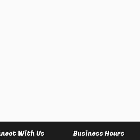
nect With Us
Business Hours