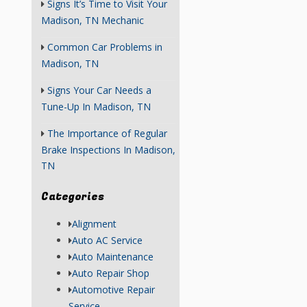
Signs It’s Time to Visit Your
Madison, TN Mechanic
Common Car Problems in
Madison, TN
Signs Your Car Needs a
Tune-Up In Madison, TN
The Importance of Regular
Brake Inspections In Madison,
TN
Categories
Alignment
Auto AC Service
Auto Maintenance
Auto Repair Shop
Automotive Repair
Service