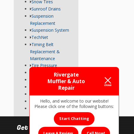
Snow Tires
Sunroof Drains
Suspension
Replacement
Suspension System
TechNet
Timing Belt
Replacement &
Maintenance
Tire Pressure
Transmission
Rivergate
Tune-Up
Muffler & Auto
Used Car Inspections
Repair
Vehicle Repairs
Hello, and welcome to our website!
Wheel Alignment
Please click one of the following buttons:
Wiper Blades
Start Chatting
Get In Touch!
Leave A Review
Call Now!