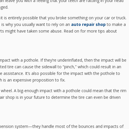
n leave you with a feeling that your teeth are rattling in your head
aged.
, it is entirely possible that you broke something on your car or truck.
is why you usually want to rely on an
auto repair shop
to make a
parts might have taken some abuse. Read on for more tips about
mpact with a pothole. If they’re underinflated, then the impact will be
ted tire can cause the sidewall to “pinch,” which could result in an
e assistance. It’s also possible for the impact with the pothole to
h is an expensive proposition to fix.
 wheel. A big-enough impact with a pothole could mean that the rim
ir shop is in your future to determine the tire can even be driven
suspension system—they handle most of the bounces and impacts of