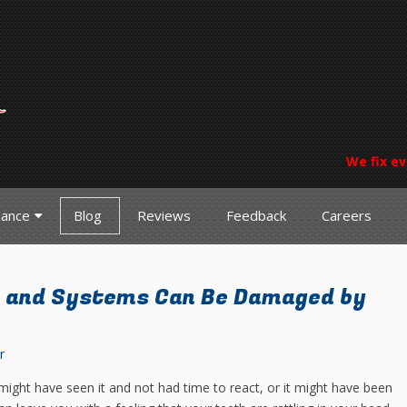
We fix ev
nance
Blog
Reviews
Feedback
Careers
 and Systems Can Be Damaged by
r
 might have seen it and not had time to react, or it might have been