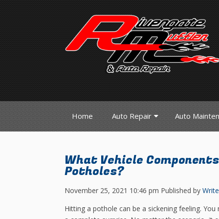
Home
Auto Repair
Auto Mainte
What Vehicle Components
Potholes?
November 25, 2021 10:46 pm
Published by
Write
Hitting a pothole can be a sickening feeling. You