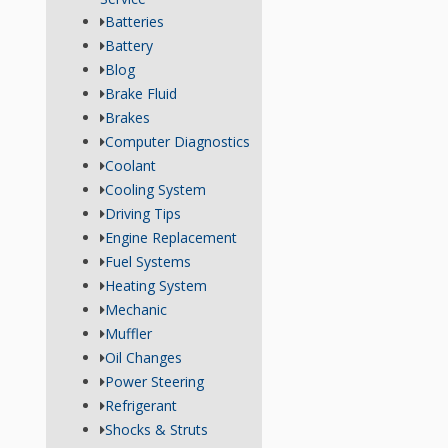
Batteries
Battery
Blog
Brake Fluid
Brakes
Computer Diagnostics
Coolant
Cooling System
Driving Tips
Engine Replacement
Fuel Systems
Heating System
Mechanic
Muffler
Oil Changes
Power Steering
Refrigerant
Shocks & Struts