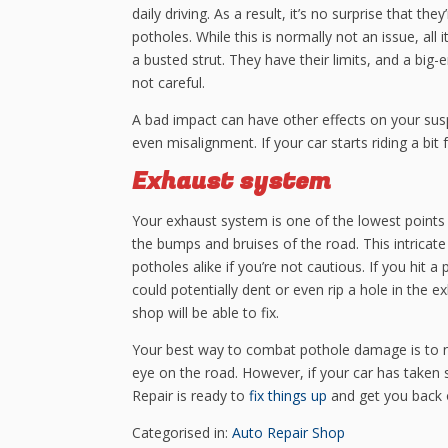
daily driving. As a result, it’s no surprise that t
potholes. While this is normally not an issue, all
a busted strut. They have their limits, and a big
not careful.
A bad impact can have other effects on your susp
even misalignment. If your car starts riding a bit f
Exhaust system
Your exhaust system is one of the lowest points o
the bumps and bruises of the road. This intrica
potholes alike if you’re not cautious. If you hit
could potentially dent or even rip a hole in the
shop will be able to fix.
Your best way to combat pothole damage is to ne
eye on the road. However, if your car has take
Repair is ready to
fix things up
and get you back o
Categorised in:
Auto Repair Shop