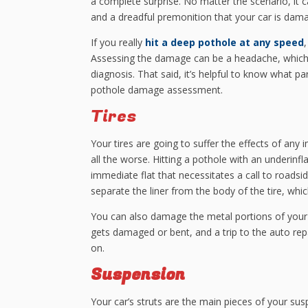
a complete surprise. No matter the scenario, it ca
and a dreadful premonition that your car is dam
If you really
hit a deep pothole at any speed
Assessing the damage can be a headache, which 
diagnosis. That said, it’s helpful to know what 
pothole damage assessment.
Tires
Your tires are going to suffer the effects of any i
all the worse. Hitting a pothole with an underinfla
immediate flat that necessitates a call to roadsid
separate the liner from the body of the tire, whic
You can also damage the metal portions of your
gets damaged or bent, and a trip to the auto repa
on.
Suspension
Your car’s struts are the main pieces of your 