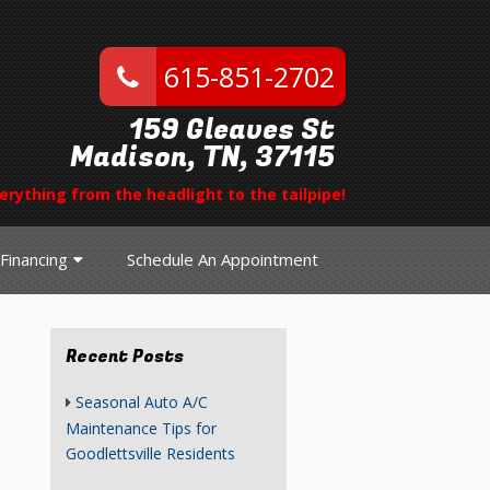
615-851-2702
159 Gleaves St
Madison, TN, 37115
erything from the headlight to the tailpipe!
Financing
Schedule An Appointment
Recent Posts
Seasonal Auto A/C
Maintenance Tips for
Goodlettsville Residents