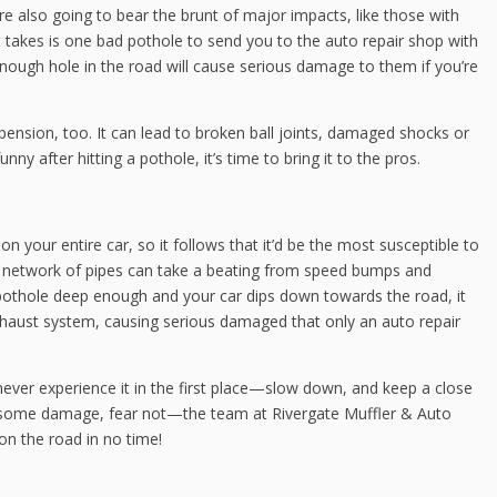
hey’re also going to bear the brunt of major impacts, like those with
 it takes is one bad pothole to send you to the auto repair shop with
-enough hole in the road will cause serious damage to them if you’re
ension, too. It can lead to broken ball joints, damaged shocks or
unny after hitting a pothole, it’s time to bring it to the pros.
n your entire car, so it follows that it’d be the most susceptible to
te network of pipes can take a beating from speed bumps and
 a pothole deep enough and your car dips down towards the road, it
 exhaust system, causing serious damaged that only an auto repair
ver experience it in the first place—slow down, and keep a close
n some damage, fear not—the team at Rivergate Muffler & Auto
n the road in no time!