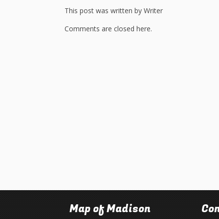
This post was written by Writer
Comments are closed here.
Map of Madison
Con