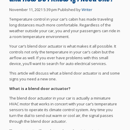
November 11, 2021 5:39 pm
Published by
Writer
Temperature control in your car’s cabin has made traveling
long distances much more comfortable. Regardless of the
weather outside your car, you and your passengers can ride in
a room temperature environment.
Your car’s blend door actuator is what makes it all possible. It
controls not only the temperature in your car’s cabin but the
airflow as well. If you ever have problems with this small
device, you’ll want to search for auto electrical services.
This article will discuss what a blend door actuator is and some
signs you need a new one.
What is a blend door actuator?
The blend door actuator in your car is actually a miniature
HVAC motor that works in concert with your car’s temperature
sensors to operate its climate control system. Any time you
turn the dial to send out warm or cool air, the signal passes
through the blend door actuator.