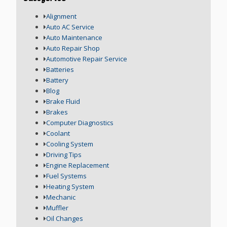
Alignment
Auto AC Service
Auto Maintenance
Auto Repair Shop
Automotive Repair Service
Batteries
Battery
Blog
Brake Fluid
Brakes
Computer Diagnostics
Coolant
Cooling System
Driving Tips
Engine Replacement
Fuel Systems
Heating System
Mechanic
Muffler
Oil Changes