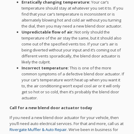
Erratically changing temperature:
Your car’s
temperature should stay at whatever you set it to. If you
find that your car’s temperature is inconsistent or is
alternately blowing hot and cold air without you turning
the dial, then you may need a new blend door actuator.
Unpredictable flow of air:
Not only should the
temperature of the air stay the same, but it should also
come out of the specified vents too. If your car’s air is
being diverted without your input and it’s coming out of
different vents sporadically, the blend door actuator is
likely the culprit.
Incorrect temperature:
This is one of the more
common symptoms of a defective blend door actuator. If
your car’s temperature won’t heat up when you want it
to, the air conditioning won’t expel cool air or it will only
get so hot or so cold, then it’s probably the blend door
actuator.
Call for a new blend door actuator today
If you need a new blend door actuator for your vehicle, then
you’ll need auto electrical services. For that and more, call us at
Rivergate Muffler & Auto Repair
. We’ve been in business for