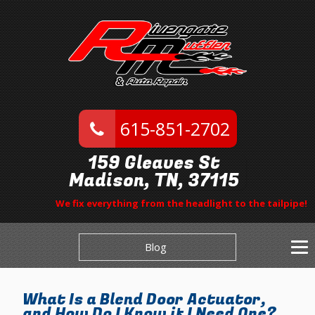
615-851-2702
159 Gleaves St
Madison, TN, 37115
We fix everything from the headlight to the tailpipe!
Blog
What Is a Blend Door Actuator,
and How Do I Know if I Need One?