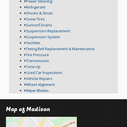
Power Steering
Refrigerant
Shocks & Struts
Snow Tires
Sunroof Drains
Suspension Replacement
Suspension System
TechNet
Timing Belt Replacement & Maintenance
Tire Pressure
Transmission
Tune-Up
Used Car Inspections
Vehicle Repairs
Wheel Alignment
Wiper Blades
Map of Madison