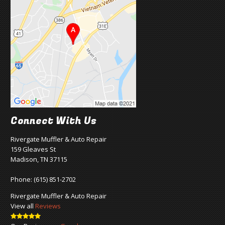
Connect With Us
Rivergate Muffler & Auto Repair
159 Gleaves St
Madison, TN 37115
Phone:
(615) 851-2702
Rivergate Muffler & Auto Repair
View all
Reviews