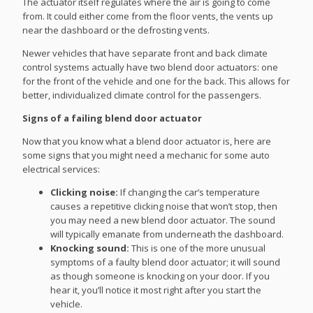
The actuator itself regulates where the air is going to come
from. It could either come from the floor vents, the vents up
near the dashboard or the defrosting vents.
Newer vehicles that have separate front and back climate
control systems actually have two blend door actuators: one
for the front of the vehicle and one for the back. This allows for
better, individualized climate control for the passengers.
Signs of a failing blend door actuator
Now that you know what a blend door actuator is, here are
some signs that you might need a mechanic for some auto
electrical services:
Clicking noise:
If changing the car’s temperature
causes a repetitive clicking noise that won’t stop, then
you may need a new blend door actuator. The sound
will typically emanate from underneath the dashboard.
Knocking sound:
This is one of the more unusual
symptoms of a faulty blend door actuator; it will sound
as though someone is knocking on your door. If you
hear it, you’ll notice it most right after you start the
vehicle.