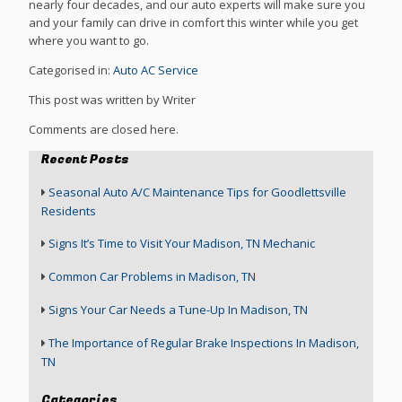
nearly four decades, and our auto experts will make sure you
and your family can drive in comfort this winter while you get
where you want to go.
Categorised in:
Auto AC Service
This post was written by Writer
Comments are closed here.
Recent Posts
Seasonal Auto A/C Maintenance Tips for Goodlettsville
Residents
Signs It’s Time to Visit Your Madison, TN Mechanic
Common Car Problems in Madison, TN
Signs Your Car Needs a Tune-Up In Madison, TN
The Importance of Regular Brake Inspections In Madison,
TN
Categories