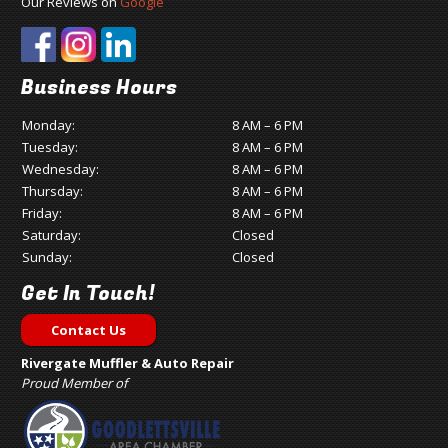
Our Reviews on
Google
Business Hours
Monday:
8 AM – 6 PM
Tuesday:
8 AM – 6 PM
Wednesday:
8 AM – 6 PM
Thursday:
8 AM – 6 PM
Friday:
8 AM – 6 PM
Saturday:
Closed
Sunday:
Closed
Get In Touch!
Contact Us
Rivergate Muffler & Auto Repair
Proud Member of