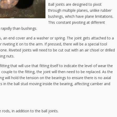
Ball joints are designed to pivot
through multiple planes, unlike rubber
bushings, which have plane limitations.
This constant pivoting at different
 rapidly than bushings.
gs, an end cover and a washer or spring. The joint gets attached to a
 riveting it on to the arm. If pressed, there will be a special tool
e. Riveted joints will need to be cut out with an air chisel or drilled
ing nuts.
ting that will use that fitting itself to indicate the level of wear the
couple to the fitting, the joint will then need to be replaced. As the
g will hold the tension on the bearings to ensure there is no axial
s in the ball stud moving inside the bearing, affecting camber and
rods, in addition to the ball joints.