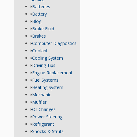
Batteries
Battery
Blog
Brake Fluid
Brakes
Computer Diagnostics
Coolant
Cooling System
Driving Tips
Engine Replacement
Fuel Systems
Heating System
Mechanic
Muffler
Oil Changes
Power Steering
Refrigerant
Shocks & Struts