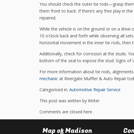
You should check the outer tie rods—grasp them
them front to back. If there’s any free play in t
repaired.
While the vehicle is on the ground or on a drive-
10 o’clock back and forth while observing all sets 
horizontal movement in the inner tie rods, then
Additionally, check for corrosion at the studs. You’l
bottom of the seal to expose the stud. Signs of 
For more information about tie rods, alignments
mechanic
at Rivergate Muffler & Auto Repair tod
Categorised in:
Automotive Repair Service
This post was written by Writer
Comments are closed here.
Map of Madison
Con