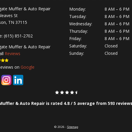
gate Muffler & Auto Repair
Monday:
8 AM – 6 PM
leaves St
Tuesday:
8 AM – 6 PM
son, TN 37115
Wednesday:
8 AM – 6 PM
Thursday:
8 AM – 6 PM
e:
(615) 851-2702
Friday:
8 AM – 6 PM
Saturday:
Closed
gate Muffler & Auto Repair
Sunday:
Closed
all
Reviews
Reviews on
Google
Muffler & Auto Repair is rated
4.8
/
5
average from
593
review
© 2026 -
Sitemap