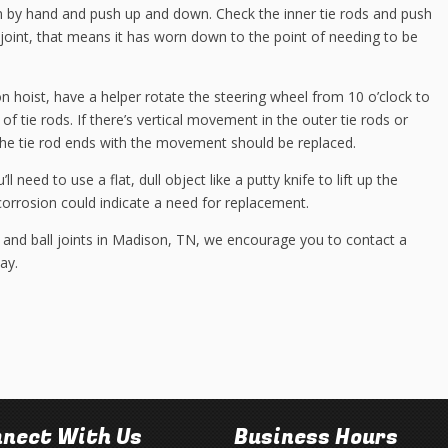
 by hand and push up and down. Check the inner tie rods and push
he joint, that means it has worn down to the point of needing to be
on hoist, have a helper rotate the steering wheel from 10 o’clock to
of tie rods. If there’s vertical movement in the outer tie rods or
 the tie rod ends with the movement should be replaced.
l need to use a flat, dull object like a putty knife to lift up the
corrosion could indicate a need for replacement.
 and ball joints in Madison, TN, we encourage you to contact a
ay.
nect With Us
Business Hours