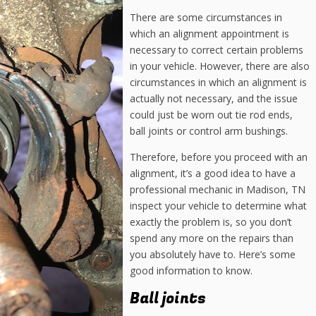
There are some circumstances in
which an alignment appointment is
necessary to correct certain problems
in your vehicle. However, there are also
circumstances in which an alignment is
actually not necessary, and the issue
could just be worn out tie rod ends,
ball joints or control arm bushings.
Therefore, before you proceed with an
alignment, it’s a good idea to have a
professional mechanic in Madison, TN
inspect your vehicle to determine what
exactly the problem is, so you don’t
spend any more on the repairs than
you absolutely have to. Here’s some
good information to know.
Ball joints