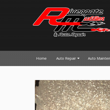
Home
Auto Repair
Auto Mainte