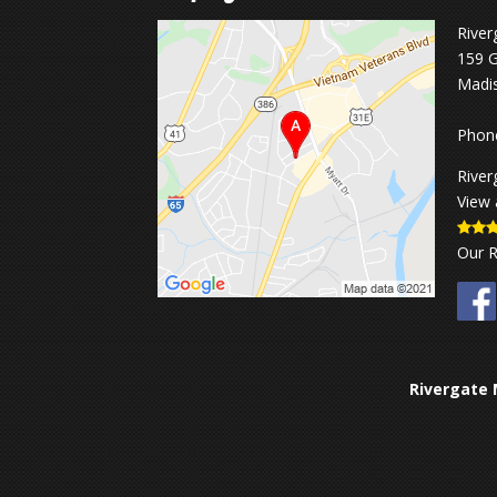
River
159 G
Madi
Phon
River
View 
Our 
Rivergate 