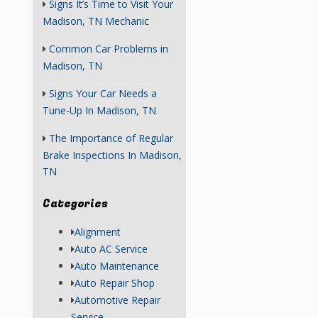
Signs It’s Time to Visit Your
Madison, TN Mechanic
Common Car Problems in
Madison, TN
Signs Your Car Needs a
Tune-Up In Madison, TN
The Importance of Regular
Brake Inspections In Madison,
TN
Categories
Alignment
Auto AC Service
Auto Maintenance
Auto Repair Shop
Automotive Repair
Service