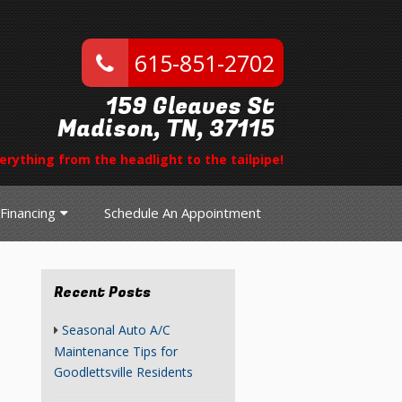
615-851-2702
159 Gleaves St
Madison, TN, 37115
erything from the headlight to the tailpipe!
Financing
Schedule An Appointment
Recent Posts
Seasonal Auto A/C
Maintenance Tips for
Goodlettsville Residents