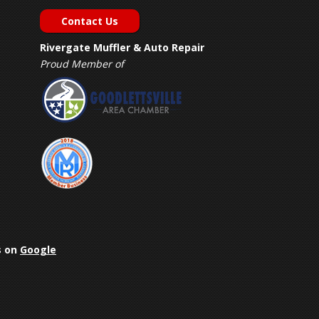
Contact Us
Rivergate Muffler & Auto Repair
Proud Member of
s on
Google