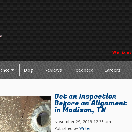
We fix ev
nance
Blog
Reviews
Feedback
Careers
Get an Inspection
Before an Alignment
in Madison, TN
November 29, 2019 12:23 am
Published by
Writer