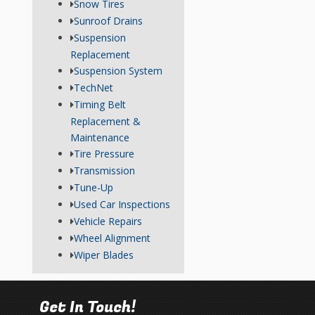
Snow Tires
Sunroof Drains
Suspension
Replacement
Suspension System
TechNet
Timing Belt
Replacement &
Maintenance
Tire Pressure
Transmission
Tune-Up
Used Car Inspections
Vehicle Repairs
Wheel Alignment
Wiper Blades
Get In Touch!