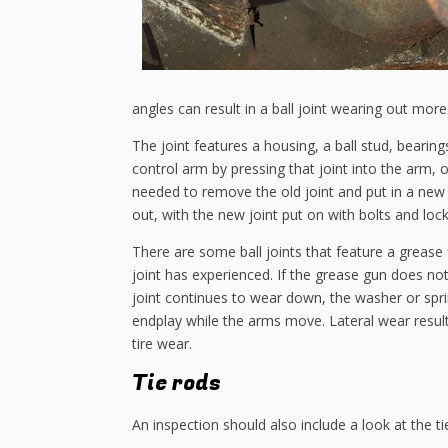
angles can result in a ball joint wearing out more
The joint features a housing, a ball stud, bearin
control arm by pressing that joint into the arm, or
needed to remove the old joint and put in a new on
out, with the new joint put on with bolts and lock
There are some ball joints that feature a grease fit
joint has experienced. If the grease gun does not 
joint continues to wear down, the washer or sprin
endplay while the arms move. Lateral wear result
tire wear.
Tie rods
An inspection should also include a look at the tie 