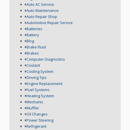
Auto AC Service
Auto Maintenance
Auto Repair Shop
Automotive Repair Service
Batteries
Battery
Blog
Brake Fluid
Brakes
Computer Diagnostics
Coolant
Cooling System
Driving Tips
Engine Replacement
Fuel Systems
Heating System
Mechanic
Muffler
Oil Changes
Power Steering
Refrigerant