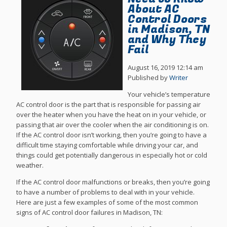
About AC
Control Doors
in Madison, TN
and Why They
Fail
August 16, 2019 12:14 am
Published by
Writer
Your vehicle’s temperature
AC control door is the part that is responsible for passing air
over the heater when you have the heat on in your vehicle, or
passing that air over the cooler when the air conditioning is on.
If the AC control door isn’t working, then you’re going to have a
difficult time staying comfortable while driving your car, and
things could get potentially dangerous in especially hot or cold
weather.
If the AC control door malfunctions or breaks, then you’re going
to have a number of problems to deal with in your vehicle.
Here are just a few examples of some of the most common
signs of AC control door failures in Madison, TN: