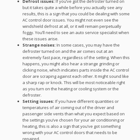
Defrost issues:
If you’ve got the defroster turned on
but it takes quite a while before you actually see any
results, this is a sign that you could be dealing with some
AC control door issues. You might not even see the
windshield defrost at all, or it will remain perpetually
foggy. You’ll need to see an auto service specialist when
these issues arise.
Strange noises:
In some cases, you may have the
defroster turned on and the air comes out at an
extremely fast pace, regardless of the setting. When this
happens, you might also hear a strange grinding or
clicking noise, which indicates parts inside the AC control
door are scraping against each other. It might sound like
a sharp rap or knock. This will be most noticeable right
as you turn on the heating or cooling system or the
defroster.
Setting issues:
If you have different quantities or
temperatures of air coming out of the driver and
passenger side vents than what you expect based on
the settings you’ve chosen for your air conditioning or
heating, this is also a sign that you’ve got something
wrong with your AC control doors that needs to be
repaired.