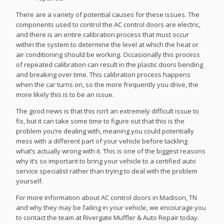
There are a variety of potential causes for these issues. The
components used to control the AC control doors are electric,
and there is an entire calibration process that must occur
within the system to determine the level at which the heat or
air conditioning should be working. Occasionally this process
of repeated calibration can result in the plastic doors bending
and breaking over time. This calibration process happens
when the car turns on, so the more frequently you drive, the
more likely this is to be an issue.
The good news is that this isn’t an extremely difficult issue to
fix, but it can take some time to figure out that this is the
problem you’re dealing with, meaning you could potentially
mess with a different part of your vehicle before tackling
what’s actually wrong with it. This is one of the biggest reasons
why it’s so important to bring your vehicle to a certified auto
service specialist rather than trying to deal with the problem
yourself.
For more information about AC control doors in Madison, TN
and why they may be failing in your vehicle, we encourage you
to contact the team at Rivergate Muffler & Auto Repair today.