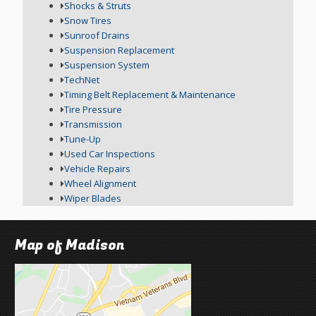
Shocks & Struts
Snow Tires
Sunroof Drains
Suspension Replacement
Suspension System
TechNet
Timing Belt Replacement & Maintenance
Tire Pressure
Transmission
Tune-Up
Used Car Inspections
Vehicle Repairs
Wheel Alignment
Wiper Blades
Map of Madison