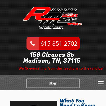
615-851-2702
159 Gleaves St
Madison, TN, 37115
We fix everything from the headlight to the tailpipe!
Blog
What You
Need to Know