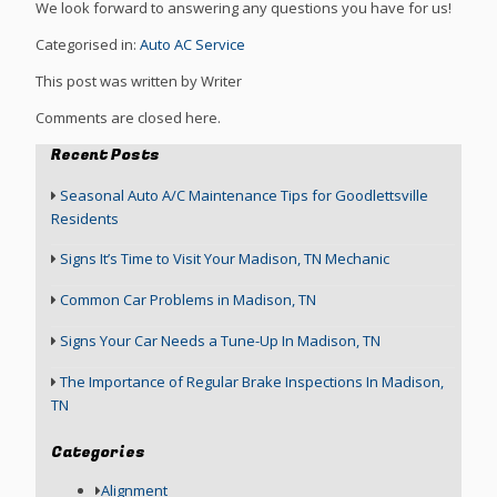
We look forward to answering any questions you have for us!
Categorised in:
Auto AC Service
This post was written by Writer
Comments are closed here.
Recent Posts
Seasonal Auto A/C Maintenance Tips for Goodlettsville
Residents
Signs It’s Time to Visit Your Madison, TN Mechanic
Common Car Problems in Madison, TN
Signs Your Car Needs a Tune-Up In Madison, TN
The Importance of Regular Brake Inspections In Madison,
TN
Categories
Alignment