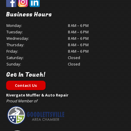
Business Hours
Monday:
8 AM – 6 PM
Tuesday:
8 AM – 6 PM
Wednesday:
8 AM – 6 PM
Thursday:
8 AM – 6 PM
Friday:
8 AM – 6 PM
Saturday:
Closed
Sunday:
Closed
Get In Touch!
Contact Us
Rivergate Muffler & Auto Repair
Proud Member of