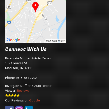
Connect With Us
Rivergate Muffler & Auto Repair
159 Gleaves St
Madison, TN 37115
Phone:
(615) 851-2702
Rivergate Muffler & Auto Repair
View all
Reviews
Our Reviews on
Google