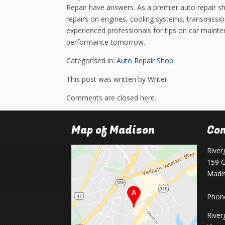
Repair have answers. As a premier auto repair s
repairs on engines, cooling systems, transmissio
experienced professionals for tips on car mainte
performance tomorrow.
Categorised in:
Auto Repair Shop
This post was written by Writer
Comments are closed here.
Map of Madison
Con
River
159 G
Madi
Phon
River