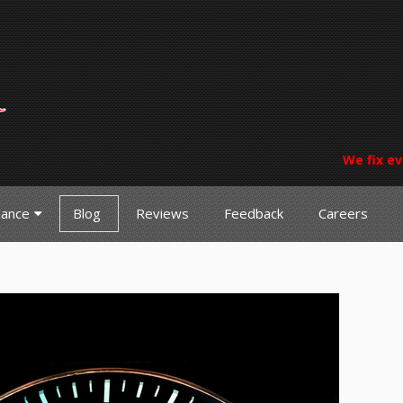
We fix ev
nance
Blog
Reviews
Feedback
Careers