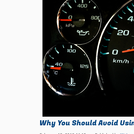
Why You Should Avoid Usi