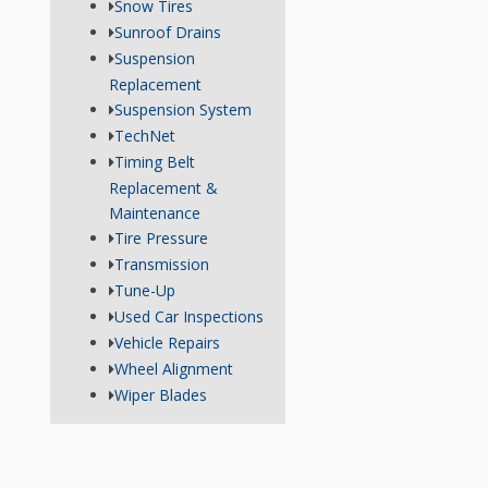
Snow Tires
Sunroof Drains
Suspension
Replacement
Suspension System
TechNet
Timing Belt
Replacement &
Maintenance
Tire Pressure
Transmission
Tune-Up
Used Car Inspections
Vehicle Repairs
Wheel Alignment
Wiper Blades