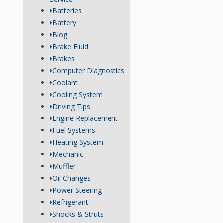
Batteries
Battery
Blog
Brake Fluid
Brakes
Computer Diagnostics
Coolant
Cooling System
Driving Tips
Engine Replacement
Fuel Systems
Heating System
Mechanic
Muffler
Oil Changes
Power Steering
Refrigerant
Shocks & Struts