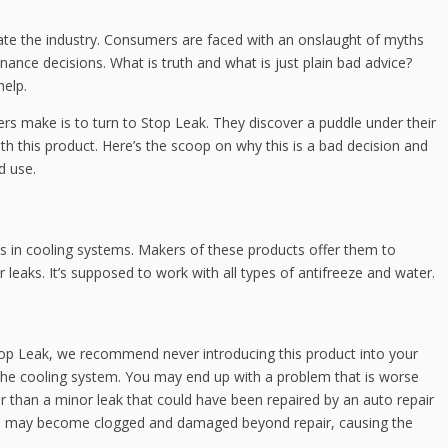
ate the industry. Consumers are faced with an onslaught of myths
ance decisions. What is truth and what is just plain bad advice?
help.
 make is to turn to Stop Leak. They discover a puddle under their
ith this product. Here’s the scoop on why this is a bad decision and
d use.
ks in cooling systems. Makers of these products offer them to
 leaks. It’s supposed to work with all types of antifreeze and water.
top Leak, we recommend never introducing this product into your
 the cooling system. You may end up with a problem that is worse
er than a minor leak that could have been repaired by an auto repair
em may become clogged and damaged beyond repair, causing the