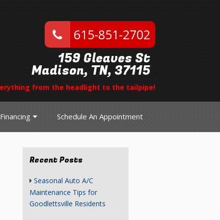
615-851-2702
159 Gleaves St
Madison, TN, 37115
erything from the headlight to the tailpipe!
Financing
Schedule An Appointment
Recent Posts
Seasonal Auto A/C
Maintenance Tips for
Goodlettsville Residents