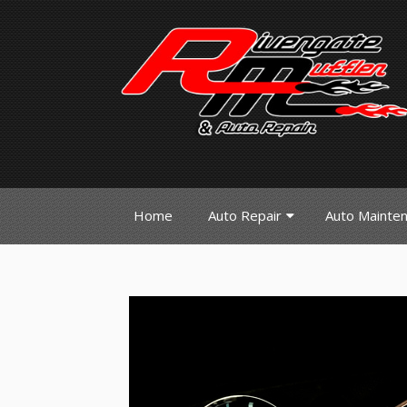
Home
Auto Repair
Auto Mainte