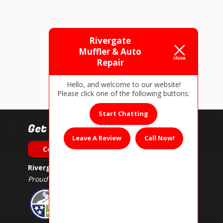
Rivergate
Muffler & Auto
Repair
Hello, and welcome to our website!
Please click one of the following buttons:
Start Chatting
Get In Touch!
Leave A Review
Call Now!
Contact Us
Rivergate Muffler & Auto Repair
Proud Member of