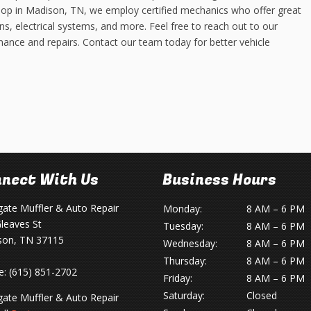
hop in Madison, TN, we employ certified mechanics who offer great
ns, electrical systems, and more. Feel free to reach out to our
nance and repairs. Contact our team today for better vehicle
nect With Us
Business Hours
gate Muffler & Auto Repair
Monday:
8 AM – 6 PM
leaves St
Tuesday:
8 AM – 6 PM
son, TN 37115
Wednesday:
8 AM – 6 PM
Thursday:
8 AM – 6 PM
e:
(615) 851-2702
Friday:
8 AM – 6 PM
Saturday:
Closed
gate Muffler & Auto Repair