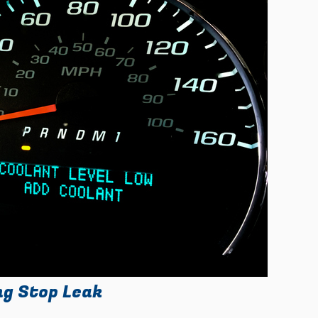
ng Stop Leak