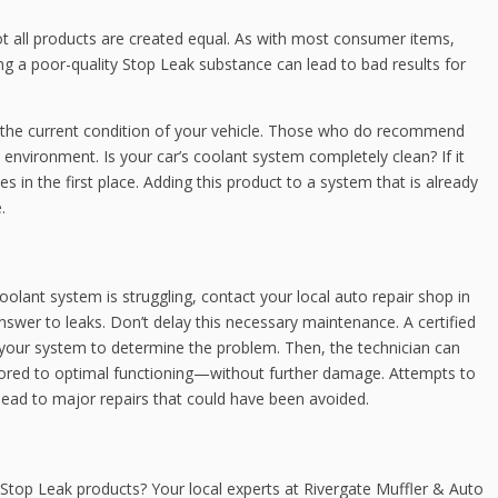
ot all products are created equal. As with most consumer items,
g a poor-quality Stop Leak substance can lead to bad results for
s the current condition of your vehicle. Those who do recommend
 environment. Is your car’s coolant system completely clean? If it
s in the first place. Adding this product to a system that is already
.
oolant system is struggling, contact your local auto repair shop in
swer to leaks. Don’t delay this necessary maintenance. A certified
your system to determine the problem. Then, the technician can
stored to optimal functioning—without further damage. Attempts to
y lead to major repairs that could have been avoided.
Stop Leak products? Your local experts at Rivergate Muffler & Auto