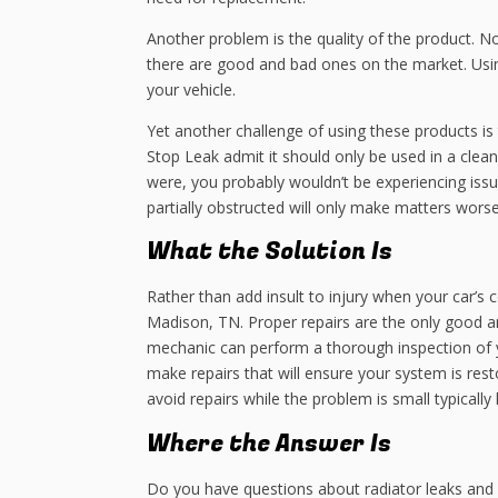
Another problem is the quality of the product. N
there are good and bad ones on the market. Usin
your vehicle.
Yet another challenge of using these products i
Stop Leak admit it should only be used in a clean
were, you probably wouldn’t be experiencing issue
partially obstructed will only make matters worse
What the Solution Is
Rather than add insult to injury when your car’s c
Madison, TN. Proper repairs are the only good an
mechanic can perform a thorough inspection of 
make repairs that will ensure your system is re
avoid repairs while the problem is small typicall
Where the Answer Is
Do you have questions about radiator leaks and 