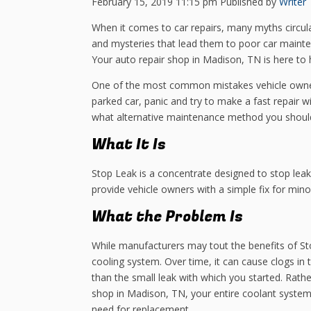
February 15, 2019 11:15 pm
Published by
Writer
When it comes to car repairs, many myths circul
and mysteries that lead them to poor car mainten
Your auto repair shop in Madison, TN is here to 
One of the most common mistakes vehicle owners
parked car, panic and try to make a fast repair w
what alternative maintenance method you shoul
What It Is
Stop Leak is a concentrate designed to stop lea
provide vehicle owners with a simple fix for minor
What the Problem Is
While manufacturers may tout the benefits of S
cooling system. Over time, it can cause clogs in
than the small leak with which you started. Rath
shop in Madison, TN, your entire coolant syst
need for replacement.