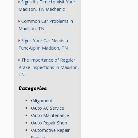
Signs It’s Time to Visit Your
Madison, TN Mechanic
Common Car Problems in
Madison, TN
Signs Your Car Needs a
Tune-Up In Madison, TN
The Importance of Regular
Brake Inspections In Madison,
TN
Categories
Alignment
Auto AC Service
Auto Maintenance
Auto Repair Shop
Automotive Repair
Service