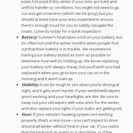
point A to point B this winter if your tires are bald and
unfit to handle icy conditions. You might not need to go
out and get snow tires (which can be pricy), but you
should at least have your tires inspected to ensure
there’s enough tread for you to safely navigate the
roads. Come by today for a quick inspection!
Battery:
Summer’s heat takes a toll on your battery, but
it’s often not until the winter months when people find
out that their battery is in trouble. We recommend
having your battery tested as soon as possible to
determine how well it’s holding up. We know replacing
your battery isn’t always cheap, but you’ll wish you had
replaced it when you go to turn your car on in the
morning and it won’t start up.
Visibility:
It can be tough to see when you’re driving at
night, and it gets even harder if your windshield wipers
aren’t working and your headlights are dim. Be sure to
swap out your old wipers with new ones for the winter,
and also replace your lights if your bulbs are getting old.
Heat:
If your vehicle’s heating system isn’t working
properly, that’s a real issue—you can’t expect to drive
around all winter without heat in your car. If you notice
that the heat isn’t as warm as it should be, or if the