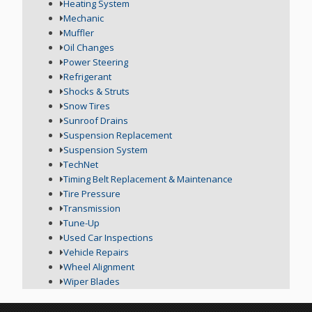
Heating System
Mechanic
Muffler
Oil Changes
Power Steering
Refrigerant
Shocks & Struts
Snow Tires
Sunroof Drains
Suspension Replacement
Suspension System
TechNet
Timing Belt Replacement & Maintenance
Tire Pressure
Transmission
Tune-Up
Used Car Inspections
Vehicle Repairs
Wheel Alignment
Wiper Blades