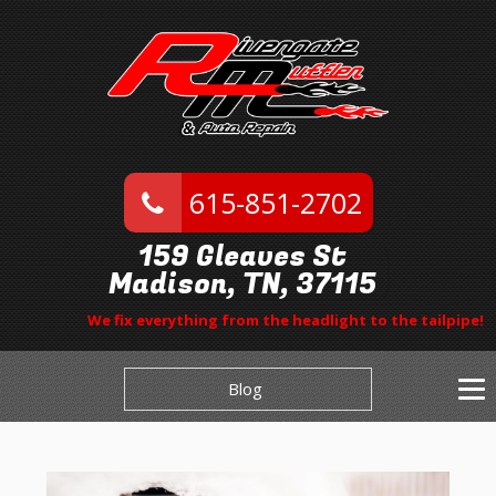
615-851-2702
159 Gleaves St
Madison, TN, 37115
We fix everything from the headlight to the tailpipe!
Blog