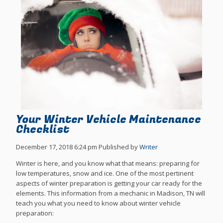
Your Winter Vehicle Maintenance
Checklist
December 17, 2018 6:24 pm
Published by
Writer
Winter is here, and you know what that means: preparing for
low temperatures, snow and ice. One of the most pertinent
aspects of winter preparation is getting your car ready for the
elements. This information from a mechanic in Madison, TN will
teach you what you need to know about winter vehicle
preparation: