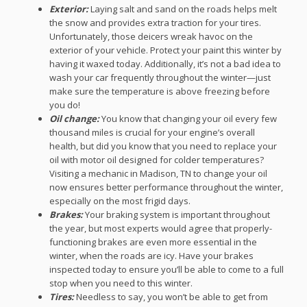
Exterior:
Laying salt and sand on the roads helps melt
the snow and provides extra traction for your tires.
Unfortunately, those deicers wreak havoc on the
exterior of your vehicle. Protect your paint this winter by
having it waxed today. Additionally, it’s not a bad idea to
wash your car frequently throughout the winter—just
make sure the temperature is above freezing before
you do!
Oil change:
You know that changing your oil every few
thousand miles is crucial for your engine’s overall
health, but did you know that you need to replace your
oil with motor oil designed for colder temperatures?
Visiting a mechanic in Madison, TN to change your oil
now ensures better performance throughout the winter,
especially on the most frigid days.
Brakes:
Your braking system is important throughout
the year, but most experts would agree that properly-
functioning brakes are even more essential in the
winter, when the roads are icy. Have your brakes
inspected today to ensure you’ll be able to come to a full
stop when you need to this winter.
Tires:
Needless to say, you won’t be able to get from