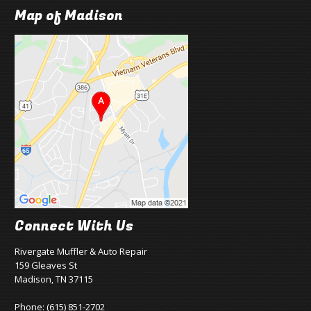
Map of Madison
Connect With Us
Rivergate Muffler & Auto Repair
159 Gleaves St
Madison, TN 37115
Phone:
(615) 851-2702