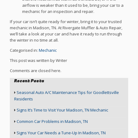
airflow is weaker than it used to be, bring your car to a
mechanic for an inspection and repair.
If your car isn’t quite ready for winter, bring it to your trusted
mechanic in Madison, TN. At Rivergate Muffler & Auto Repair,
we’ll take a look at your car and have it ready to run through
the winter in no time at all.
Categorised in:
Mechanic
This post was written by Writer
Comments are closed here.
Recent Posts
Seasonal Auto A/C Maintenance Tips for Goodlettsville
Residents
Signs It’s Time to Visit Your Madison, TN Mechanic
Common Car Problems in Madison, TN
Signs Your Car Needs a Tune-Up In Madison, TN