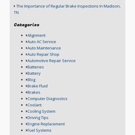
The Importance of Regular Brake Inspections In Madison,
TN
Categories
Alignment
Auto AC Service
Auto Maintenance
Auto Repair Shop
Automotive Repair Service
Batteries
Battery
Blog
Brake Fluid
Brakes
Computer Diagnostics
Coolant
Cooling System
Driving Tips
Engine Replacement
Fuel Systems