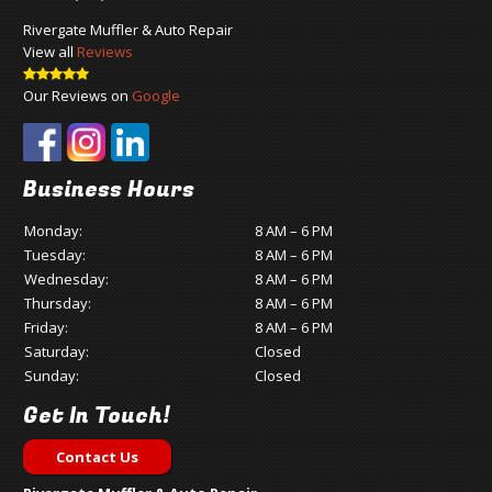
Rivergate Muffler & Auto Repair
View all
Reviews
Our Reviews on
Google
Business Hours
Monday:
8 AM – 6 PM
Tuesday:
8 AM – 6 PM
Wednesday:
8 AM – 6 PM
Thursday:
8 AM – 6 PM
Friday:
8 AM – 6 PM
Saturday:
Closed
Sunday:
Closed
Get In Touch!
Contact Us