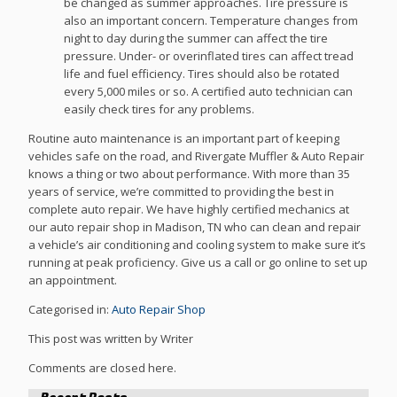
be changed as summer approaches. Tire pressure is
also an important concern. Temperature changes from
night to day during the summer can affect the tire
pressure. Under- or overinflated tires can affect tread
life and fuel efficiency. Tires should also be rotated
every 5,000 miles or so. A certified auto technician can
easily check tires for any problems.
Routine auto maintenance is an important part of keeping
vehicles safe on the road, and Rivergate Muffler & Auto Repair
knows a thing or two about performance. With more than 35
years of service, we’re committed to providing the best in
complete auto repair. We have highly certified mechanics at
our auto repair shop in Madison, TN who can clean and repair
a vehicle’s air conditioning and cooling system to make sure it’s
running at peak proficiency. Give us a call or go online to set up
an appointment.
Categorised in:
Auto Repair Shop
This post was written by Writer
Comments are closed here.