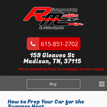
615-851-2702
159 Gleaves St
Madison, TN, 37115
We fix everything from the headlight to the tailpipe!
Blog
How to Prep Your Car for the
Summer Heat