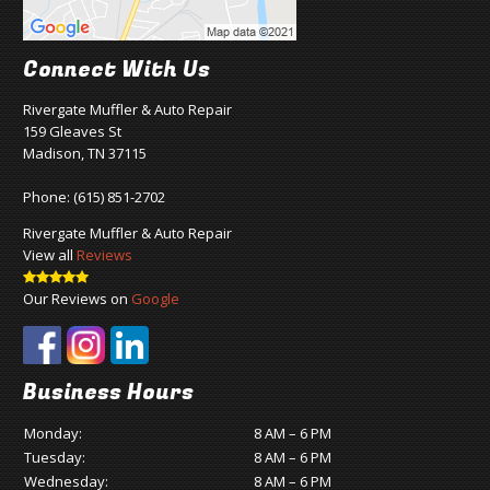
Connect With Us
Rivergate Muffler & Auto Repair
159 Gleaves St
Madison, TN 37115
Phone:
(615) 851-2702
Rivergate Muffler & Auto Repair
View all
Reviews
Our Reviews on
Google
Business Hours
Monday:
8 AM – 6 PM
Tuesday:
8 AM – 6 PM
Wednesday:
8 AM – 6 PM