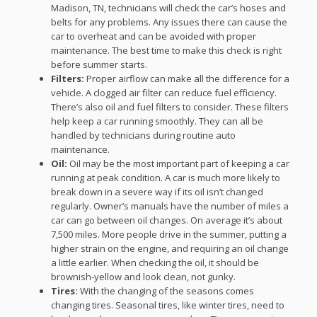
Madison, TN, technicians will check the car’s hoses and
belts for any problems. Any issues there can cause the
car to overheat and can be avoided with proper
maintenance. The best time to make this check is right
before summer starts.
Filters:
Proper airflow can make all the difference for a
vehicle. A clogged air filter can reduce fuel efficiency.
There’s also oil and fuel filters to consider. These filters
help keep a car running smoothly. They can all be
handled by technicians during routine auto
maintenance.
Oil:
Oil may be the most important part of keeping a car
running at peak condition. A car is much more likely to
break down in a severe way if its oil isn’t changed
regularly. Owner’s manuals have the number of miles a
car can go between oil changes. On average it’s about
7,500 miles. More people drive in the summer, putting a
higher strain on the engine, and requiring an oil change
a little earlier. When checking the oil, it should be
brownish-yellow and look clean, not gunky.
Tires:
With the changing of the seasons comes
changing tires. Seasonal tires, like winter tires, need to