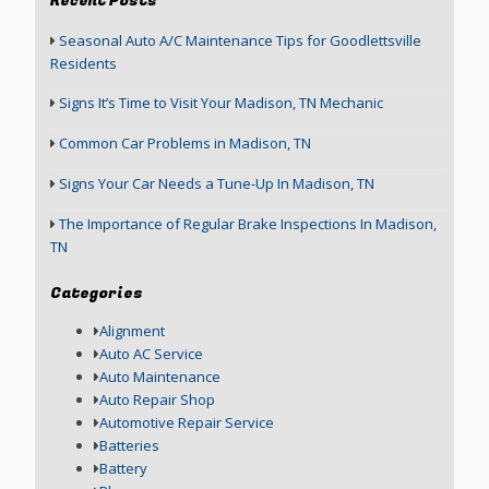
Recent Posts
Seasonal Auto A/C Maintenance Tips for Goodlettsville
Residents
Signs It’s Time to Visit Your Madison, TN Mechanic
Common Car Problems in Madison, TN
Signs Your Car Needs a Tune-Up In Madison, TN
The Importance of Regular Brake Inspections In Madison,
TN
Categories
Alignment
Auto AC Service
Auto Maintenance
Auto Repair Shop
Automotive Repair Service
Batteries
Battery