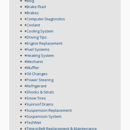
Blog
Brake Fluid
Brakes
Computer Diagnostics
Coolant
Cooling System
Driving Tips
Engine Replacement
Fuel Systems
Heating System
Mechanic
Muffler
Oil Changes
Power Steering
Refrigerant
Shocks & Struts
Snow Tires
Sunroof Drains
Suspension Replacement
Suspension System
TechNet
Timing Belt Replacement & Maintenance