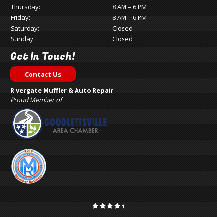
Thursday:
8 AM – 6 PM
Friday:
8 AM – 6 PM
Saturday:
Closed
Sunday:
Closed
Get In Touch!
Contact Us
Rivergate Muffler & Auto Repair
Proud Member of