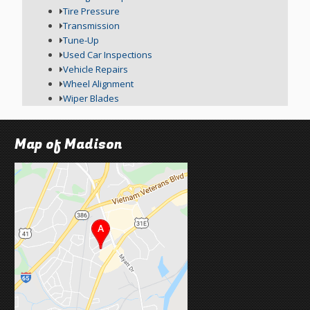
Tire Pressure
Transmission
Tune-Up
Used Car Inspections
Vehicle Repairs
Wheel Alignment
Wiper Blades
Map of Madison