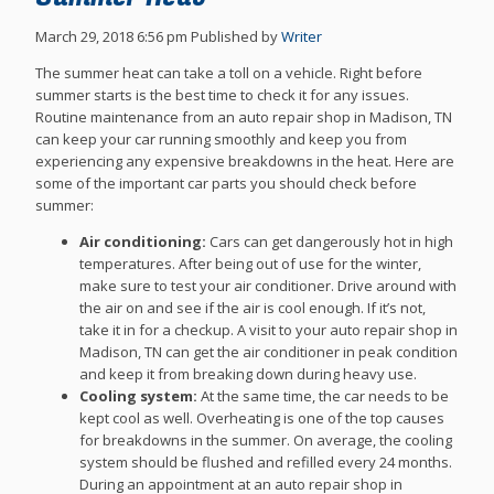
March 29, 2018 6:56 pm
Published by
Writer
The summer heat can take a toll on a vehicle. Right before
summer starts is the best time to check it for any issues.
Routine maintenance from an auto repair shop in Madison, TN
can keep your car running smoothly and keep you from
experiencing any expensive breakdowns in the heat. Here are
some of the important car parts you should check before
summer:
Air conditioning:
Cars can get dangerously hot in high
temperatures. After being out of use for the winter,
make sure to test your air conditioner. Drive around with
the air on and see if the air is cool enough. If it’s not,
take it in for a checkup. A visit to your auto repair shop in
Madison, TN can get the air conditioner in peak condition
and keep it from breaking down during heavy use.
Cooling system:
At the same time, the car needs to be
kept cool as well. Overheating is one of the top causes
for breakdowns in the summer. On average, the cooling
system should be flushed and refilled every 24 months.
During an appointment at an auto repair shop in