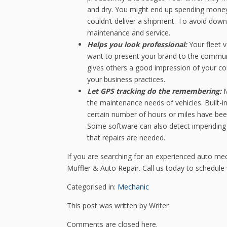
and dry. You might end up spending money
couldn’t deliver a shipment. To avoid dow
maintenance and service.
Helps you look professional:
Your fleet 
want to present your brand to the communit
gives others a good impression of your c
your business practices.
Let GPS tracking do the remembering:
M
the maintenance needs of vehicles. Built-i
certain number of hours or miles have be
Some software can also detect impending 
that repairs are needed.
If you are searching for an experienced auto me
Muffler & Auto Repair. Call us today to schedule 
Categorised in:
Mechanic
This post was written by Writer
Comments are closed here.