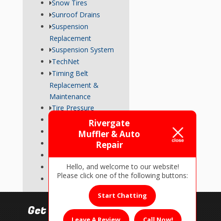
Snow Tires
Sunroof Drains
Suspension
Replacement
Suspension System
TechNet
Timing Belt
Replacement &
Maintenance
Tire Pressure
Transmission
Rivergate
Tune-Up
Muffler & Auto
Used Car Inspections
Repair
Vehicle Repairs
Hello, and welcome to our website!
Wheel Alignment
Please click one of the following buttons:
Wiper Blades
Start Chatting
Get In Touch!
Leave A Review
Call Now!