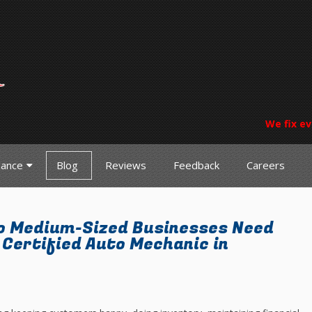
We fix ev
nance
Blog
Reviews
Feedback
Careers
o Medium-Sized Businesses Need
Certified Auto Mechanic in