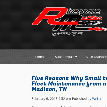
Home
Auto Repair
Auto Mainte
Five Reasons Why Small t
Fleet Maintenance from a 
Madison, TN
February 6, 2018 9:52 pm
Published by
Writer