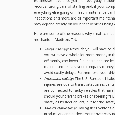
Businesses have a lot going on everyday, includi
records, taking care of staffing and, if your com
everything else going on, fleet maintenance can 
inspections and more are all important maintenanc
may depend greatly on your fleet vehicles being 
Here are some of the reasons why small to medi
mechanic in Madison, TN:
Saves money:
Although you will have to a
you will save a whole lot more money in the
efficiently, can lower fuel costs and are le
maintenance saves your company money is
avoid costly delays. Furthermore, your drive
Increases safety:
The U.S. Bureau of Labor 
injuries are due to transportation incident
are connected to faulty vehicles that have
should your driver’s brakes or steering fail
safety of its fleet drivers, but for the safe
Avoids downtime:
Having fleet vehicles 
productivity and budget. Your driver may no