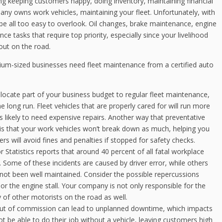
ng keeping customers happy, doing inventory, maintaining financial
pany owns work vehicles, maintaining your fleet. Unfortunately, with
be all too easy to overlook. Oil changes, brake maintenance, engine
e tasks that require top priority, especially since your livelihood
out on the road.
um-sized businesses need fleet maintenance from a certified auto
llocate part of your business budget to regular fleet maintenance,
 long run. Fleet vehicles that are properly cared for will run more
ss likely to need expensive repairs. Another way that preventative
 that your work vehicles won’t break down as much, helping you
rs will avoid fines and penalties if stopped for safety checks.
Statistics reports that around 40 percent of all fatal workplace
s. Some of these incidents are caused by driver error, while others
 not been well maintained. Consider the possible repercussions
, or the engine stall. Your company is not only responsible for the
ty of other motorists on the road as well.
out of commission can lead to unplanned downtime, which impacts
t be able to do their job without a vehicle, leaving customers high