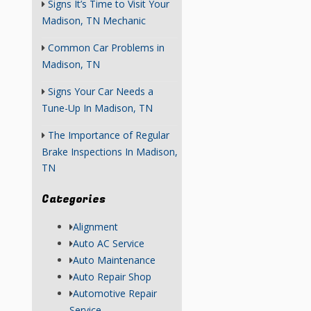
Signs It’s Time to Visit Your
Madison, TN Mechanic
Common Car Problems in
Madison, TN
Signs Your Car Needs a
Tune-Up In Madison, TN
The Importance of Regular
Brake Inspections In Madison,
TN
Categories
Alignment
Auto AC Service
Auto Maintenance
Auto Repair Shop
Automotive Repair
Service