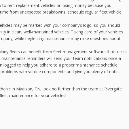
 to rent replacement vehicles or losing money because you
ntime from unexpected breakdowns, schedule regular fleet vehicle
vehicles may be marked with your company’s logo, so you should
y in clean, well-maintained vehicles. Taking care of your vehicles
ompany, while neglecting maintenance may raise questions about
any fleets can benefit from fleet management software that tracks
n maintenance reminders will send your team notifications once a
en logged to help you adhere to a proper maintenance schedule.
problems with vehicle components and give you plenty of notice
chanic in Madison, TN, look no further than the team at Rivergate
fleet maintenance for your vehicles!