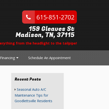
615-851-2702
159 Gleaves St
Madison, TN, 37115
erything from the headlight to the tailpipe!
Financing
Schedule An Appointment
Recent Posts
Seasonal Auto A/C
Maintenance Tips for
Goodlettsville Residents