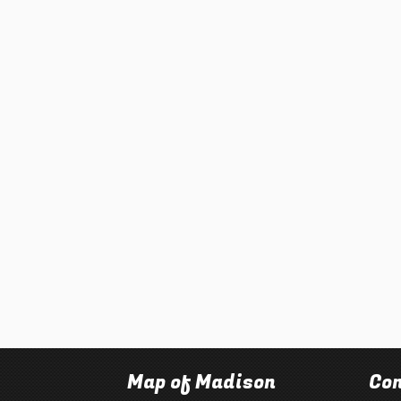
Map of Madison
Con