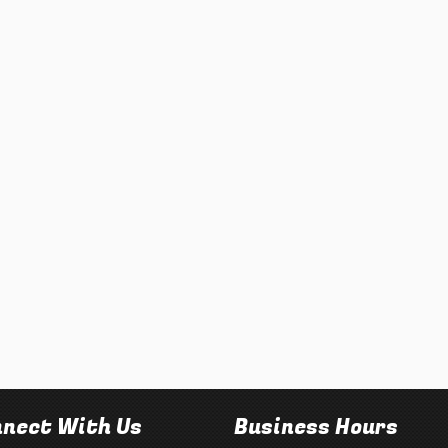
nect With Us
Business Hours