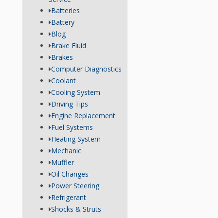
Batteries
Battery
Blog
Brake Fluid
Brakes
Computer Diagnostics
Coolant
Cooling System
Driving Tips
Engine Replacement
Fuel Systems
Heating System
Mechanic
Muffler
Oil Changes
Power Steering
Refrigerant
Shocks & Struts